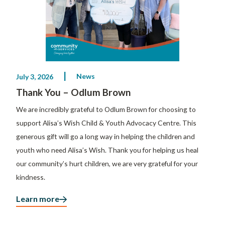
News
July 3, 2026
Thank You – Odlum Brown
We are incredibly grateful to Odlum Brown for choosing to
support Alisa’s Wish Child & Youth Advocacy Centre. This
generous gift will go a long way in helping the children and
youth who need Alisa’s Wish. Thank you for helping us heal
our community’s hurt children, we are very grateful for your
kindness.
Learn more