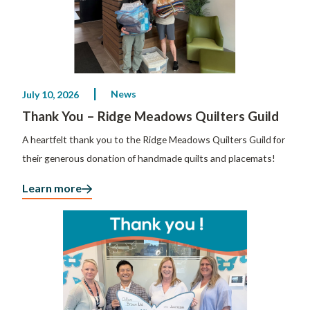
News
July 10, 2026
Thank You – Ridge Meadows Quilters Guild
A heartfelt thank you to the Ridge Meadows Quilters Guild for
their generous donation of handmade quilts and placemats!
Learn more