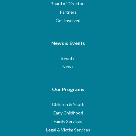
Board of Directors
Partners
Get Involved
News & Events
Events
News
Our Programs
Children & Youth
Early Childhood
Family Services
Legal & Victim Services