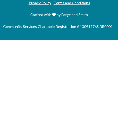
Privacy Policy
Terms and Conditions
Crafted with
by Forge and Smith
Community Services Charitable Registration # 130917768 RR0001