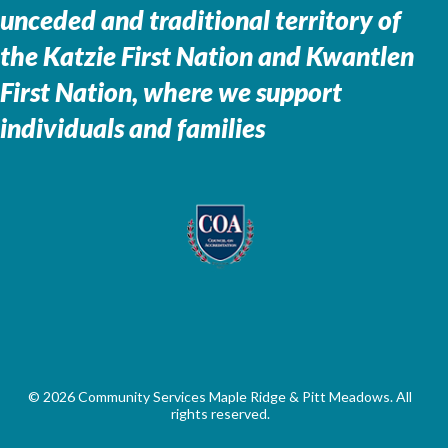
unceded and traditional territory of
the
Katzie First Nation and Kwantlen
First Nation, where we support
individuals and families
© 2026 Community Services Maple Ridge & Pitt Meadows. All
rights reserved.