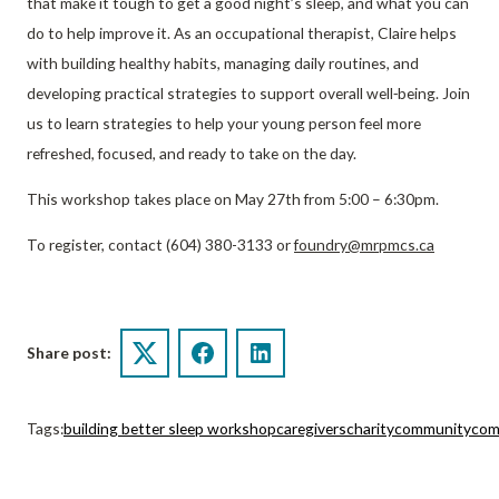
that make it tough to get a good night’s sleep, and what you can
do to help improve it. As an occupational therapist, Claire helps
with building healthy habits, managing daily routines, and
developing practical strategies to support overall well‑being. Join
us to learn strategies to help your young person feel more
refreshed, focused, and ready to take on the day.
This workshop takes place on May 27th from 5:00 – 6:30pm.
To register, contact (604) 380-3133 or
foundry@mrpmcs.ca
Share post:
Twitter
Facebook
LinkedIn
Tags:
building better sleep workshop
caregivers
charity
community
com