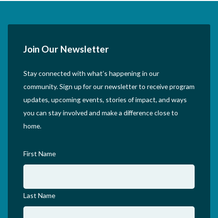
Join Our Newsletter
Stay connected with what’s happening in our
community. Sign up for our newsletter to receive program
updates, upcoming events, stories of impact, and ways
you can stay involved and make a difference close to
home.
First Name
Last Name