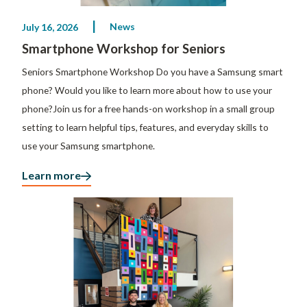
News
July 16, 2026
Smartphone Workshop for Seniors
Seniors Smartphone Workshop Do you have a Samsung smart
phone? Would you like to learn more about how to use your
phone?Join us for a free hands-on workshop in a small group
setting to learn helpful tips, features, and everyday skills to
use your Samsung smartphone.
Learn more