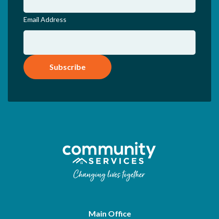
Email Address
Subscribe
Main Office