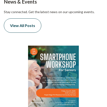
News & Events
Stay connected. Get the latest news on our upcoming events.
View All Posts