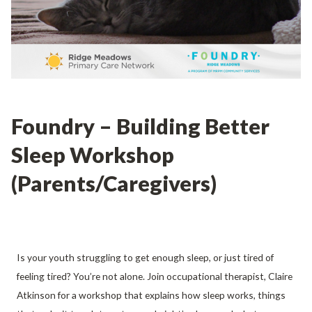
Foundry – Building Better
Sleep Workshop
(Parents/Caregivers)
Is your youth struggling to get enough sleep, or just tired of
feeling tired? You’re not alone. Join occupational therapist, Claire
Atkinson for a workshop that explains how sleep works, things