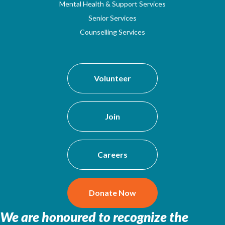
Mental Health & Support Services
Senior Services
Counselling Services
Volunteer
Join
Careers
Donate Now
We are honoured to recognize the