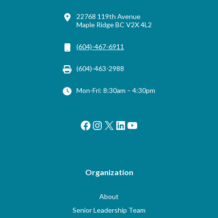
22768 119th Avenue
Maple Ridge BC V2X 4L2
(604)-467-6911
(604)-463-2988
Mon-Fri: 8:30am – 4:30pm
Facebook
Instagram
X
LinkedIn
YouTube
Organization
About
Senior Leadership Team