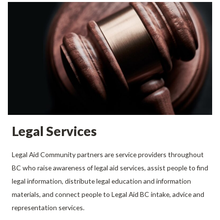
Legal Services
Legal Aid Community partners are service providers throughout
BC who raise awareness of legal aid services, assist people to find
legal information, distribute legal education and information
materials, and connect people to Legal Aid BC intake, advice and
representation services.