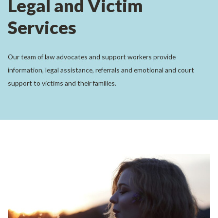
Legal and Victim
Services
Our team of law advocates and support workers provide
information, legal assistance, referrals and emotional and court
support to victims and their families.