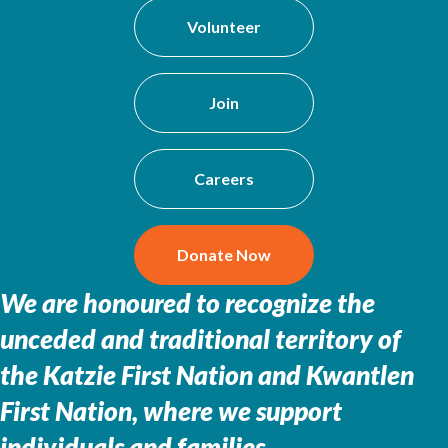
Volunteer
Join
Careers
Donate Now
We are honoured to recognize the
unceded and traditional territory of
the
Katzie First Nation and Kwantlen
First Nation, where we support
individuals and families