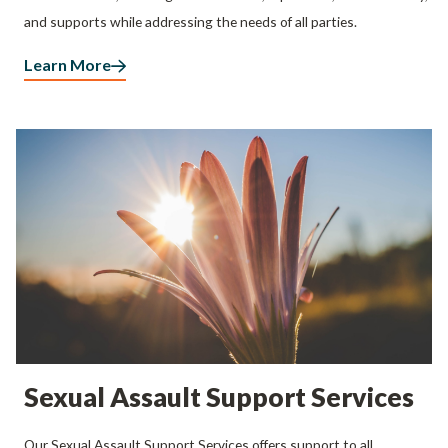
and supports while addressing the needs of all parties.
Learn More
Sexual Assault Support Services
Our Sexual Assault Support Services offers support to all