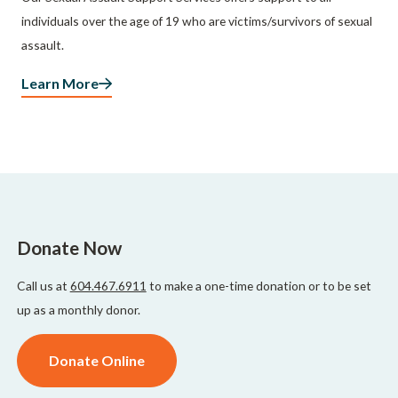
individuals over the age of 19 who are victims/survivors of sexual
assault.
Learn More
Donate Now
Call us at
604.467.6911
to make a one-time donation or to be set
up as a monthly donor.
Donate Online