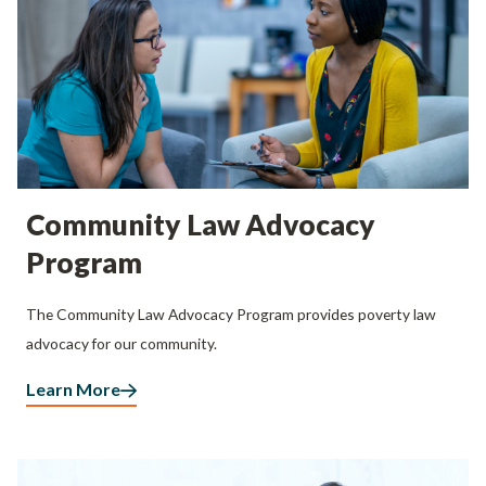
Community Law Advocacy
Program
The Community Law Advocacy Program provides poverty law
advocacy for our community.
Learn More