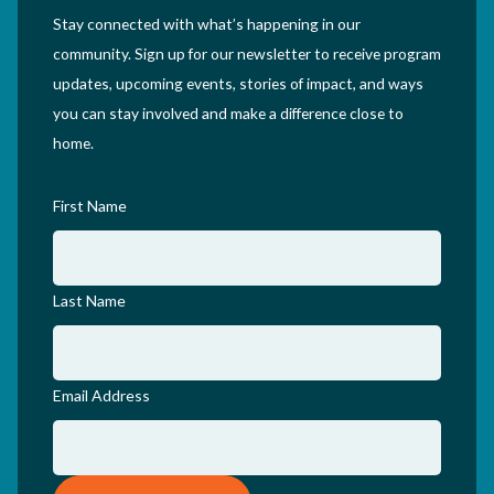
Stay connected with what’s happening in our
community. Sign up for our newsletter to receive program
updates, upcoming events, stories of impact, and ways
you can stay involved and make a difference close to
home.
First Name
Last Name
Email Address