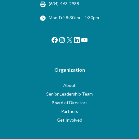
(604)-463-2988
Mon-Fri: 8:30am – 4:30pm
Facebook
Instagram
X
LinkedIn
YouTube
Organization
About
Senior Leadership Team
Board of Directors
Partners
Get Involved