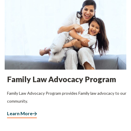
Family Law Advocacy Program
Family Law Advocacy Program provides Family law advocacy to our
community.
Learn More