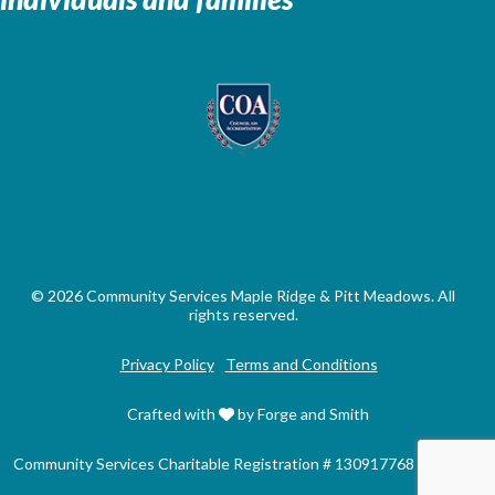
© 2026 Community Services Maple Ridge & Pitt Meadows. All
rights reserved.
Privacy Policy
Terms and Conditions
Crafted with
by Forge and Smith
Community Services Charitable Registration # 130917768 RR0001