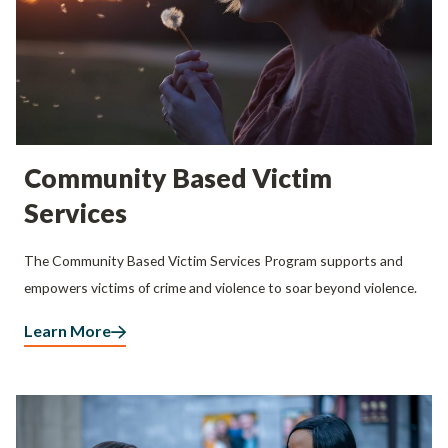
Community Based Victim
Services
The Community Based Victim Services Program supports and
empowers victims of crime and violence to soar beyond violence.
Learn More