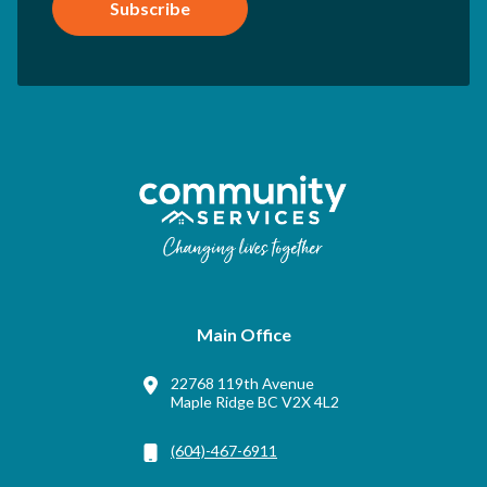
Subscribe
Main Office
22768 119th Avenue
Maple Ridge BC V2X 4L2
(604)-467-6911