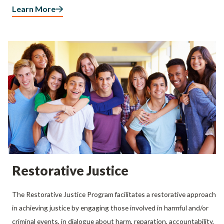
Learn More
Restorative Justice
The Restorative Justice Program facilitates a restorative approach
in achieving justice by engaging those involved in harmful and/or
criminal events, in dialogue about harm, reparation, accountability,