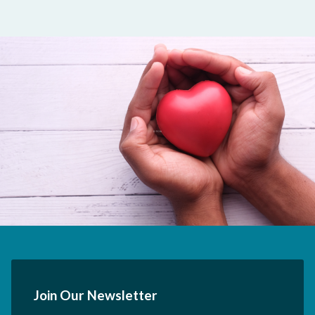
Join Our Newsletter