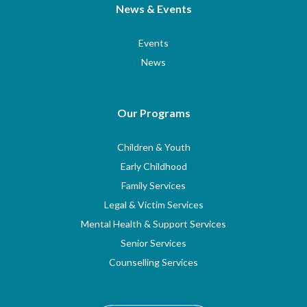
News & Events
Events
News
Our Programs
Children & Youth
Early Childhood
Family Services
Legal & Victim Services
Mental Health & Support Services
Senior Services
Counselling Services