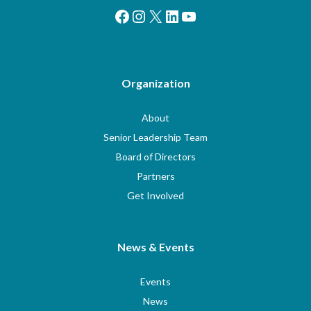
Facebook
Instagram
X
LinkedIn
YouTube
Organization
About
Senior Leadership Team
Board of Directors
Partners
Get Involved
News & Events
Events
News