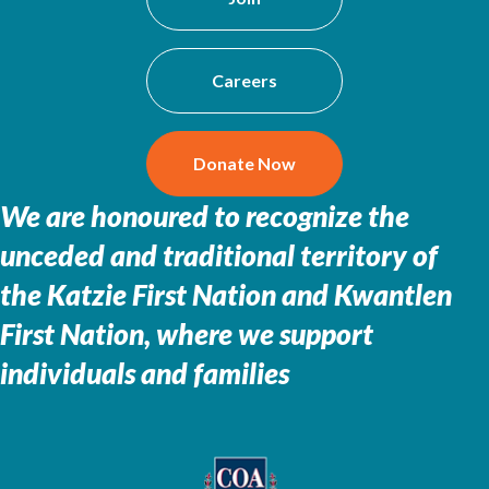
Careers
Donate Now
We are honoured to recognize the
unceded and traditional territory of
the
Katzie First Nation and Kwantlen
First Nation, where we support
individuals and families