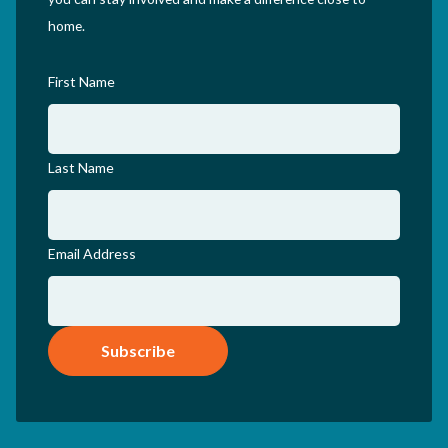
home.
First Name
Last Name
Email Address
Subscribe