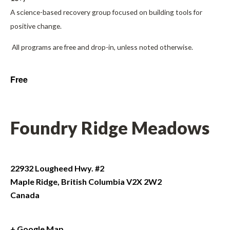
A science-based recovery group focused on building tools for
positive change.
All programs are free and drop-in, unless noted otherwise.
Free
Foundry Ridge Meadows
22932 Lougheed Hwy. #2
Maple Ridge
,
British Columbia
V2X 2W2
Canada
+ Google Map