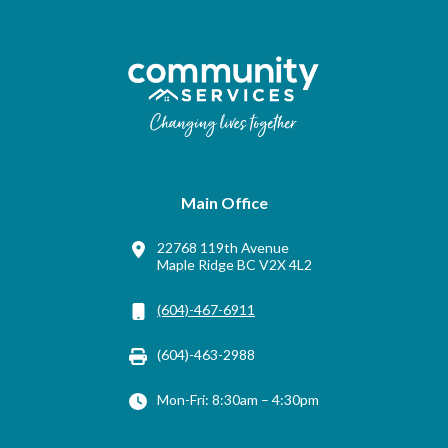
Main Office
22768 119th Avenue
Maple Ridge BC V2X 4L2
(604)-467-6911
(604)-463-2988
Mon-Fri: 8:30am – 4:30pm