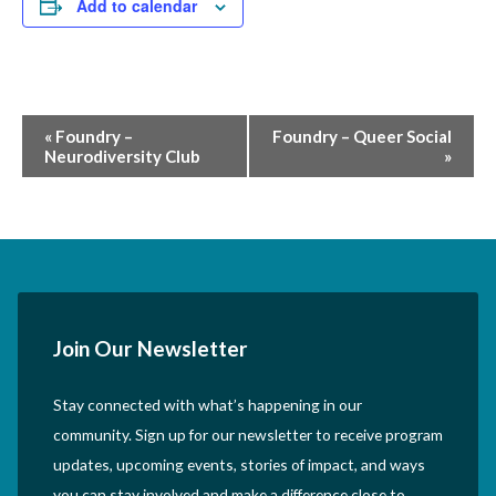
Add to calendar
Event
«
Foundry –
Foundry – Queer Social
Neurodiversity Club
»
Navigation
Join Our Newsletter
Stay connected with what’s happening in our
community. Sign up for our newsletter to receive program
updates, upcoming events, stories of impact, and ways
you can stay involved and make a difference close to