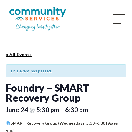
« All Events
This event has passed.
Foundry – SMART
Recovery Group
June 24
@
5:30 pm
–
6:30 pm
SMART Recovery Group (Wednesdays, 5:30–6:30 | Ages
18+)