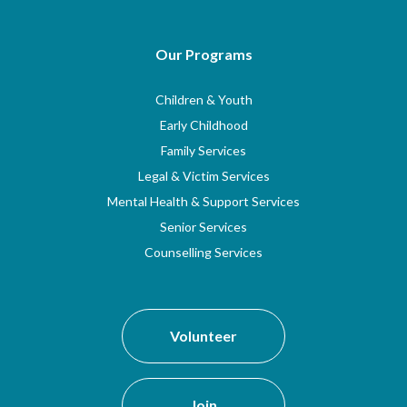
Our Programs
Children & Youth
Early Childhood
Family Services
Legal & Victim Services
Mental Health & Support Services
Senior Services
Counselling Services
Volunteer
Join