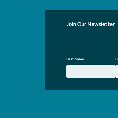
Join Our Newsletter
First Name
L