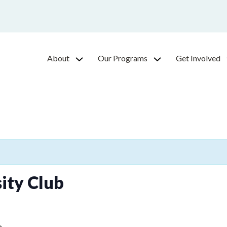
About
Our Programs
Get Involved
ity Club