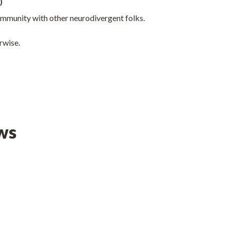
)
mmunity with other neurodivergent folks.
rwise.
ws