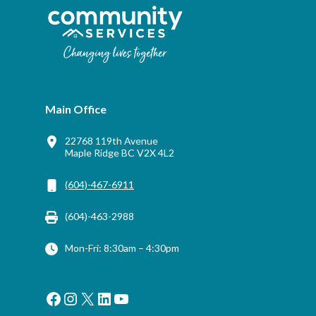
Main Office
22768 119th Avenue
Maple Ridge BC V2X 4L2
(604)-467-6911
(604)-463-2988
Mon-Fri: 8:30am – 4:30pm
Facebook
Instagram
X
LinkedIn
YouTube