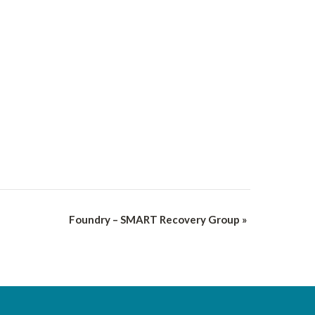
Foundry – SMART Recovery Group
»