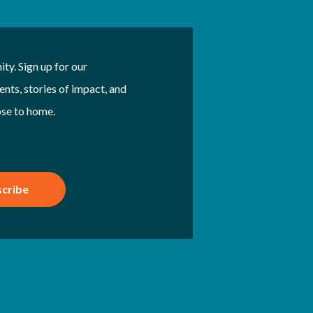
ty. Sign up for our
nts, stories of impact, and
ose to home.
cribe