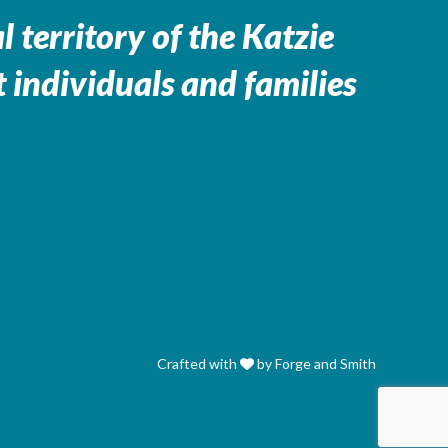
 territory of the
Katzie
 individuals and families
Crafted with
by Forge and Smith