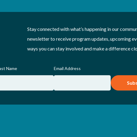
Stay connected with what’s happening in our communi
newsletter to receive program updates, upcoming eve
ways you can stay involved and make a difference cl
ast Name
Email Address
Subs