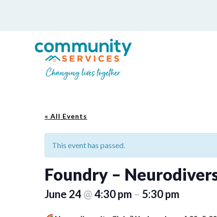
« All Events
This event has passed.
Foundry – Neurodivers
June 24
@
4:30 pm
–
5:30 pm