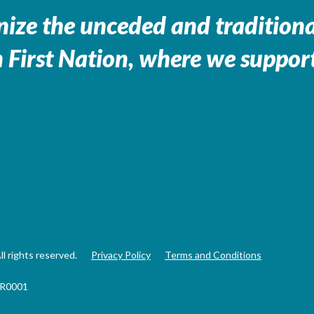
ize the unceded and traditional
 First Nation, where we support
 rights reserved.
Privacy Policy
Terms and Conditions
RR0001