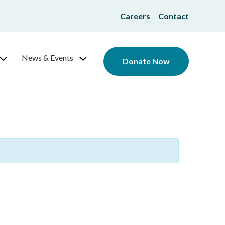
Careers
Contact
News & Events
Donate Now