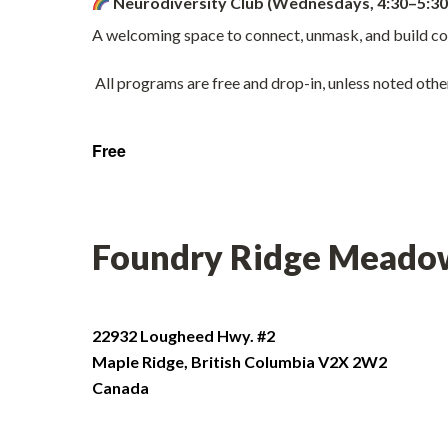
Neurodiversity Club (Wednesdays, 4:30–5:30
A welcoming space to connect, unmask, and build co
All programs are free and drop-in, unless noted othe
Free
Foundry Ridge Meado
22932 Lougheed Hwy. #2
Maple Ridge
,
British Columbia
V2X 2W2
Canada