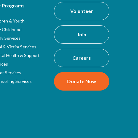
r Programs
Volunteer
ldren & Youth
y Childhood
Join
ly Services
l & Victim Services
tal Health & Support
Careers
ices
or Services
Donate Now
selling Services