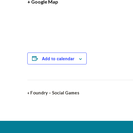
+ Google Map
Add to calendar
Event
«
Foundry – Social Games
Navigation