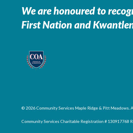
We are honoured to recogn
First Nation and Kwantlen
© 2026 Community Services Maple Ridge & Pitt Meadows. All
Community Services Charitable Registration # 130917768 