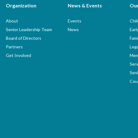
Organization
News & Events
Ou
About
Events
Chi
Senior Leadership Team
News
Earl
Board of Directors
Fami
Partners
Lega
Get Involved
Men
Serv
Seni
Coun