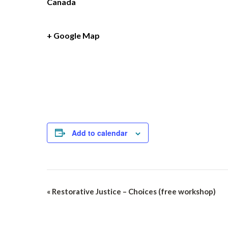
Canada
+ Google Map
Add to calendar
Event
«
Restorative Justice – Choices (free workshop)
Navigation