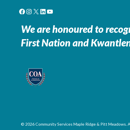
Facebook
Instagram
X
LinkedIn
YouTube
We are honoured to recogn
First Nation and Kwantlen
© 2026 Community Services Maple Ridge & Pitt Meadows. All