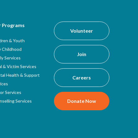
r Programs
Volunteer
ldren & Youth
y Childhood
Join
ly Services
l & Victim Services
tal Health & Support
Careers
ices
or Services
Donate Now
selling Services