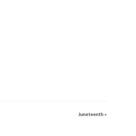
Juneteenth
»