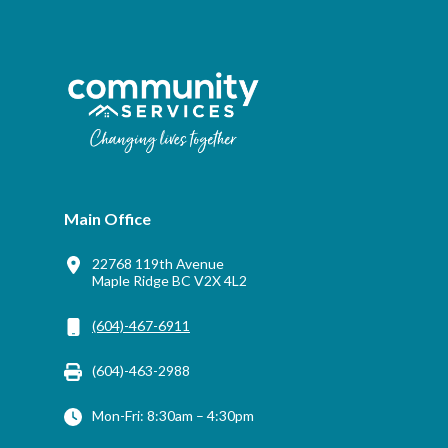
Main Office
22768 119th Avenue
Maple Ridge BC V2X 4L2
(604)-467-6911
(604)-463-2988
Mon-Fri: 8:30am – 4:30pm