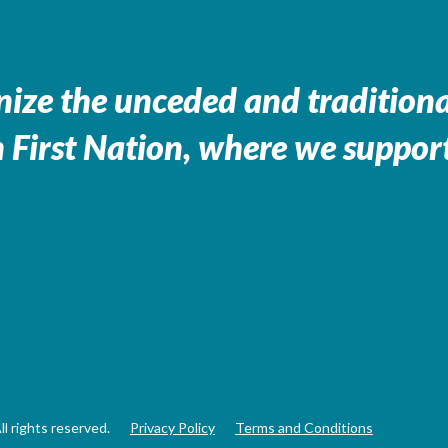
ize the unceded and traditional
 First Nation, where we support
 rights reserved.
Privacy Policy
Terms and Conditions