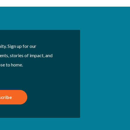
ty. Sign up for our
nts, stories of impact, and
ose to home.
cribe