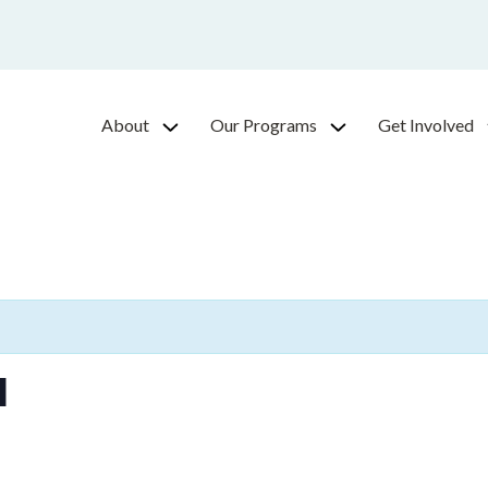
About
Our Programs
Get Involved
l