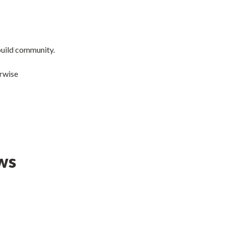
 build community.
erwise
ws