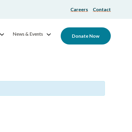
Careers
Contact
News & Events
Donate Now