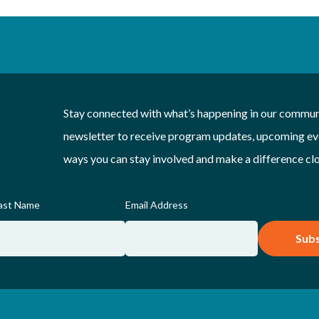
Stay connected with what’s happening in our communi
newsletter to receive program updates, upcoming eve
ways you can stay involved and make a difference cl
ast Name
Email Address
Subs