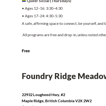
Queer Social (Thursdays)
• Ages 12–16: 3:30–4:30
• Ages 17–24: 4:30–5:30
A safe, affirming space to connect, be yourself, and
All programs are free and drop-in, unless noted oth
Free
Foundry Ridge Meado
22932 Lougheed Hwy. #2
Maple Ridge
,
British Columbia
V2X 2W2