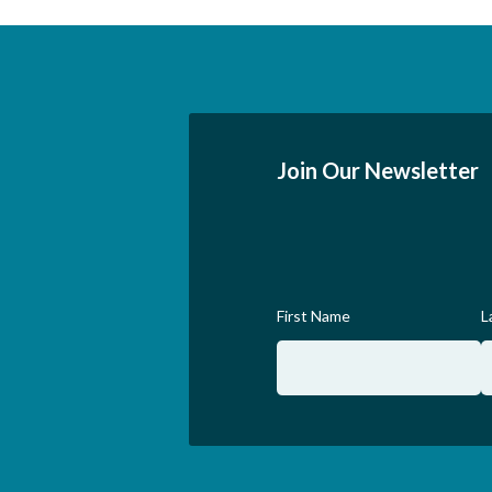
Join Our Newsletter
First Name
L