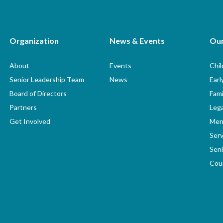
Organization
News & Events
Ou
About
Events
Chi
Senior Leadership Team
News
Earl
Board of Directors
Fami
Partners
Lega
Get Involved
Men
Serv
Seni
Coun