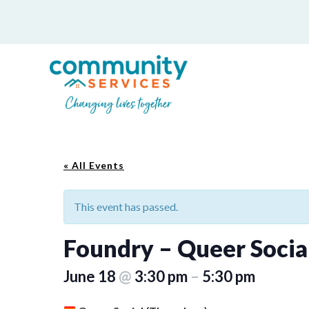
« All Events
This event has passed.
Foundry – Queer Socia
June 18
@
3:30 pm
–
5:30 pm