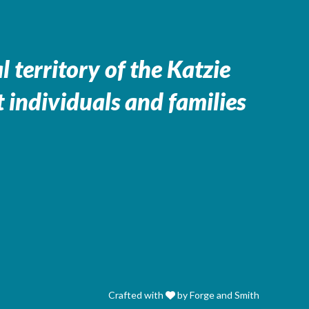
 territory of the
Katzie
 individuals and families
Crafted with
by Forge and Smith