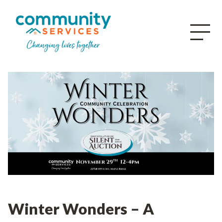
Winter Wonders – A