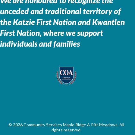
We are honoured to recognize the
unceded and traditional territory of
the
Katzie First Nation and Kwantlen
First Nation, where we support
individuals and families
© 2026 Community Services Maple Ridge & Pitt Meadows. All
rights reserved.