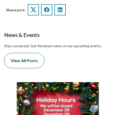
Share post:
Twitter
Facebook
LinkedIn
News & Events
Stay connected. Get the latest news on our upcoming events.
View All Posts