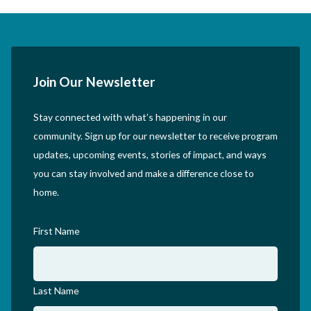
Join Our Newsletter
Stay connected with what’s happening in our
community. Sign up for our newsletter to receive program
updates, upcoming events, stories of impact, and ways
you can stay involved and make a difference close to
home.
First Name
Last Name