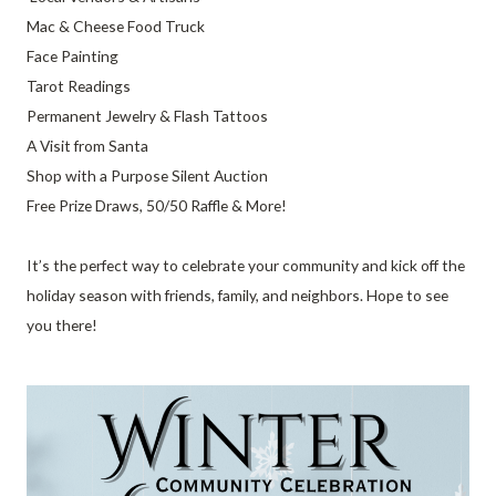
Mac & Cheese Food Truck
Face Painting
Tarot Readings
Permanent Jewelry & Flash Tattoos
A Visit from Santa
Shop with a Purpose Silent Auction
Free Prize Draws, 50/50 Raffle & More!
It’s the perfect way to celebrate your community and kick off the
holiday season with friends, family, and neighbors. Hope to see
you there!