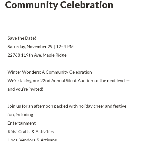
Community Celebration
Save the Date!
Saturday, November 29 | 12–4 PM
22768 119th Ave. Maple Ridge
Winter Wonders: A Community Celebration
We’re taking our 22nd Annual Silent Auction to the next level —
and you’re invited!
Join us for an afternoon packed with holiday cheer and festive
fun, including:
Entertainment
Kids’ Crafts & Activities
Local Vendors & Artisans