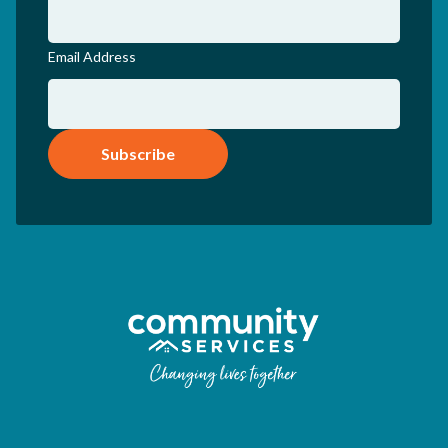
Email Address
Subscribe