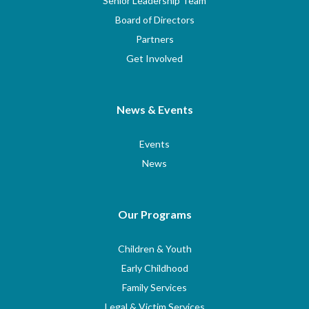
Senior Leadership Team
Board of Directors
Partners
Get Involved
News & Events
Events
News
Our Programs
Children & Youth
Early Childhood
Family Services
Legal & Victim Services