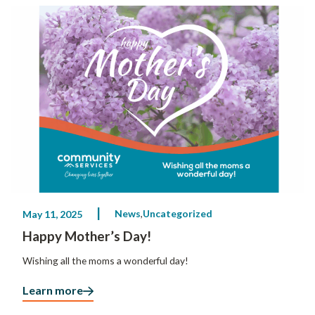
News
Uncategorized
May 11, 2025
Happy Mother’s Day!
Wishing all the moms a wonderful day!
Learn more