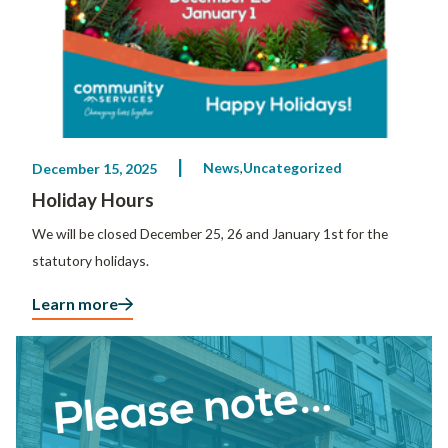
News
Uncategorized
December 15, 2025
Holiday Hours
We will be closed December 25, 26 and January 1st for the
statutory holidays.
Learn more