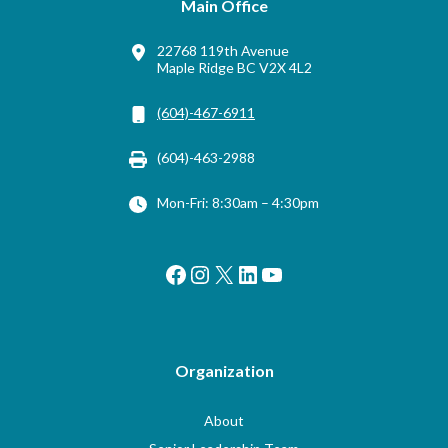
Main Office
22768 119th Avenue
Maple Ridge BC V2X 4L2
(604)-467-6911
(604)-463-2988
Mon-Fri: 8:30am – 4:30pm
Facebook
Instagram
X
LinkedIn
YouTube
Organization
About