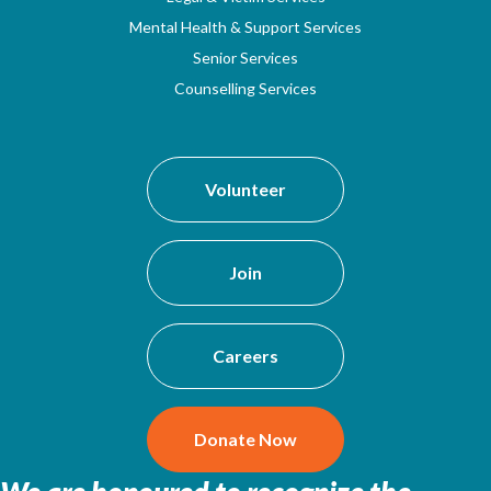
Mental Health & Support Services
Senior Services
Counselling Services
Volunteer
Join
Careers
Donate Now