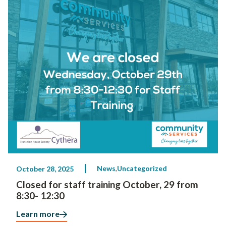
News
Uncategorized
October 28, 2025
Closed for staff training October, 29 from
8:30- 12:30
Learn more