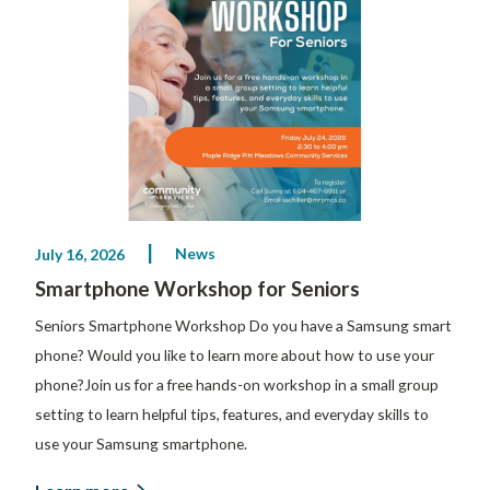
News
July 16, 2026
Smartphone Workshop for Seniors
Seniors Smartphone Workshop Do you have a Samsung smart
phone? Would you like to learn more about how to use your
phone?Join us for a free hands-on workshop in a small group
setting to learn helpful tips, features, and everyday skills to
use your Samsung smartphone.