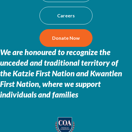
Careers
Donate Now
We are honoured to recognize the
unceded and traditional territory of
the
Katzie First Nation and Kwantlen
First Nation, where we support
individuals and families