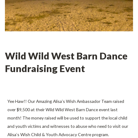
Wild Wild West Barn Dance
Fundraising Event
Yee Haw!! Our Amazing Alisa’s Wish Ambassador Team raised
over $9,500 at their Wild Wild West Barn Dance event last
month! The money raised will be used to support the local child
and youth victims and witnesses to abuse who need to visit our
Alisa’s Wish Child & Youth Advocacy Centre program.