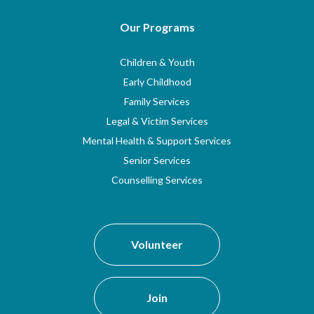
Our Programs
Children & Youth
Early Childhood
Family Services
Legal & Victim Services
Mental Health & Support Services
Senior Services
Counselling Services
Volunteer
Join