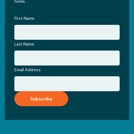
home.
First Name
Last Name
Email Address
Subscribe