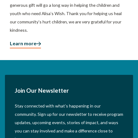
generous gift will go a long way in helping the children and
youth who need Alisa’s Wish. Thank you for helping us heal
our community’s hurt children, we are very grateful for your
kindness.
Learn more
Join Our Newsletter
Stay connected with what’s happening in our
community. Sign up for our newsletter to receive program
updates, upcoming events, stories of impact, and ways
you can stay involved and make a difference close to