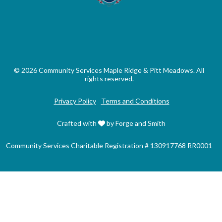
© 2026 Community Services Maple Ridge & Pitt Meadows. All
rights reserved.
Privacy Policy
Terms and Conditions
Crafted with
by Forge and Smith
Community Services Charitable Registration # 130917768 RR0001