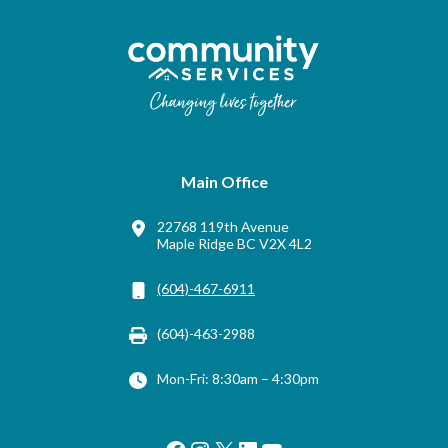
Main Office
22768 119th Avenue
Maple Ridge BC V2X 4L2
(604)-467-6911
(604)-463-2988
Mon-Fri: 8:30am – 4:30pm