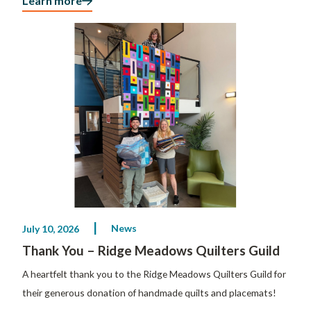
Learn more
News
July 10, 2026
Thank You – Ridge Meadows Quilters Guild
A heartfelt thank you to the Ridge Meadows Quilters Guild for
their generous donation of handmade quilts and placemats!