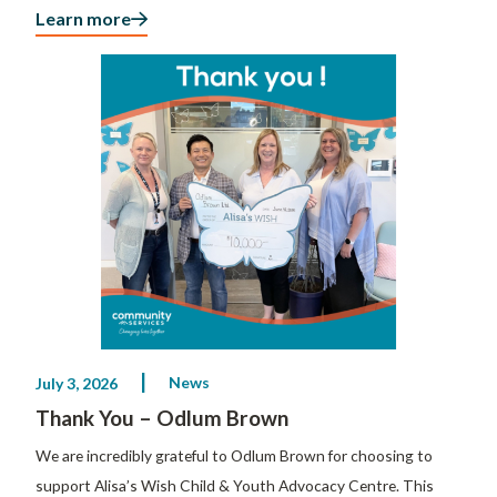
Learn more
News
July 3, 2026
Thank You – Odlum Brown
We are incredibly grateful to Odlum Brown for choosing to
support Alisa’s Wish Child & Youth Advocacy Centre. This