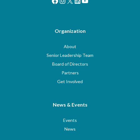
Facebook
Instagram
X
LinkedIn
YouTube
Organization
About
Senior Leadership Team
Board of Directors
Partners
Get Involved
News & Events
Events
News