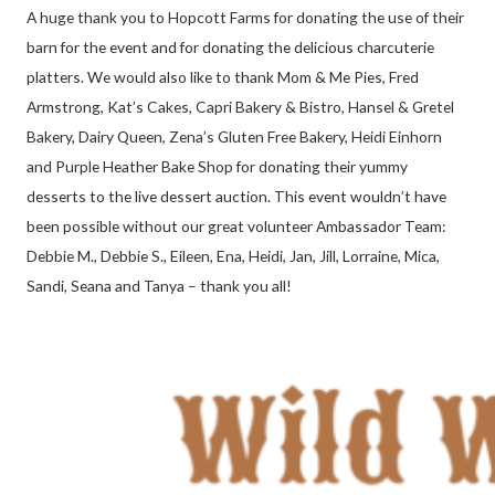
A huge thank you to Hopcott Farms for donating the use of their
barn for the event and for donating the delicious charcuterie
platters. We would also like to thank Mom & Me Pies, Fred
Armstrong, Kat’s Cakes, Capri Bakery & Bistro, Hansel & Gretel
Bakery, Dairy Queen, Zena’s Gluten Free Bakery, Heidi Einhorn
and Purple Heather Bake Shop for donating their yummy
desserts to the live dessert auction. This event wouldn’t have
been possible without our great volunteer Ambassador Team:
Debbie M., Debbie S., Eileen, Ena, Heidi, Jan, Jill, Lorraine, Mica,
Sandi, Seana and Tanya – thank you all!