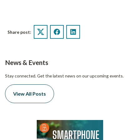
Share post:
Twitter
Facebook
LinkedIn
News & Events
Stay connected. Get the latest news on our upcoming events.
View All Posts