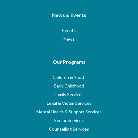
News & Events
Events
News
Our Programs
Children & Youth
Early Childhood
Family Services
Legal & Victim Services
Mental Health & Support Services
Senior Services
Counselling Services