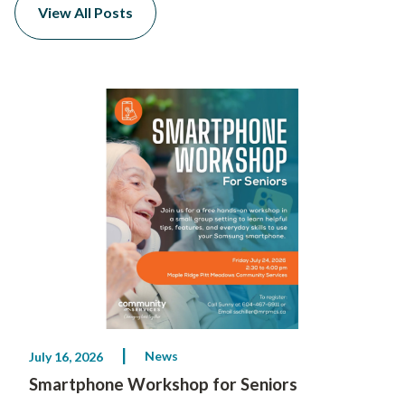
View All Posts
News
July 16, 2026
Smartphone Workshop for Seniors