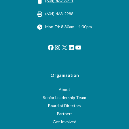
(604)-467-6911
(604)-463-2988
Mon-Fri: 8:30am – 4:30pm
Facebook
Instagram
X
LinkedIn
YouTube
Organization
About
Senior Leadership Team
Board of Directors
Partners
Get Involved