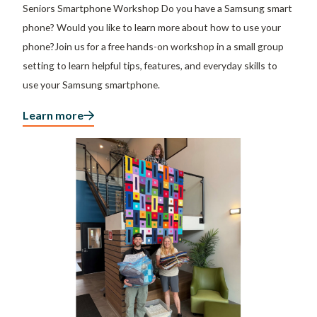
Seniors Smartphone Workshop Do you have a Samsung smart
phone? Would you like to learn more about how to use your
phone?Join us for a free hands-on workshop in a small group
setting to learn helpful tips, features, and everyday skills to
use your Samsung smartphone.
Learn more