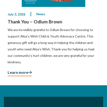
News
July 3, 2026
Thank You – Odlum Brown
We are incredibly grateful to Odlum Brown for choosing to
support Alisa’s Wish Child & Youth Advocacy Centre. This
generous gift will go a long way in helping the children and
youth who need Alisa’s Wish. Thank you for helping us heal
our community’s hurt children, we are very grateful for your
kindness.
Learn more