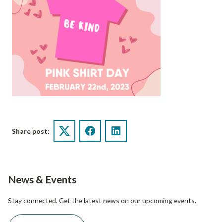
Share post:
Twitter
Facebook
LinkedIn
News & Events
Stay connected. Get the latest news on our upcoming events.