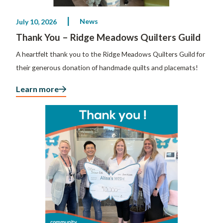
News
July 10, 2026
Thank You – Ridge Meadows Quilters Guild
A heartfelt thank you to the Ridge Meadows Quilters Guild for
their generous donation of handmade quilts and placemats!
Learn more