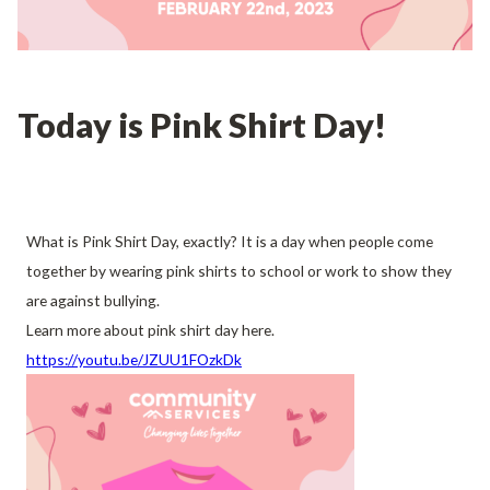
Today is Pink Shirt Day!
What is Pink Shirt Day, exactly? It is a day when people come
together by wearing pink shirts to school or work to show they
are against bullying.
Learn more about pink shirt day here.
https://youtu.be/JZUU1FOzkDk