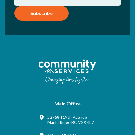
Subscribe
Main Office
22768 119th Avenue
Maple Ridge BC V2X 4L2