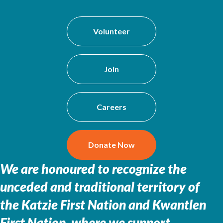
Volunteer
Join
Careers
Donate Now
We are honoured to recognize the
unceded and traditional territory of
the
Katzie First Nation and Kwantlen
First Nation, where we support