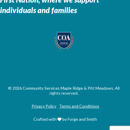
individuals and families
© 2026 Community Services Maple Ridge & Pitt Meadows. All
rights reserved.
Privacy Policy
Terms and Conditions
Crafted with
by Forge and Smith