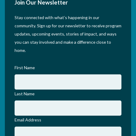
Join Our Newsletter
Stay connected with what’s happening in our
community. Sign up for our newsletter to receive program
updates, upcoming events, stories of impact, and ways
you can stay involved and make a difference close to
home.
First Name
Last Name
Email Address