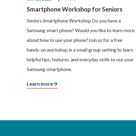
Smartphone Workshop for Seniors
Seniors Smartphone Workshop Do you have a
Samsung smart phone? Would you like to learn more
about how to use your phone?Join us for a free
hands-on workshop in a small group setting to learn
helpful tips, features, and everyday skills to use your
Samsung smartphone.
Learn more