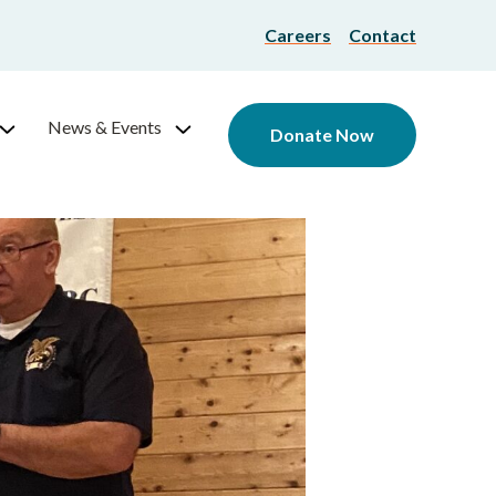
Careers
Contact
News & Events
Donate Now