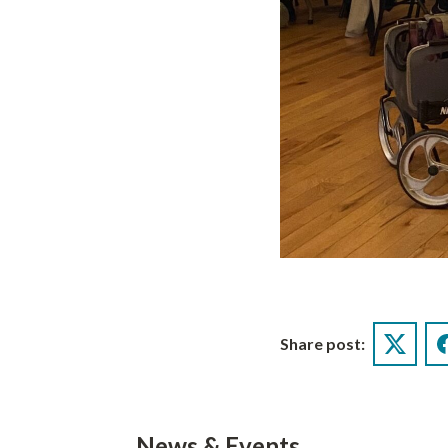
Share post:
Twitter
News & Events