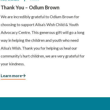
Thank You – Odlum Brown
We are incredibly grateful to Odlum Brown for
choosing to support Alisa’s Wish Child & Youth
Advocacy Centre. This generous gift will go a long
way in helping the children and youth who need
Alisa’s Wish. Thank you for helping us heal our
community’s hurt children, we are very grateful for
your kindness.
Learn more