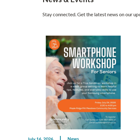
Stay connected. Get the latest news on our u
News
July 16, 2026