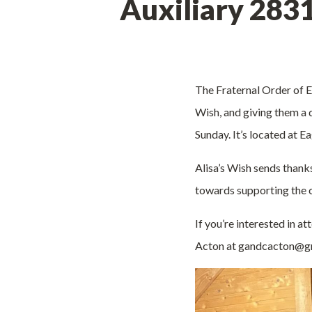
Auxiliary 283
The Fraternal Order of Ea
Wish, and giving them a
Sunday. It’s located at 
Alisa’s Wish sends thank
towards supporting the c
If you’re interested in a
Acton at gandcacton@gm