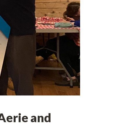
 Aerie and