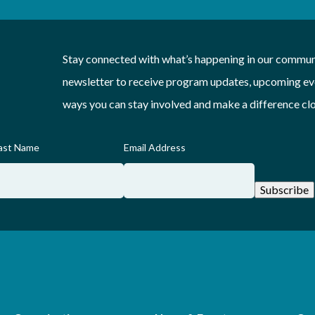
Stay connected with what’s happening in our communi
newsletter to receive program updates, upcoming eve
ways you can stay involved and make a difference cl
ast Name
Email Address
Subscribe