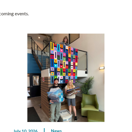
pcoming events.
News
July 10, 2026