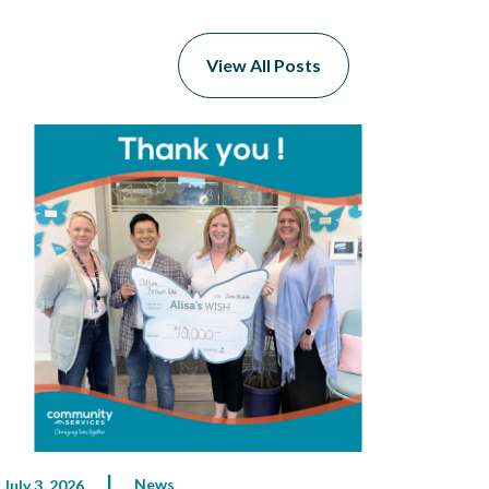
View All Posts
News
July 3, 2026