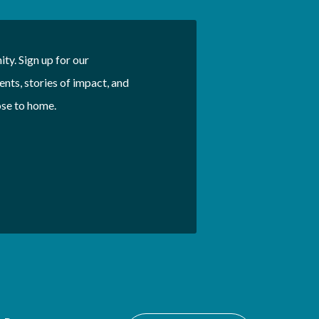
ty. Sign up for our
nts, stories of impact, and
ose to home.