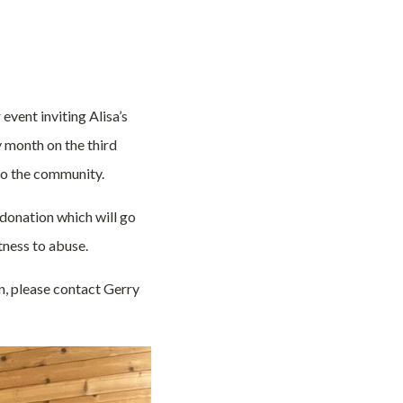
event inviting Alisa’s
 month on the third
to the community.
 donation which will go
tness to abuse.
on, please contact Gerry