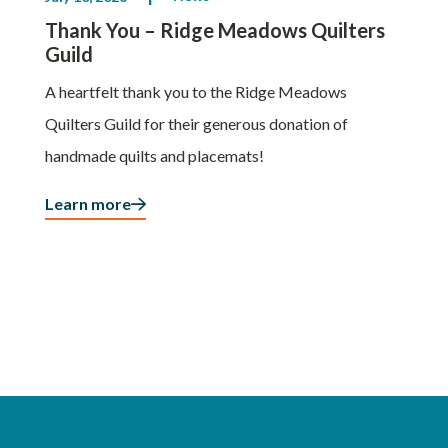
Thank You – Ridge Meadows Quilters
Guild
A heartfelt thank you to the Ridge Meadows
Quilters Guild for their generous donation of
handmade quilts and placemats!
Learn more