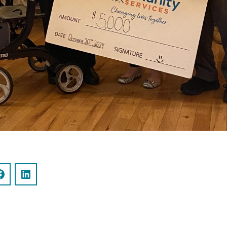
Facebook
LinkedIn