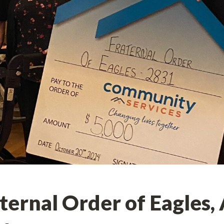
ernal Order of Eagles,