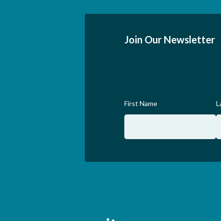
Join Our Newsletter
First Name
L