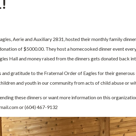
1!
gles, Aerie and Auxiliary 2831, hosted their monthly family dinner 
 donation of $5000.00.
They host a homecooked dinner event every
Eagles Hall and money raised from the dinners gets donated back in
s and gratitude to the Fraternal Order of Eagles for their generous
hildren and youth in our community from acts of child abuse or wi
ttending these dinners or want more information on this organizati
ail.com or (604) 467-9132