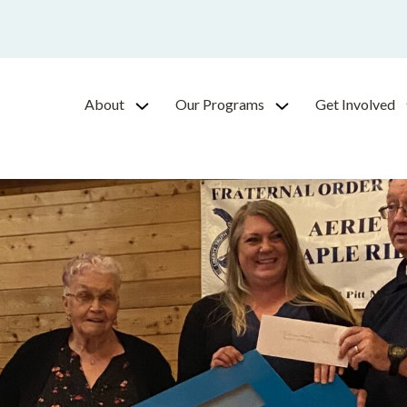
About
Our Programs
Get Involved