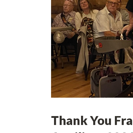
Thank You Frat