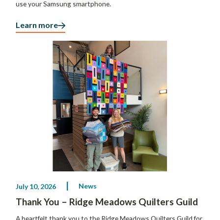
use your Samsung smartphone.
Learn more
News
July 10, 2026
Thank You – Ridge Meadows Quilters Guild
A heartfelt thank you to the Ridge Meadows Quilters Guild for