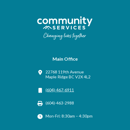
Main Office
22768 119th Avenue
Maple Ridge BC V2X 4L2
(604)-467-6911
(604)-463-2988
Mon-Fri: 8:30am – 4:30pm