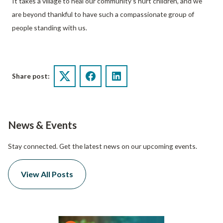
It takes a village to heal our community’s hurt children, and we
are beyond thankful to have such a compassionate group of
people standing with us.
Share post:
Twitter
Facebook
LinkedIn
News & Events
Stay connected. Get the latest news on our upcoming events.
View All Posts