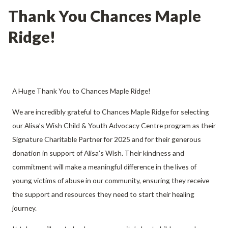
Thank You Chances Maple
Ridge!
A Huge Thank You to Chances Maple Ridge!
We are incredibly grateful to Chances Maple Ridge for selecting
our Alisa’s Wish Child & Youth Advocacy Centre program as their
Signature Charitable Partner for 2025 and for their generous
donation in support of Alisa’s Wish. Their kindness and
commitment will make a meaningful difference in the lives of
young victims of abuse in our community, ensuring they receive
the support and resources they need to start their healing
journey.