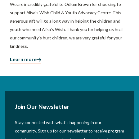
We are incredibly grateful to Odlum Brown for choosing to
support Alisa’s Wish Child & Youth Advocacy Centre. This
generous gift will go a long way in helping the children and
youth who need Alisa’s Wish. Thank you for helping us heal
our community’s hurt children, we are very grateful for your
kindness.
Learn more
Join Our Newsletter
Stay connected with what’s happening in our
community. Sign up for our newsletter to receive program