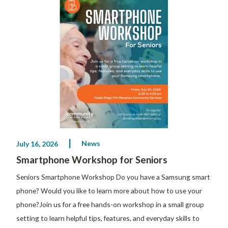
News
July 16, 2026
Smartphone Workshop for Seniors
Seniors Smartphone Workshop Do you have a Samsung smart
phone? Would you like to learn more about how to use your
phone?Join us for a free hands-on workshop in a small group
setting to learn helpful tips, features, and everyday skills to