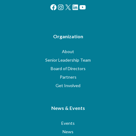
Facebook
Instagram
X
LinkedIn
YouTube
Organization
About
Senior Leadership Team
Board of Directors
Partners
Get Involved
News & Events
Events
News