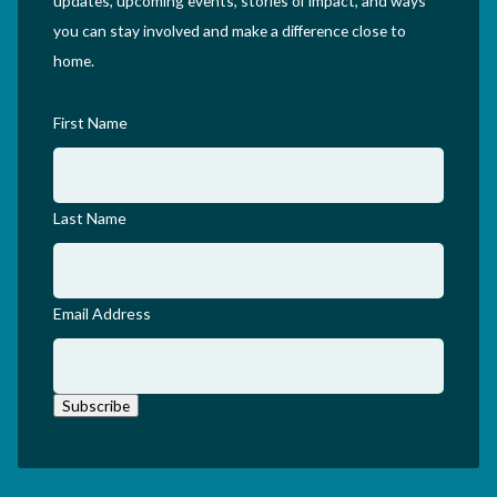
updates, upcoming events, stories of impact, and ways
you can stay involved and make a difference close to
home.
First Name
Last Name
Email Address
Subscribe