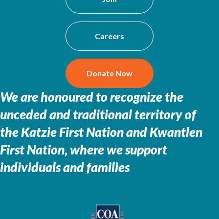
Careers
Donate Now
We are honoured to recognize the
unceded and traditional territory of
the
Katzie First Nation and Kwantlen
First Nation, where we support
individuals and families