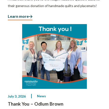
their generous donation of handmade quilts and placemats!
Learn more
News
July 3, 2026
Thank You – Odlum Brown