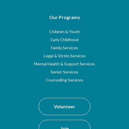
Our Programs
Children & Youth
Early Childhood
Family Services
Legal & Victim Services
Mental Health & Support Services
Senior Services
Counselling Services
Volunteer
Join