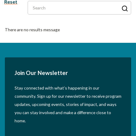
Reset
Search
There are no results message
Join Our Newsletter
Stay connected with what’s happening in our
community. Sign up for our newsletter to receive program
updates, upcoming events, stories of impact, and ways
you can stay involved and make a difference close to
home.