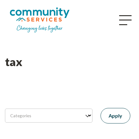
tax
Apply
Categories