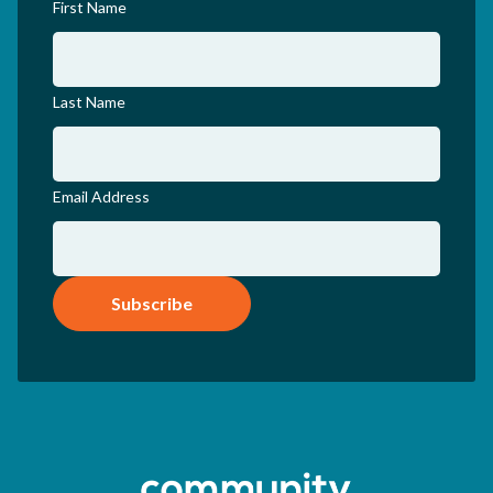
First Name
Last Name
Email Address
Subscribe