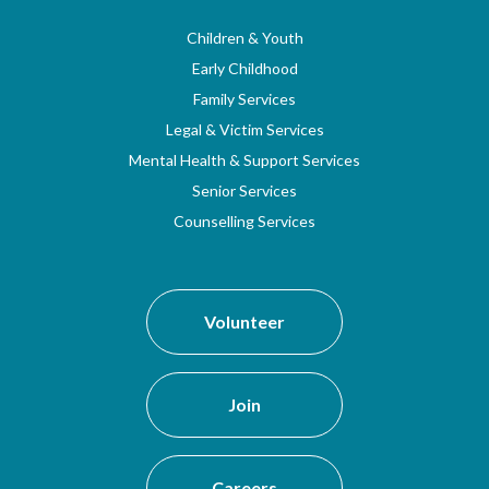
Children & Youth
Early Childhood
Family Services
Legal & Victim Services
Mental Health & Support Services
Senior Services
Counselling Services
Volunteer
Join
Careers