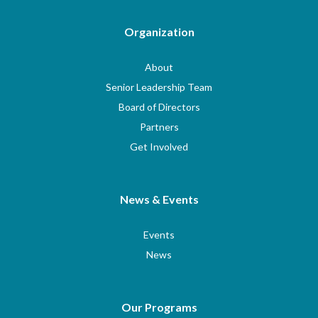
Organization
About
Senior Leadership Team
Board of Directors
Partners
Get Involved
News & Events
Events
News
Our Programs