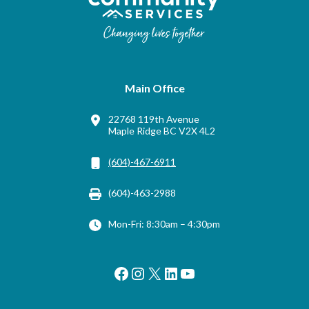
Main Office
22768 119th Avenue
Maple Ridge BC V2X 4L2
(604)-467-6911
(604)-463-2988
Mon-Fri: 8:30am – 4:30pm
Facebook
Instagram
X
LinkedIn
YouTube