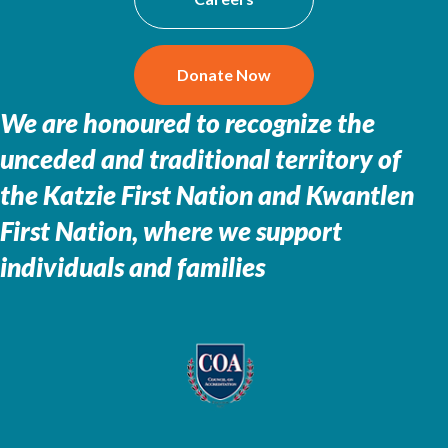
Donate Now
We are honoured to recognize the
unceded and traditional territory of
the
Katzie First Nation and Kwantlen
First Nation, where we support
individuals and families