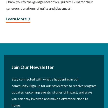
Thank you to the @Ridge Meadows Quilters Guild for their
generous donations of quilts and placemats!
Learn More
Join Our Newsletter
Stay connected with what’s happening in our
community. Sign up for our newsletter to receive program
updates, upcoming events, stories of impact, and ways
you can stay involved and make a difference close to
home.