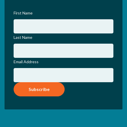
First Name
Last Name
Email Address
Subscribe