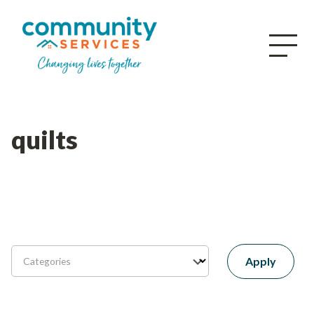
quilts
Apply
Categories