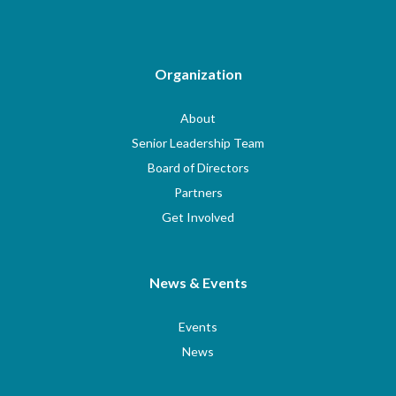
Organization
About
Senior Leadership Team
Board of Directors
Partners
Get Involved
News & Events
Events
News