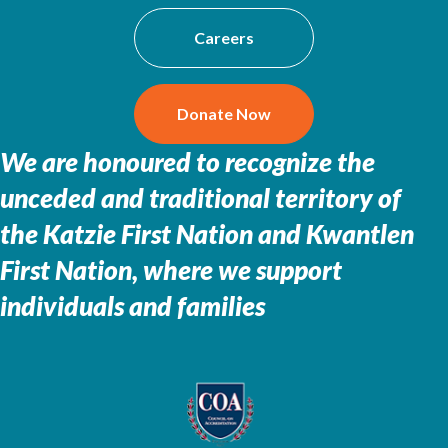
Careers
Donate Now
We are honoured to recognize the
unceded and traditional territory of
the
Katzie First Nation and Kwantlen
First Nation, where we support
individuals and families