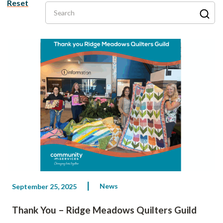
Reset
Search
News
September 25, 2025
Thank You – Ridge Meadows Quilters Guild