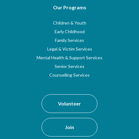
Our Programs
Children & Youth
Early Childhood
Family Services
Legal & Victim Services
Mental Health & Support Services
Senior Services
Counselling Services
Volunteer
Join