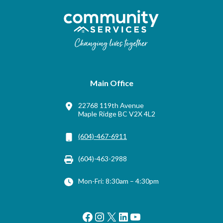
Main Office
22768 119th Avenue
Maple Ridge BC V2X 4L2
(604)-467-6911
(604)-463-2988
Mon-Fri: 8:30am – 4:30pm
Facebook
Instagram
X
LinkedIn
YouTube