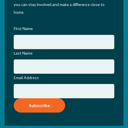
you can stay involved and make a difference close to
home.
First Name
Last Name
Email Address
Subscribe