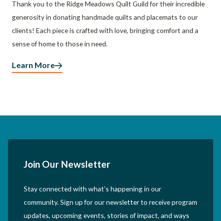
Thank you to the Ridge Meadows Quilt Guild for their incredible
generosity in donating handmade quilts and placemats to our
clients! Each piece is crafted with love, bringing comfort and a
sense of home to those in need.
Learn More
Join Our Newsletter
Stay connected with what’s happening in our
community. Sign up for our newsletter to receive program
updates, upcoming events, stories of impact, and ways