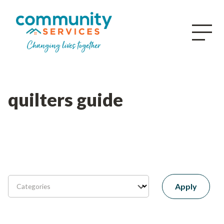
quilters guide
Apply
Categories