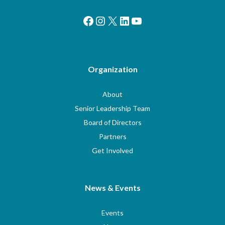
Facebook
Instagram
X
LinkedIn
YouTube
Organization
About
Senior Leadership Team
Board of Directors
Partners
Get Involved
News & Events
Events