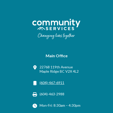
Main Office
22768 119th Avenue
Maple Ridge BC V2X 4L2
(604)-467-6911
(604)-463-2988
Mon-Fri: 8:30am – 4:30pm