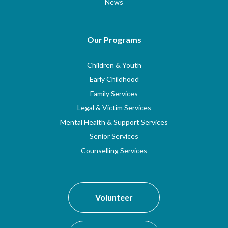
News
Our Programs
Children & Youth
Early Childhood
Family Services
Legal & Victim Services
Mental Health & Support Services
Senior Services
Counselling Services
Volunteer