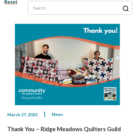
Reset
Search
News
March 27, 2025
Thank You – Ridge Meadows Quilters Guild