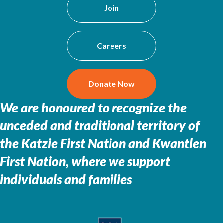
Join
Careers
Donate Now
We are honoured to recognize the
unceded and traditional territory of
the
Katzie First Nation and Kwantlen
First Nation, where we support
individuals and families