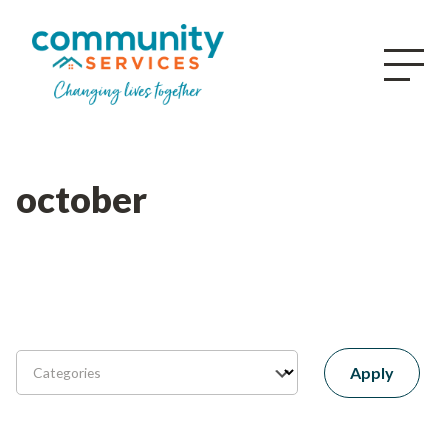
october
Apply
Categories