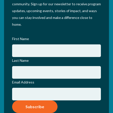
community. Sign up for our newsletter to receive program
updates, upcoming events, stories of impact, and ways
you can stay involved and make a difference close to
home.
First Name
Last Name
Email Address
Subscribe