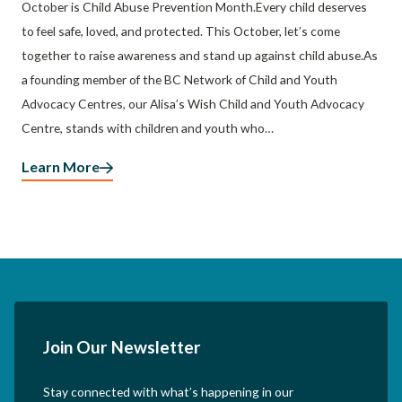
October is Child Abuse Prevention Month.Every child deserves
to feel safe, loved, and protected. This October, let’s come
together to raise awareness and stand up against child abuse.As
a founding member of the BC Network of Child and Youth
Advocacy Centres, our Alisa’s Wish Child and Youth Advocacy
Centre, stands with children and youth who…
Learn More
Join Our Newsletter
Stay connected with what’s happening in our