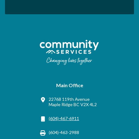
Main Office
22768 119th Avenue
Maple Ridge BC V2X 4L2
(604)-467-6911
(604)-463-2988