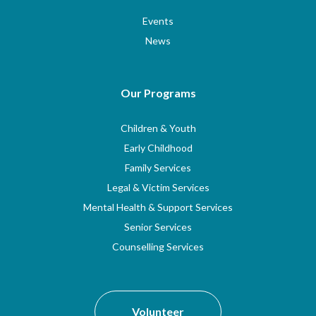
Events
News
Our Programs
Children & Youth
Early Childhood
Family Services
Legal & Victim Services
Mental Health & Support Services
Senior Services
Counselling Services
Volunteer