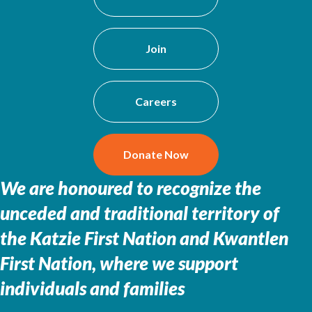
Join
Careers
Donate Now
We are honoured to recognize the
unceded and traditional territory of
the
Katzie First Nation and Kwantlen
First Nation, where we support
individuals and families