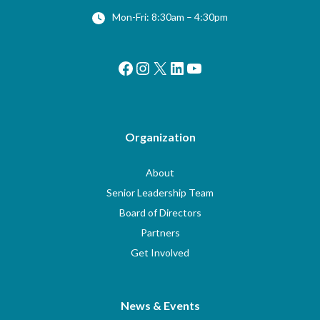
Mon-Fri: 8:30am – 4:30pm
Facebook
Instagram
X
LinkedIn
YouTube
Organization
About
Senior Leadership Team
Board of Directors
Partners
Get Involved
News & Events