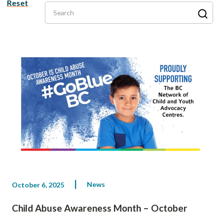
Reset
Search
News
October 6, 2025
Child Abuse Awareness Month – October