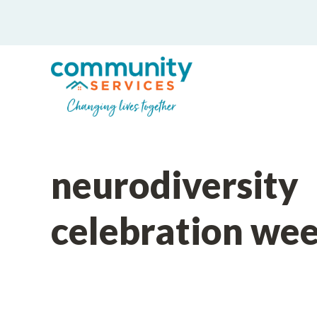
neurodiversity
celebration we