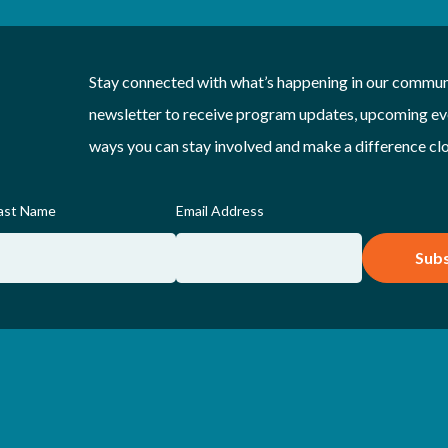
Stay connected with what’s happening in our communi
newsletter to receive program updates, upcoming eve
ways you can stay involved and make a difference cl
ast Name
Email Address
Subs