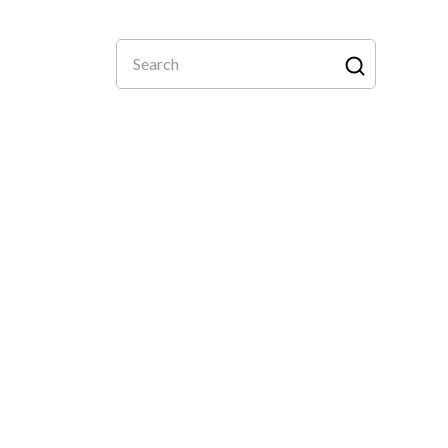
Search