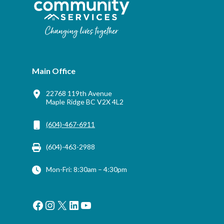
Main Office
22768 119th Avenue
Maple Ridge BC V2X 4L2
(604)-467-6911
(604)-463-2988
Mon-Fri: 8:30am – 4:30pm
Facebook
Instagram
X
LinkedIn
YouTube