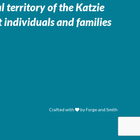
 territory of the
Katzie
 individuals and families
Crafted with
by Forge and Smith