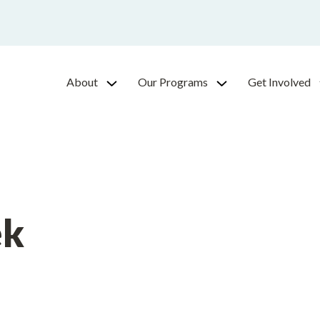
About
Our Programs
Get Involved
ek