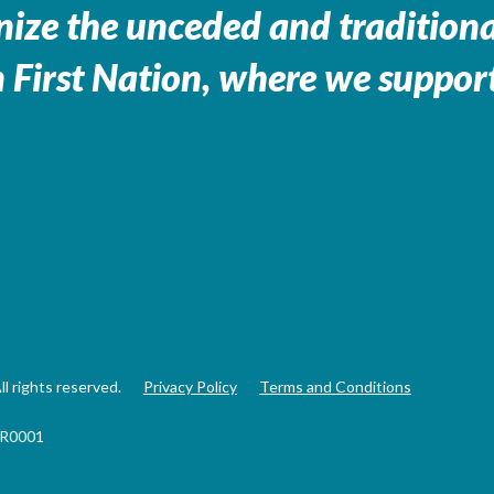
ize the unceded and traditional
 First Nation, where we support
 rights reserved.
Privacy Policy
Terms and Conditions
RR0001