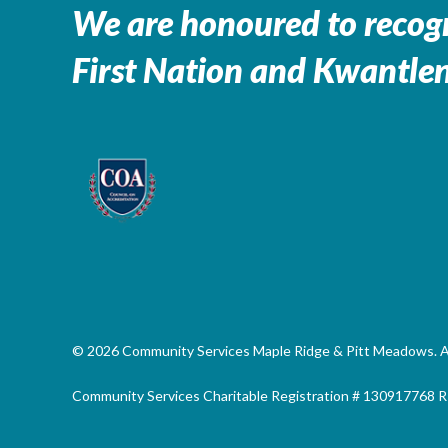
We are honoured to recogn
First Nation and Kwantlen
© 2026 Community Services Maple Ridge & Pitt Meadows. All
Community Services Charitable Registration # 130917768 