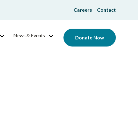
Careers
Contact
News & Events
Donate Now