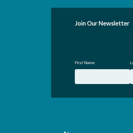
Join Our Newsletter
First Name
L