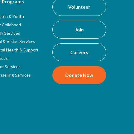
r Programs
Volunteer
ldren & Youth
y Childhood
Join
ly Services
l & Victim Services
tal Health & Support
Careers
ices
or Services
Donate Now
selling Services