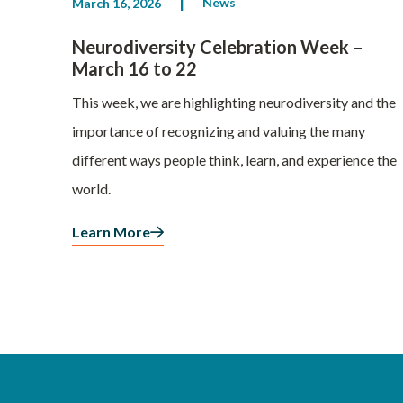
News
March 16, 2026
Neurodiversity Celebration Week –
March 16 to 22
This week, we are highlighting neurodiversity and the
importance of recognizing and valuing the many
different ways people think, learn, and experience the
world.
Learn More