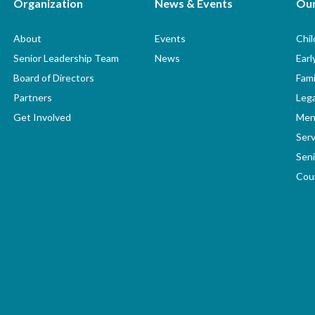
Organization
News & Events
Ou
About
Events
Chi
Senior Leadership Team
News
Earl
Board of Directors
Fami
Partners
Lega
Get Involved
Men
Serv
Seni
Coun