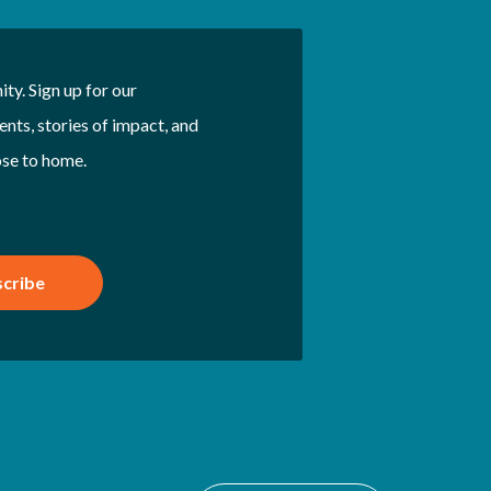
ty. Sign up for our
nts, stories of impact, and
ose to home.
cribe