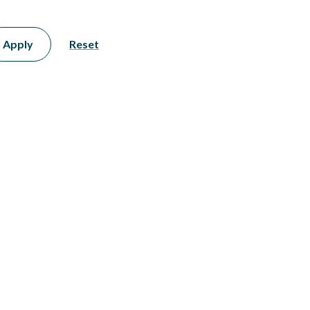
Apply
Reset