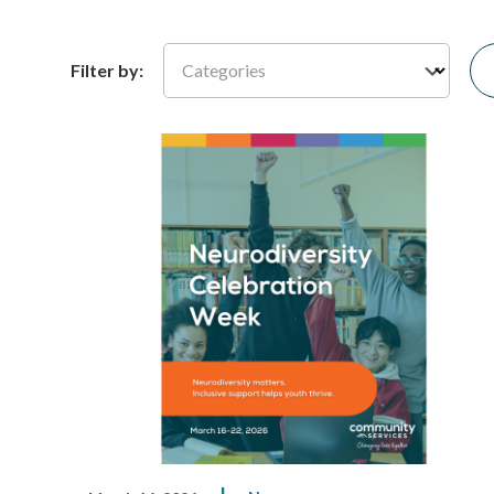
Categories