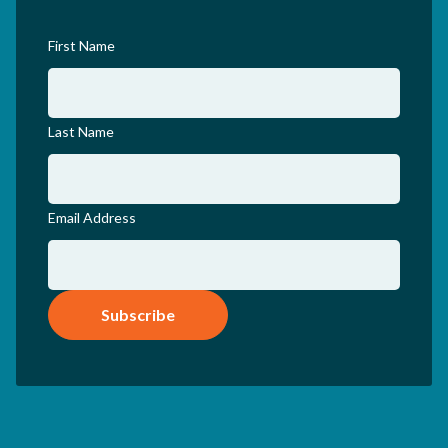
First Name
Last Name
Email Address
Subscribe