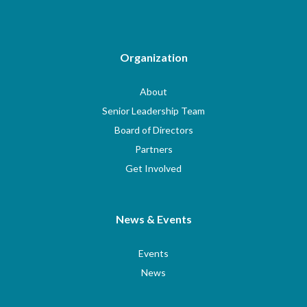
Organization
About
Senior Leadership Team
Board of Directors
Partners
Get Involved
News & Events
Events
News