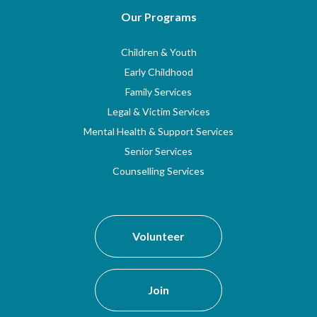
Our Programs
Children & Youth
Early Childhood
Family Services
Legal & Victim Services
Mental Health & Support Services
Senior Services
Counselling Services
Volunteer
Join