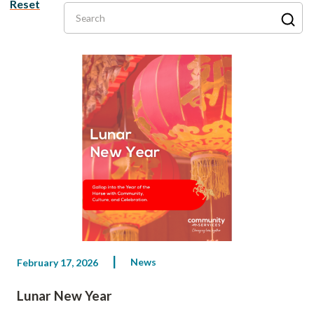
Reset
Search
News
February 17, 2026
Lunar New Year