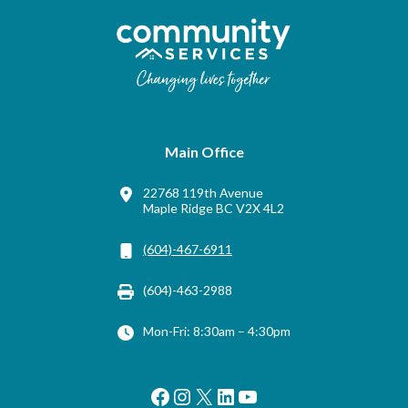
Main Office
22768 119th Avenue
Maple Ridge BC V2X 4L2
(604)-467-6911
(604)-463-2988
Mon-Fri: 8:30am – 4:30pm
Facebook
Instagram
X
LinkedIn
YouTube