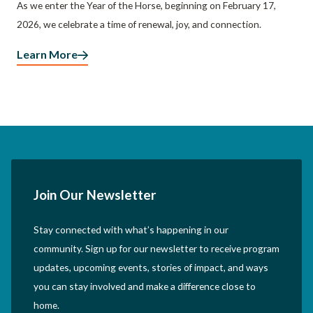
As we enter the Year of the Horse, beginning on February 17,
2026, we celebrate a time of renewal, joy, and connection.
Learn More
Join Our Newsletter
Stay connected with what’s happening in our
community. Sign up for our newsletter to receive program
updates, upcoming events, stories of impact, and ways
you can stay involved and make a difference close to
home.