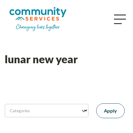
lunar new year
Apply
Categories