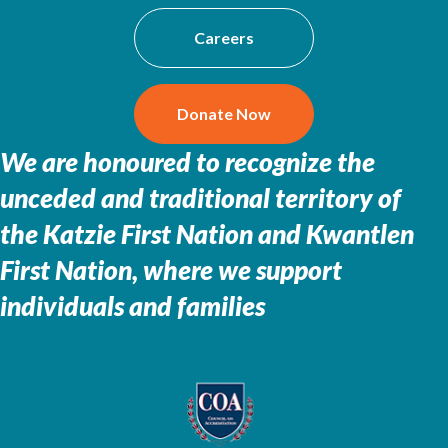
Careers
Donate Now
We are honoured to recognize the
unceded and traditional territory of
the
Katzie First Nation and Kwantlen
First Nation, where we support
individuals and families