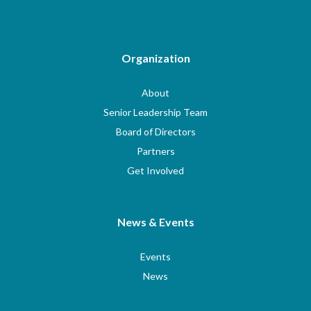
Organization
About
Senior Leadership Team
Board of Directors
Partners
Get Involved
News & Events
Events
News