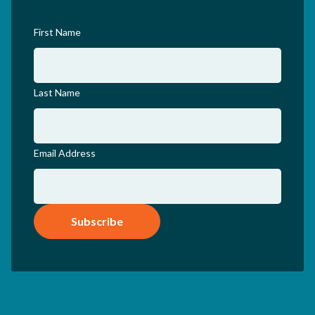
First Name
Last Name
Email Address
Subscribe