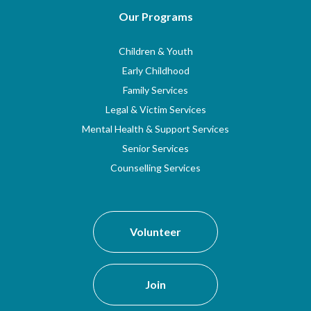
Our Programs
Children & Youth
Early Childhood
Family Services
Legal & Victim Services
Mental Health & Support Services
Senior Services
Counselling Services
Volunteer
Join