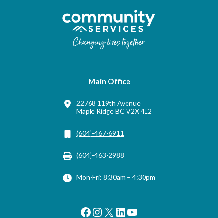
Main Office
22768 119th Avenue
Maple Ridge BC V2X 4L2
(604)-467-6911
(604)-463-2988
Mon-Fri: 8:30am – 4:30pm
Facebook
Instagram
X
LinkedIn
YouTube