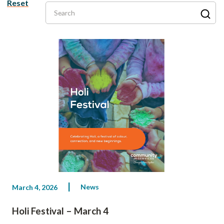
Reset
Search
News
March 4, 2026
Holi Festival – March 4