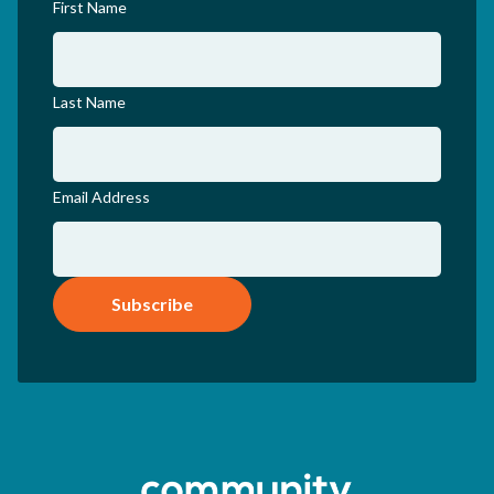
First Name
Last Name
Email Address
Subscribe