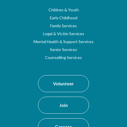
Children & Youth
Early Childhood
Family Services
Legal & Victim Services
Mental Health & Support Services
Senior Services
Counselling Services
Volunteer
Join
Careers