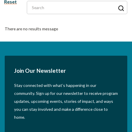
Reset
Search
There are no results message
Join Our Newsletter
Stay connected with what’s happening in our
community. Sign up for our newsletter to receive program
updates, upcoming events, stories of impact, and ways
you can stay involved and make a difference close to
home.