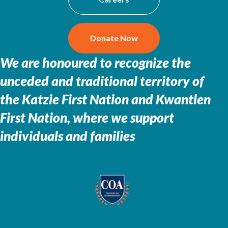
Donate Now
We are honoured to recognize the
unceded and traditional territory of
the
Katzie First Nation and Kwantlen
First Nation, where we support
individuals and families