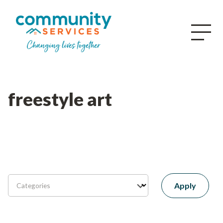
freestyle art
Apply
Categories