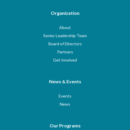
Organization
About
Senior Leadership Team
Board of Directors
Partners
Get Involved
News & Events
Events
News
Our Programs