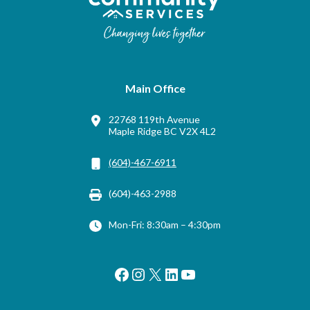
Main Office
22768 119th Avenue
Maple Ridge BC V2X 4L2
(604)-467-6911
(604)-463-2988
Mon-Fri: 8:30am – 4:30pm
Facebook
Instagram
X
LinkedIn
YouTube