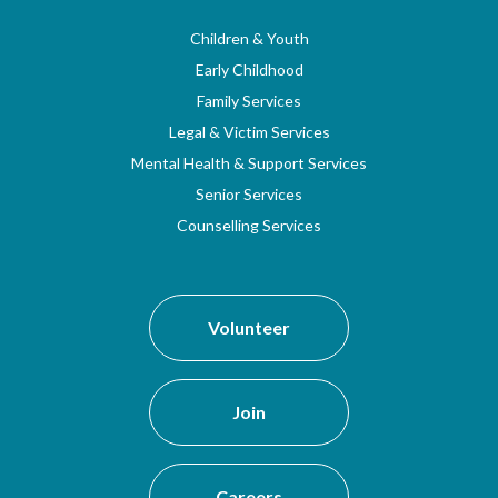
Children & Youth
Early Childhood
Family Services
Legal & Victim Services
Mental Health & Support Services
Senior Services
Counselling Services
Volunteer
Join
Careers