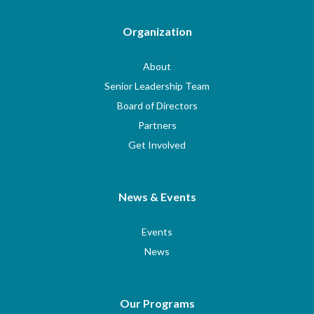
Organization
About
Senior Leadership Team
Board of Directors
Partners
Get Involved
News & Events
Events
News
Our Programs