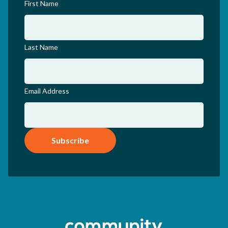
First Name
Last Name
Email Address
Subscribe