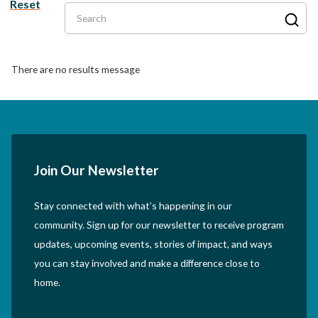
Reset
Search
There are no results message
Join Our Newsletter
Stay connected with what’s happening in our
community. Sign up for our newsletter to receive program
updates, upcoming events, stories of impact, and ways
you can stay involved and make a difference close to
home.