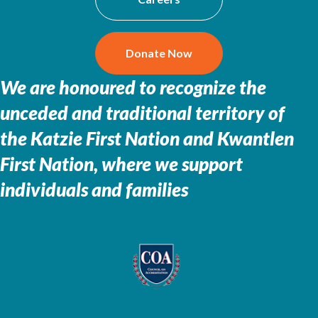
Donate Now
We are honoured to recognize the
unceded and traditional territory of
the
Katzie First Nation and Kwantlen
First Nation, where we support
individuals and families