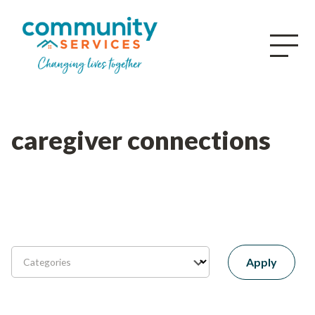
caregiver connections
Apply
Categories