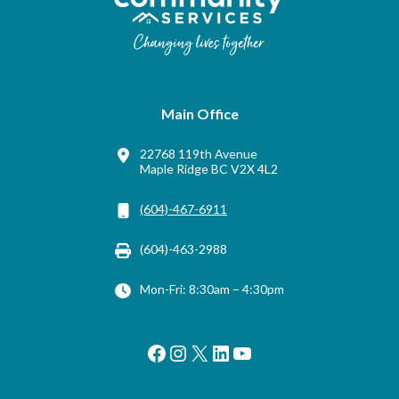
Main Office
22768 119th Avenue
Maple Ridge BC V2X 4L2
(604)-467-6911
(604)-463-2988
Mon-Fri: 8:30am – 4:30pm
Facebook
Instagram
X
LinkedIn
YouTube