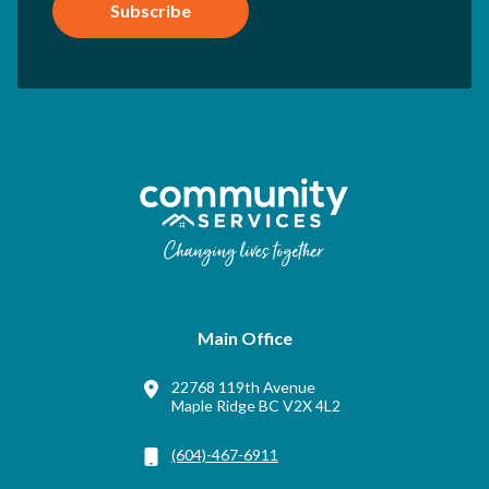
Subscribe
Main Office
22768 119th Avenue
Maple Ridge BC V2X 4L2
(604)-467-6911