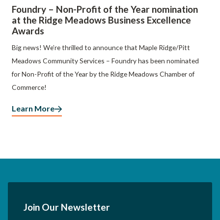
Foundry – Non-Profit of the Year nomination
at the Ridge Meadows Business Excellence
Awards
Big news! We’re thrilled to announce that Maple Ridge/Pitt
Meadows Community Services – Foundry has been nominated
for Non-Profit of the Year by the Ridge Meadows Chamber of
Commerce!
Learn More
Join Our Newsletter