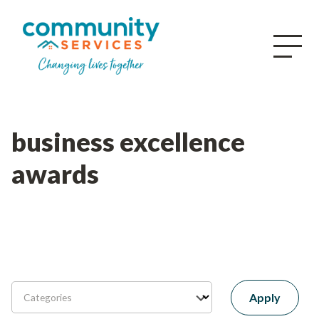
business excellence
awards
Apply
Categories