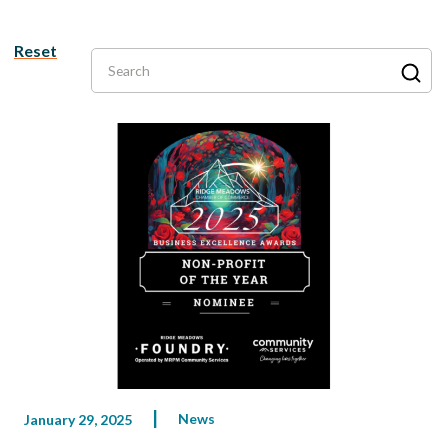
Reset
Search
News
January 29, 2025