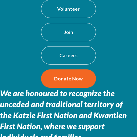
Volunteer
Join
Careers
Donate Now
We are honoured to recognize the
unceded and traditional territory of
the
Katzie First Nation and Kwantlen
First Nation, where we support