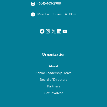
(604)-463-2988
Mon-Fri: 8:30am – 4:30pm
Facebook
Instagram
X
LinkedIn
YouTube
Organization
About
Senior Leadership Team
Board of Directors
Partners
Get Involved