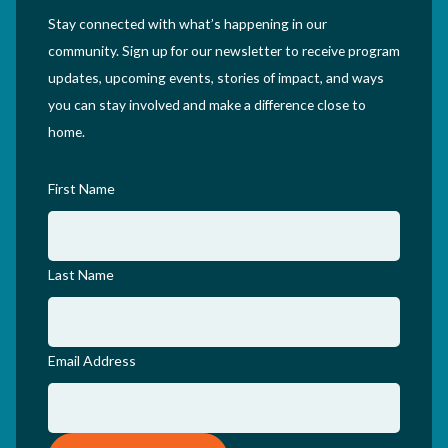
Stay connected with what’s happening in our
community. Sign up for our newsletter to receive program
updates, upcoming events, stories of impact, and ways
you can stay involved and make a difference close to
home.
First Name
Last Name
Email Address