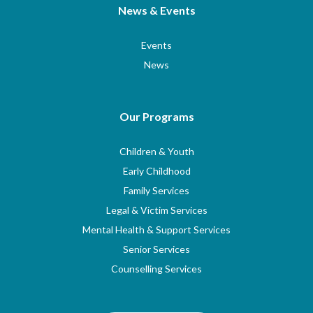
News & Events
Events
News
Our Programs
Children & Youth
Early Childhood
Family Services
Legal & Victim Services
Mental Health & Support Services
Senior Services
Counselling Services