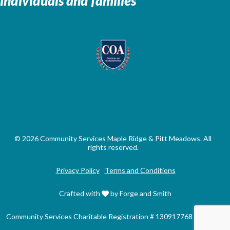
individuals and families
© 2026 Community Services Maple Ridge & Pitt Meadows. All
rights reserved.
Privacy Policy
Terms and Conditions
Crafted with
by Forge and Smith
Community Services Charitable Registration # 130917768 RR0001