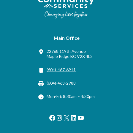
Main Office
22768 119th Avenue
Maple Ridge BC V2X 4L2
(604)-467-6911
(604)-463-2988
Mon-Fri: 8:30am – 4:30pm
Facebook
Instagram
X
LinkedIn
YouTube