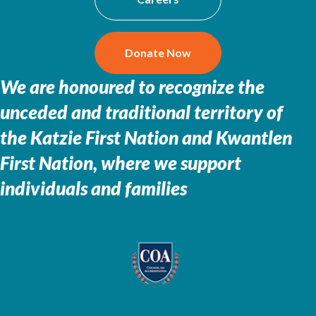
Donate Now
We are honoured to recognize the
unceded and traditional territory of
the
Katzie First Nation and Kwantlen
First Nation, where we support
individuals and families