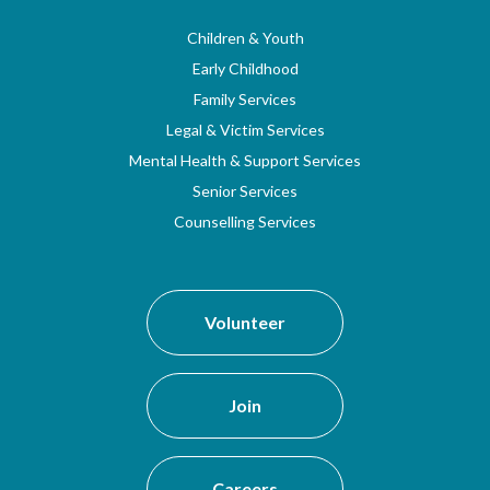
Children & Youth
Early Childhood
Family Services
Legal & Victim Services
Mental Health & Support Services
Senior Services
Counselling Services
Volunteer
Join
Careers