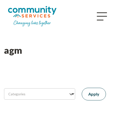
agm
Apply
Categories