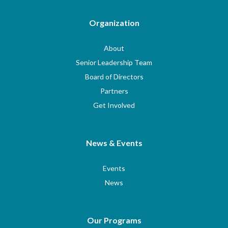
Organization
About
Senior Leadership Team
Board of Directors
Partners
Get Involved
News & Events
Events
News
Our Programs