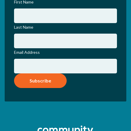
First Name
Last Name
Email Address
Subscribe