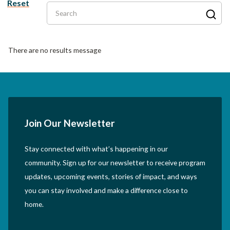
Reset
Search
There are no results message
Join Our Newsletter
Stay connected with what’s happening in our
community. Sign up for our newsletter to receive program
updates, upcoming events, stories of impact, and ways
you can stay involved and make a difference close to
home.