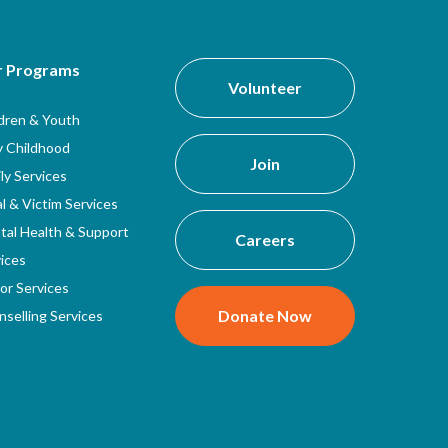
r Programs
Volunteer
ldren & Youth
y Childhood
Join
ly Services
l & Victim Services
tal Health & Support
Careers
ices
or Services
Donate Now
selling Services