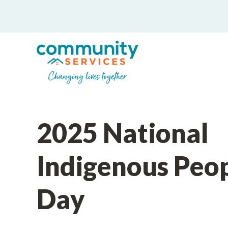
2025 National
Indigenous Peo
Day