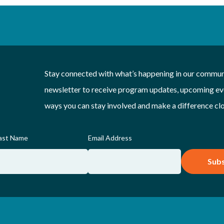
Stay connected with what’s happening in our communi
newsletter to receive program updates, upcoming eve
ways you can stay involved and make a difference cl
ast Name
Email Address
Subs