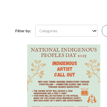
Categories