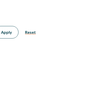
Apply
Reset