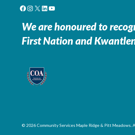
Facebook
Instagram
X
LinkedIn
YouTube
We are honoured to recogn
First Nation and Kwantlen
© 2026 Community Services Maple Ridge & Pitt Meadows. All