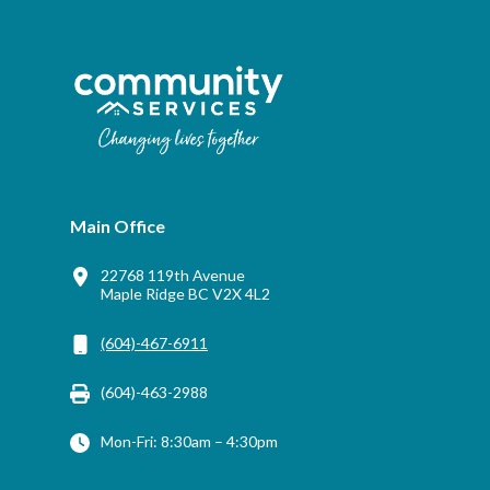
Main Office
22768 119th Avenue
Maple Ridge BC V2X 4L2
(604)-467-6911
(604)-463-2988
Mon-Fri: 8:30am – 4:30pm