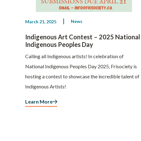
News
March 21, 2025
Indigenous Art Contest – 2025 National
Indigenous Peoples Day
Calling all Indigenous artists! In celebration of
National Indigenous Peoples Day 2025, Frisociety is
hosting a contest to showcase the incredible talent of
Indigenous Artists!
Learn More