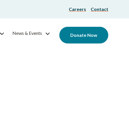
Careers
Contact
News & Events
Donate Now