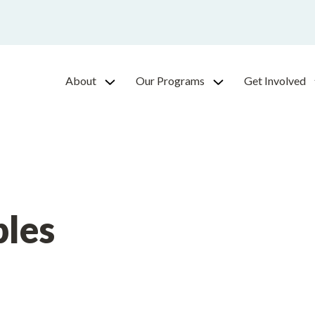
About
Our Programs
Get Involved
ples