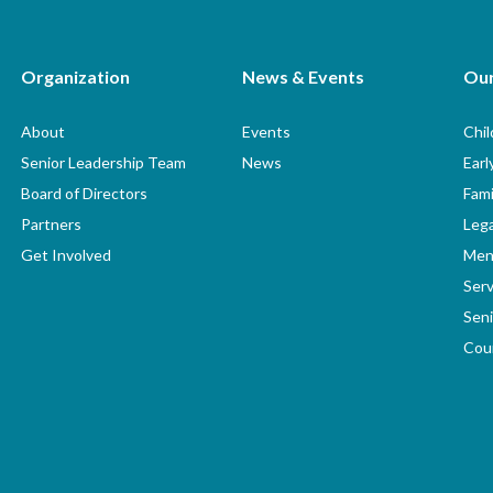
Organization
News & Events
Ou
About
Events
Chi
Senior Leadership Team
News
Earl
Board of Directors
Fami
Partners
Lega
Get Involved
Men
Serv
Seni
Coun