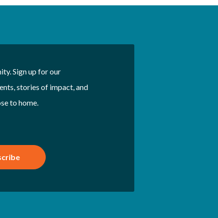
ty. Sign up for our
nts, stories of impact, and
ose to home.
cribe