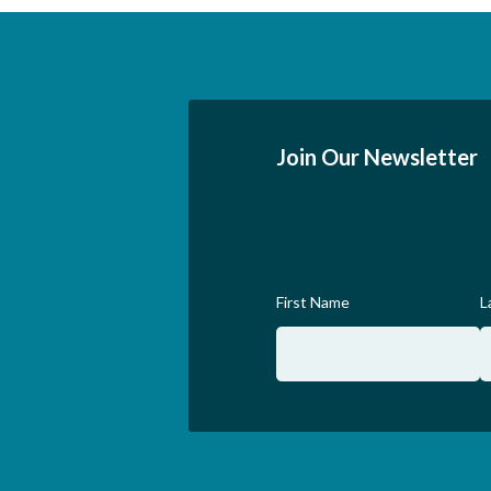
Join Our Newsletter
First Name
L