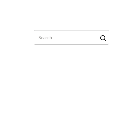
Search