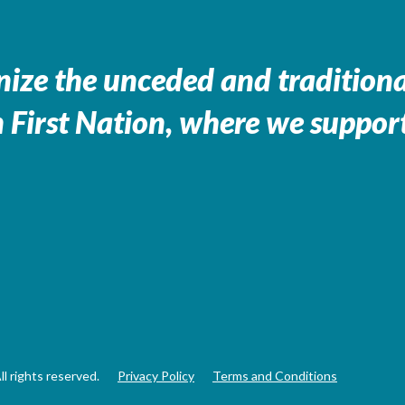
ize the unceded and traditional
 First Nation, where we support
 rights reserved.
Privacy Policy
Terms and Conditions