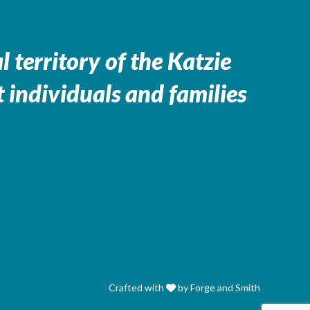
 territory of the
Katzie
 individuals and families
Crafted with
by Forge and Smith