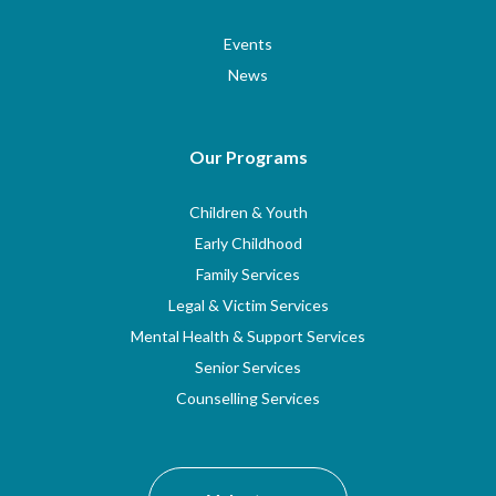
Events
News
Our Programs
Children & Youth
Early Childhood
Family Services
Legal & Victim Services
Mental Health & Support Services
Senior Services
Counselling Services