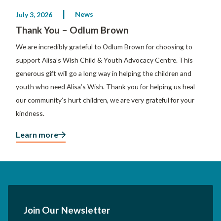
News
July 3, 2026
Thank You – Odlum Brown
We are incredibly grateful to Odlum Brown for choosing to
support Alisa’s Wish Child & Youth Advocacy Centre. This
generous gift will go a long way in helping the children and
youth who need Alisa’s Wish. Thank you for helping us heal
our community’s hurt children, we are very grateful for your
kindness.
Learn more
Join Our Newsletter