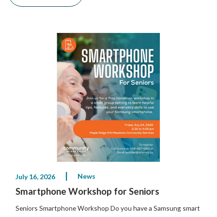
News
July 16, 2026
Smartphone Workshop for Seniors
Seniors Smartphone Workshop Do you have a Samsung smart