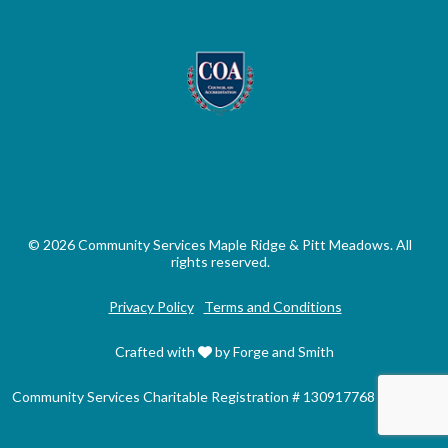
© 2026 Community Services Maple Ridge & Pitt Meadows. All
rights reserved.
Privacy Policy
Terms and Conditions
Crafted with
by Forge and Smith
Community Services Charitable Registration # 130917768 RR0001