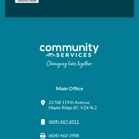
Main Office
22768 119th Avenue
Maple Ridge BC V2X 4L2
(604)-467-6911
(604)-463-2988