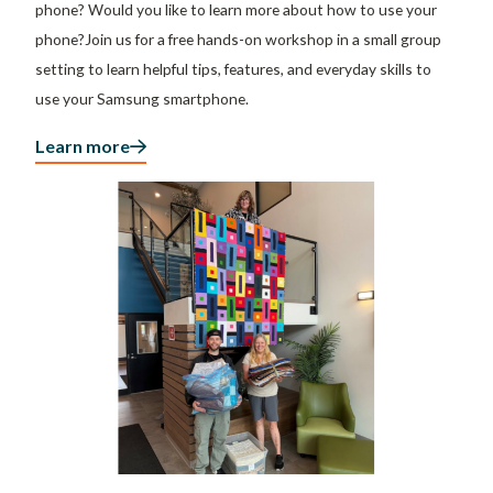
phone? Would you like to learn more about how to use your
phone?Join us for a free hands-on workshop in a small group
setting to learn helpful tips, features, and everyday skills to
use your Samsung smartphone.
Learn more