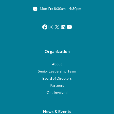
Mon-Fri: 8:30am – 4:30pm
Facebook
Instagram
X
LinkedIn
YouTube
Organization
About
Senior Leadership Team
Board of Directors
Partners
Get Involved
News & Events