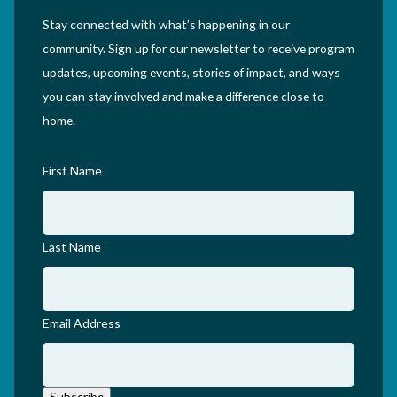
Stay connected with what’s happening in our
community. Sign up for our newsletter to receive program
updates, upcoming events, stories of impact, and ways
you can stay involved and make a difference close to
home.
First Name
Last Name
Email Address
Subscribe