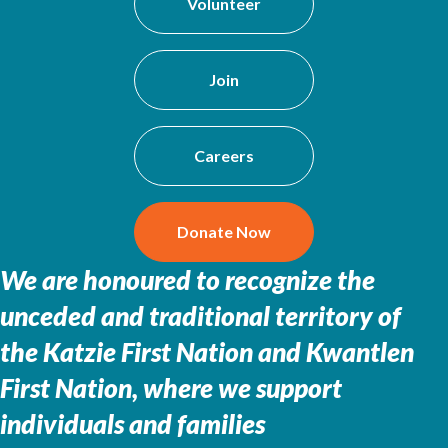
Volunteer
Join
Careers
Donate Now
We are honoured to recognize the
unceded and traditional territory of
the
Katzie First Nation and Kwantlen
First Nation, where we support
individuals and families