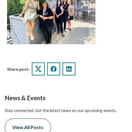
Share post:
Twitter
Facebook
LinkedIn
News & Events
Stay connected. Get the latest news on our upcoming events.
View All Posts