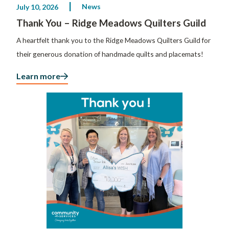
News
July 10, 2026
Thank You – Ridge Meadows Quilters Guild
A heartfelt thank you to the Ridge Meadows Quilters Guild for
their generous donation of handmade quilts and placemats!
Learn more