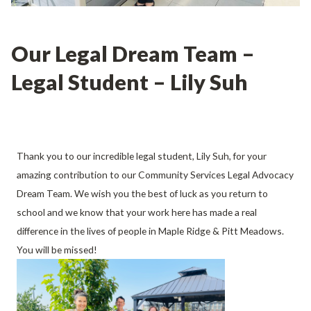
Our Legal Dream Team –
Legal Student – Lily Suh
Thank you to our incredible legal student, Lily Suh, for your
amazing contribution to our Community Services Legal Advocacy
Dream Team. We wish you the best of luck as you return to
school and we know that your work here has made a real
difference in the lives of people in Maple Ridge & Pitt Meadows.
You will be missed!