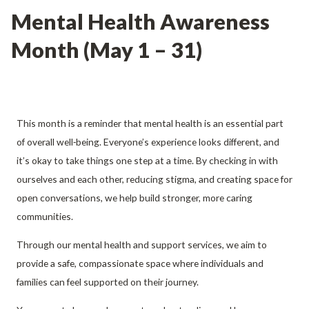
Mental Health Awareness
Month (May 1 – 31)
This month is a reminder that mental health is an essential part
of overall well‑being. Everyone’s experience looks different, and
it’s okay to take things one step at a time. By checking in with
ourselves and each other, reducing stigma, and creating space for
open conversations, we help build stronger, more caring
communities.
Through our mental health and support services, we aim to
provide a safe, compassionate space where individuals and
families can feel supported on their journey.