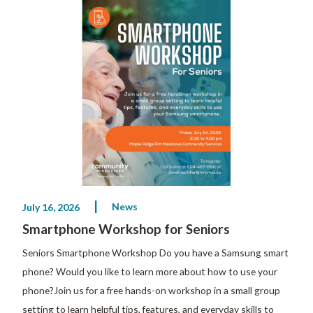
News
July 16, 2026
Smartphone Workshop for Seniors
Seniors Smartphone Workshop Do you have a Samsung smart
phone? Would you like to learn more about how to use your
phone?Join us for a free hands-on workshop in a small group
setting to learn helpful tips, features, and everyday skills to