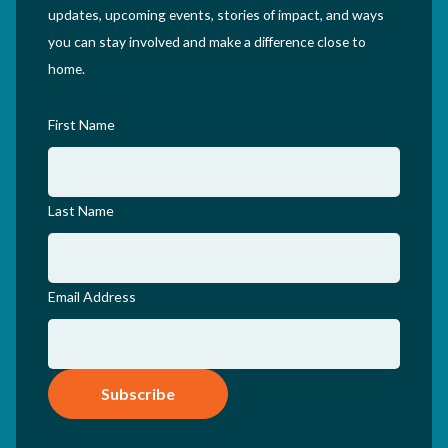
updates, upcoming events, stories of impact, and ways
you can stay involved and make a difference close to
home.
First Name
Last Name
Email Address
Subscribe