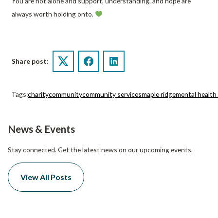
You are not alone and support, understanding, and hope are
always worth holding onto.
Share post:
Twitter
Facebook
LinkedIn
Tags:
charity
community
community services
maple ridge
mental healt
News & Events
Stay connected. Get the latest news on our upcoming events.
View All Posts