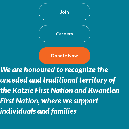
Join
Careers
Donate Now
We are honoured to recognize the
unceded and traditional territory of
the
Katzie First Nation and Kwantlen
First Nation, where we support
individuals and families