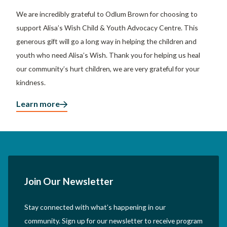
We are incredibly grateful to Odlum Brown for choosing to
support Alisa’s Wish Child & Youth Advocacy Centre. This
generous gift will go a long way in helping the children and
youth who need Alisa’s Wish. Thank you for helping us heal
our community’s hurt children, we are very grateful for your
kindness.
Learn more
Join Our Newsletter
Stay connected with what’s happening in our
community. Sign up for our newsletter to receive program