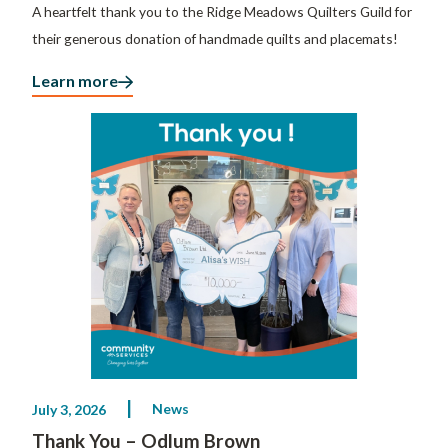
A heartfelt thank you to the Ridge Meadows Quilters Guild for
their generous donation of handmade quilts and placemats!
Learn more
News
July 3, 2026
Thank You – Odlum Brown