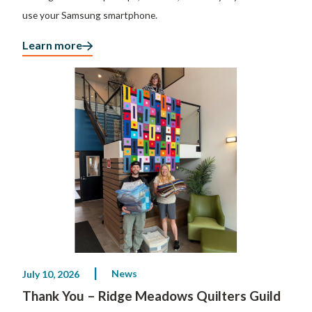
use your Samsung smartphone.
Learn more
News
July 10, 2026
Thank You – Ridge Meadows Quilters Guild