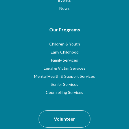
Events
News
Our Programs
Children & Youth
Early Childhood
Family Services
Legal & Victim Services
Mental Health & Support Services
Senior Services
Counselling Services
Volunteer