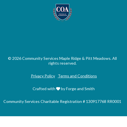
© 2026 Community Services Maple Ridge & Pitt Meadows. All
rights reserved.
Privacy Policy
Terms and Conditions
Crafted with
by Forge and Smith
Community Services Charitable Registration # 130917768 RR0001