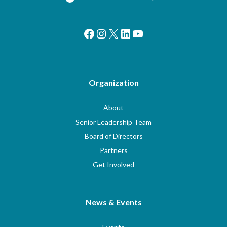
Facebook
Instagram
X
LinkedIn
YouTube
Organization
About
Senior Leadership Team
Board of Directors
Partners
Get Involved
News & Events