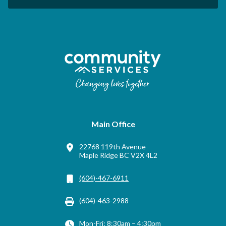
Main Office
22768 119th Avenue
Maple Ridge BC V2X 4L2
(604)-467-6911
(604)-463-2988
Mon-Fri: 8:30am – 4:30pm