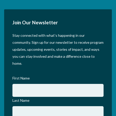
Join Our Newsletter
Stay connected with what’s happening in our
community. Sign up for our newsletter to receive program
updates, upcoming events, stories of impact, and ways
you can stay involved and make a difference close to
home.
First Name
Last Name