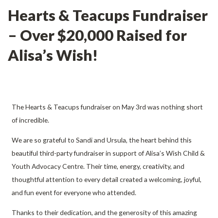
Hearts & Teacups Fundraiser
– Over $20,000 Raised for
Alisa’s Wish!
The Hearts & Teacups fundraiser on May 3rd was nothing short
of incredible.
We are so grateful to Sandi and Ursula, the heart behind this
beautiful third-party fundraiser in support of Alisa’s Wish Child &
Youth Advocacy Centre. Their time, energy, creativity, and
thoughtful attention to every detail created a welcoming, joyful,
and fun event for everyone who attended.
Thanks to their dedication, and the generosity of this amazing