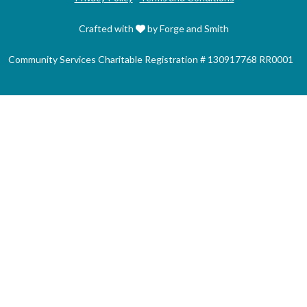
Crafted with
by Forge and Smith
Community Services Charitable Registration # 130917768 RR0001