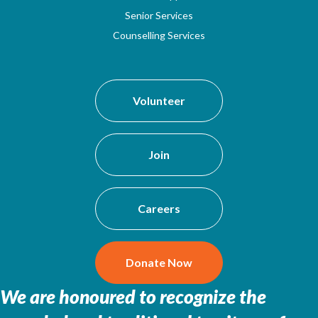
Senior Services
Counselling Services
Volunteer
Join
Careers
Donate Now
We are honoured to recognize the