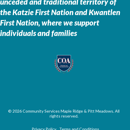
unceded and traditional territory of
the
Katzie First Nation and Kwantlen
First Nation, where we support
individuals and families
© 2026 Community Services Maple Ridge & Pitt Meadows. All
rights reserved.
Privacy Policy
Terms and Conditions