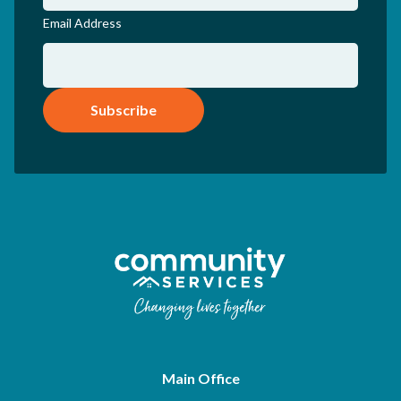
Email Address
Subscribe
Main Office