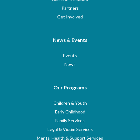
Partners
Get Involved
News & Events
Events
News
Our Programs
Children & Youth
Early Childhood
Family Services
Legal & Victim Services
Mental Health & Support Services