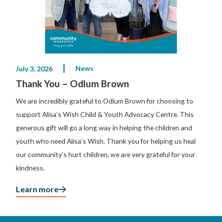
News
July 3, 2026
Thank You – Odlum Brown
We are incredibly grateful to Odlum Brown for choosing to
support Alisa’s Wish Child & Youth Advocacy Centre. This
generous gift will go a long way in helping the children and
youth who need Alisa’s Wish. Thank you for helping us heal
our community’s hurt children, we are very grateful for your
kindness.
Learn more