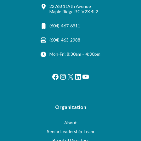
22768 119th Avenue
Maple Ridge BC V2X 4L2
(604)-467-6911
(604)-463-2988
Mon-Fri: 8:30am – 4:30pm
Facebook
Instagram
X
LinkedIn
YouTube
Organization
About
Senior Leadership Team
Board of Directors