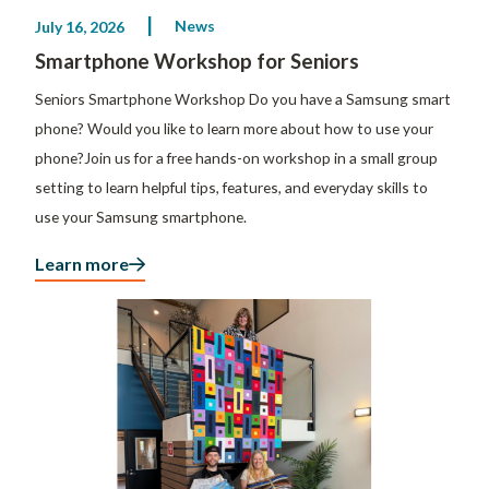
News
July 16, 2026
Smartphone Workshop for Seniors
Seniors Smartphone Workshop Do you have a Samsung smart
phone? Would you like to learn more about how to use your
phone?Join us for a free hands-on workshop in a small group
setting to learn helpful tips, features, and everyday skills to
use your Samsung smartphone.
Learn more