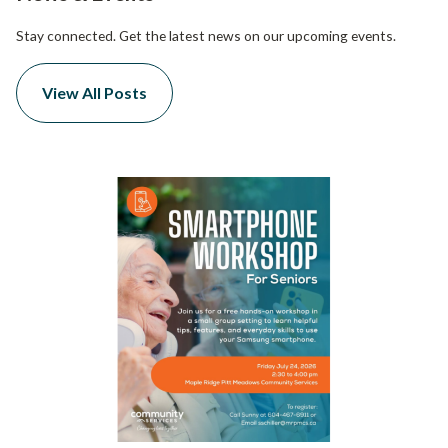
Stay connected. Get the latest news on our upcoming events.
View All Posts