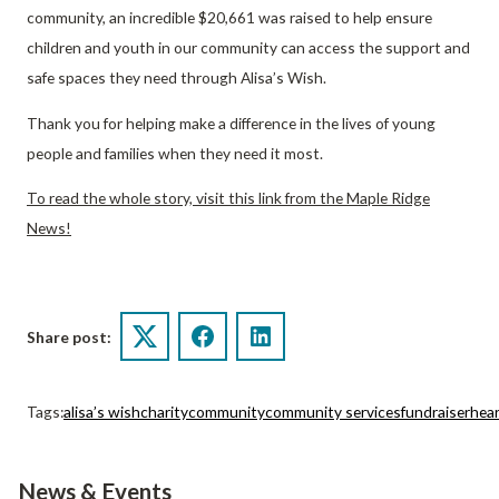
community, an incredible $20,661 was raised to help ensure
children and youth in our community can access the support and
safe spaces they need through Alisa’s Wish.
Thank you for helping make a difference in the lives of young
people and families when they need it most.
To read the whole story, visit this link from the Maple Ridge
News!
Share post:
Twitter
Facebook
LinkedIn
Tags:
alisa’s wish
charity
community
community services
fundraiser
hea
News & Events