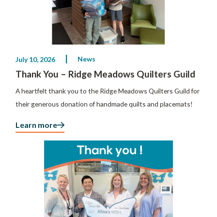
News
July 10, 2026
Thank You – Ridge Meadows Quilters Guild
A heartfelt thank you to the Ridge Meadows Quilters Guild for
their generous donation of handmade quilts and placemats!
Learn more