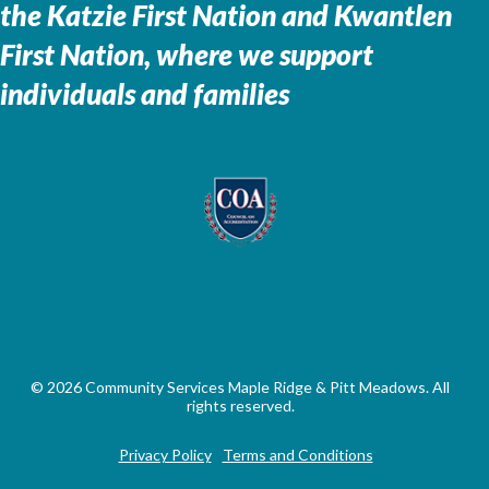
the
Katzie First Nation and Kwantlen
First Nation, where we support
individuals and families
© 2026 Community Services Maple Ridge & Pitt Meadows. All
rights reserved.
Privacy Policy
Terms and Conditions