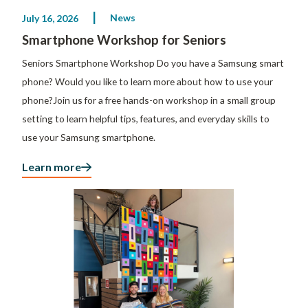
News
July 16, 2026
Smartphone Workshop for Seniors
Seniors Smartphone Workshop Do you have a Samsung smart
phone? Would you like to learn more about how to use your
phone?Join us for a free hands-on workshop in a small group
setting to learn helpful tips, features, and everyday skills to
use your Samsung smartphone.
Learn more