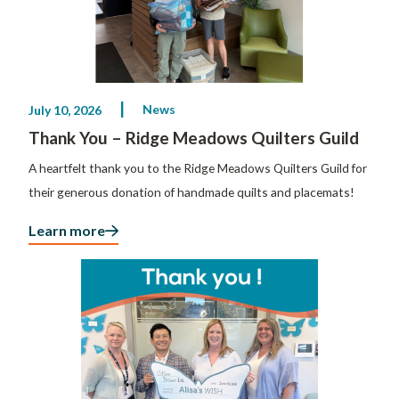
News
July 10, 2026
Thank You – Ridge Meadows Quilters Guild
A heartfelt thank you to the Ridge Meadows Quilters Guild for
their generous donation of handmade quilts and placemats!
Learn more