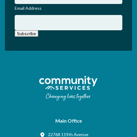
Email Address
Subscribe
Main Office
22768 119th Avenue