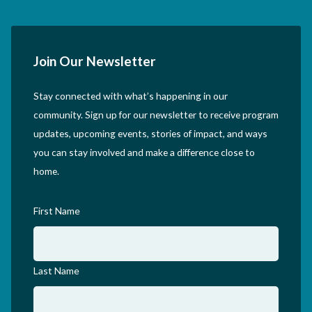
Join Our Newsletter
Stay connected with what’s happening in our
community. Sign up for our newsletter to receive program
updates, upcoming events, stories of impact, and ways
you can stay involved and make a difference close to
home.
First Name
Last Name