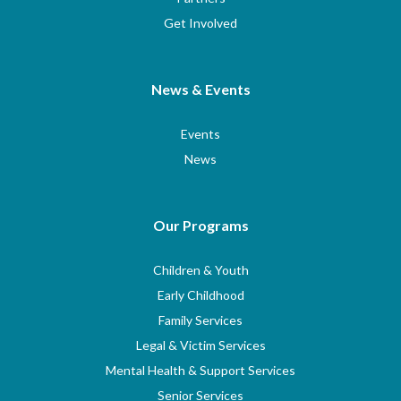
Get Involved
News & Events
Events
News
Our Programs
Children & Youth
Early Childhood
Family Services
Legal & Victim Services
Mental Health & Support Services
Senior Services