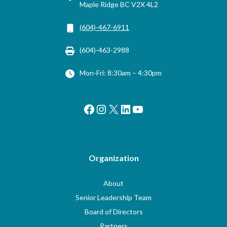
Maple Ridge BC V2X 4L2
(604)-467-6911
(604)-463-2988
Mon-Fri: 8:30am – 4:30pm
Facebook
Instagram
X
LinkedIn
YouTube
Organization
About
Senior Leadership Team
Board of Directors
Partners