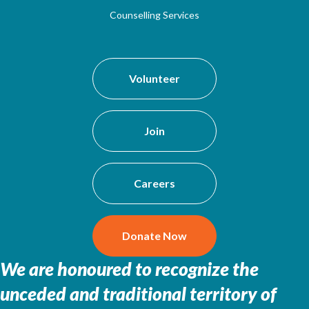
Counselling Services
Volunteer
Join
Careers
Donate Now
We are honoured to recognize the
unceded and traditional territory of