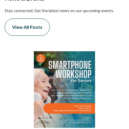
Stay connected. Get the latest news on our upcoming events.
View All Posts