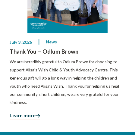
News
July 3, 2026
Thank You – Odlum Brown
We are incredibly grateful to Odlum Brown for choosing to
support Alisa’s Wish Child & Youth Advocacy Centre. This
generous gift will go a long way in helping the children and
youth who need Alisa’s Wish. Thank you for helping us heal
our community’s hurt children, we are very grateful for your
kindness.
Learn more