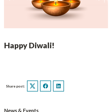
Happy Diwali!
Share post:
Twitter
Facebook
LinkedIn
News & Events