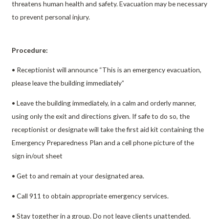
threatens human health and safety. Evacuation may be necessary
to prevent personal injury.
Procedure:
• Receptionist will announce “This is an emergency evacuation,
please leave the building immediately”
• Leave the building immediately, in a calm and orderly manner,
using only the exit and directions given. If safe to do so, the
receptionist or designate will take the first aid kit containing the
Emergency Preparedness Plan and a cell phone picture of the
sign in/out sheet
• Get to and remain at your designated area.
• Call 911 to obtain appropriate emergency services.
• Stay together in a group. Do not leave clients unattended.