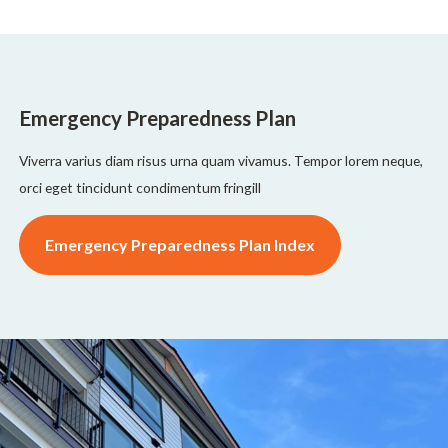
Emergency Preparedness Plan
Viverra varius diam risus urna quam vivamus. Tempor lorem neque,
orci eget tincidunt condimentum fringill
Emergency Preparedness Plan Index