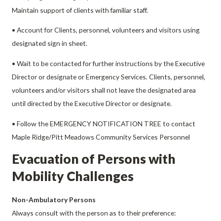
Maintain support of clients with familiar staff.
• Account for Clients, personnel, volunteers and visitors using
designated sign in sheet.
• Wait to be contacted for further instructions by the Executive
Director or designate or Emergency Services. Clients, personnel,
volunteers and/or visitors shall not leave the designated area
until directed by the Executive Director or designate.
• Follow the EMERGENCY NOTIFICATION TREE to contact
Maple Ridge/Pitt Meadows Community Services Personnel
Evacuation of Persons with
Mobility Challenges
Non-Ambulatory Persons
Always consult with the person as to their preference: