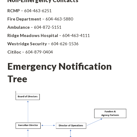
RCMP
– 604-463-6251
Fire Department
– 604-463-5880
Ambulance
– 604-872-5151
Ridge Meadows Hospital
– 604-463-4111
Westridge Security
– 604-626-1536
Citiloc
– 604-879-0404
Emergency Notification
Tree