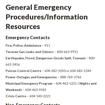
General Emergency
Procedures/Information
Resources
Emergency Contacts
Fire, Police, Ambulance
– 911
Terasen Gas Leaks and Odours
– 800-663-9911
Earthquake, Flood, Dangerous Goods Spill, Tsunami
– 800-
663-3456
Poison Control Centre
– 604-682-5050 or 604-682-2344
Power Outages and Emergencies
– 888-769-3766
Municipal Emergency Program
– 604-463-5221 |
Nights and
Weekends
– 604-463-9581
Crisis Centre
– 604-540-2221
Non-Emergency Contacts