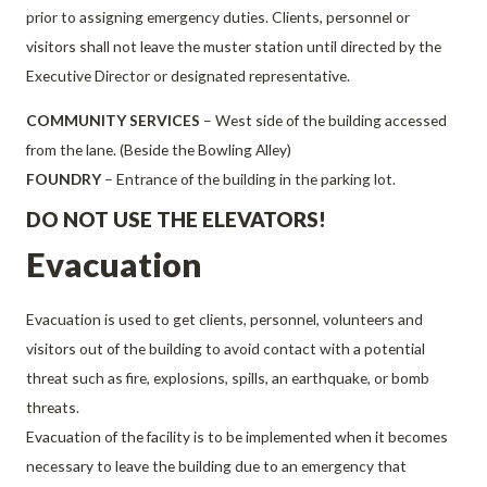
prior to assigning emergency duties. Clients, personnel or
visitors shall not leave the muster station until directed by the
Executive Director or designated representative.
COMMUNITY SERVICES
– West side of the building accessed
from the lane. (Beside the Bowling Alley)
FOUNDRY
– Entrance of the building in the parking lot.
DO NOT USE THE ELEVATORS!
Evacuation
Evacuation is used to get clients, personnel, volunteers and
visitors out of the building to avoid contact with a potential
threat such as fire, explosions, spills, an earthquake, or bomb
threats.
Evacuation of the facility is to be implemented when it becomes
necessary to leave the building due to an emergency that