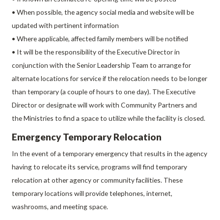
• When possible, the agency social media and website will be
updated with pertinent information
• Where applicable, affected family members will be notified
• It will be the responsibility of the Executive Director in
conjunction with the Senior Leadership Team to arrange for
alternate locations for service if the relocation needs to be longer
than temporary (a couple of hours to one day). The Executive
Director or designate will work with Community Partners and
the Ministries to find a space to utilize while the facility is closed.
Emergency Temporary Relocation
In the event of a temporary emergency that results in the agency
having to relocate its service, programs will find temporary
relocation at other agency or community facilities. These
temporary locations will provide telephones, internet,
washrooms, and meeting space.