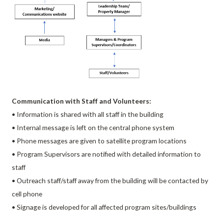
Communication with Staff and Volunteers:
• Information is shared with all staff in the building
• Internal message is left on the central phone system
• Phone messages are given to satellite program locations
• Program Supervisors are notified with detailed information to
staff
• Outreach staff/staff away from the building will be contacted by
cell phone
• Signage is developed for all affected program sites/buildings