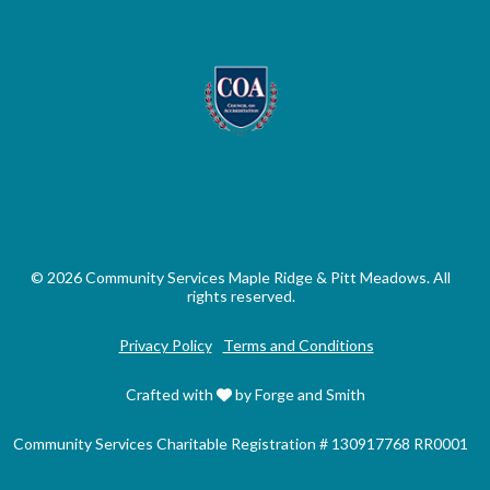
© 2026 Community Services Maple Ridge & Pitt Meadows. All
rights reserved.
Privacy Policy
Terms and Conditions
Crafted with
by Forge and Smith
Community Services Charitable Registration # 130917768 RR0001