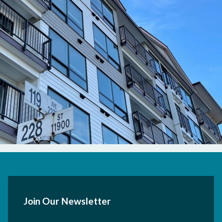
Join Our Newsletter