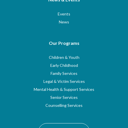
Events
News
Our Programs
Children & Youth
Early Childhood
Family Services
Legal & Victim Services
Mental Health & Support Services
Senior Services
Counselling Services