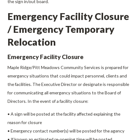
the sign in/out board.
Emergency Facility Closure
/ Emergency Temporary
Relocation
Emergency Facility Closure
Maple Ridge/Pitt Meadows Community Services is prepared for
emergency situations that could impact personnel, clients and
the facilities. The Executive Director or designate is responsible
for communicating all emergency situations to the Board of
Directors. In the event of a facility closure:
• A sign will be posted at the facility affected explaining the
reason for closure
• Emergency contact number(s) will be posted for the agency
• If known an estimated re-opening time will be posted