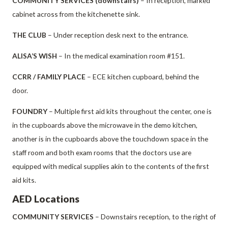
COMMUNITY SERVICES (downstairs)
– In reception, marked
cabinet across from the kitchenette sink.
THE CLUB
– Under reception desk next to the entrance.
ALISA’S WISH
– In the medical examination room #151.
CCRR / FAMILY PLACE
– ECE kitchen cupboard, behind the
door.
FOUNDRY
– Multiple first aid kits throughout the center, one is
in the cupboards above the microwave in the demo kitchen,
another is in the cupboards above the touchdown space in the
staff room and both exam rooms that the doctors use are
equipped with medical supplies akin to the contents of the first
aid kits.
AED Locations
COMMUNITY SERVICES
– Downstairs reception, to the right of