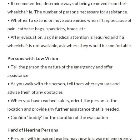
• If recommended, determine ways of being removed from their
wheelchair ie. The number of persons necessary for assistance.
• Whether to extend or move extremities when lifting because of
pain, catheter bags, spasticity, brace, etc.
• After evacuation, ask if medical attention is required and if a
wheelchair is not available, ask where they would be comfortable.
Persons with Low Vision
• Tell the person the nature of the emergency and offer
assistance
• As you walk with the person, tell them where you are and
advise them of any obstacles
• When you have reached safety, orient the person to the
location and provide any further assistance that is needed.
• Confirm “buddy” for the duration of the evacuation
Hard of Hearing Persons
• Persons with impaired hearing may now be aware of emergency