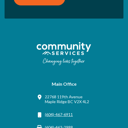
Main Office
22768 119th Avenue
Maple Ridge BC V2X 4L2
(604)-467-6911
(604)-463-2988