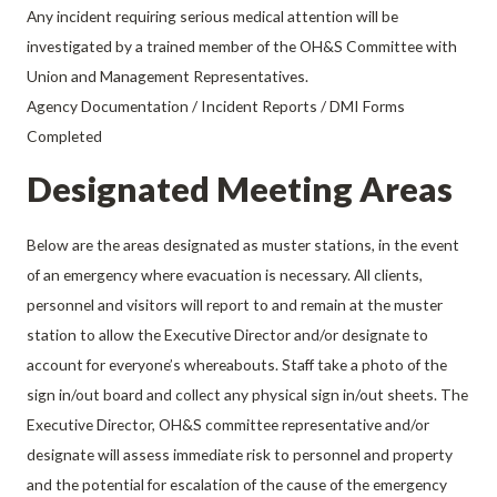
Any incident requiring serious medical attention will be
investigated by a trained member of the OH&S Committee with
Union and Management Representatives.
Agency Documentation / Incident Reports / DMI Forms
Completed
Designated Meeting Areas
Below are the areas designated as muster stations, in the event
of an emergency where evacuation is necessary. All clients,
personnel and visitors will report to and remain at the muster
station to allow the Executive Director and/or designate to
account for everyone’s whereabouts. Staff take a photo of the
sign in/out board and collect any physical sign in/out sheets. The
Executive Director, OH&S committee representative and/or
designate will assess immediate risk to personnel and property
and the potential for escalation of the cause of the emergency