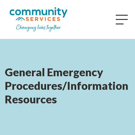
General Emergency
Procedures/Information
Resources