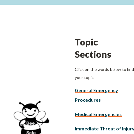
Topic
Sections
Click on the words below to find
your topic
General Emergency
Procedures
Medical Emergencies
Immediate Threat of Injur