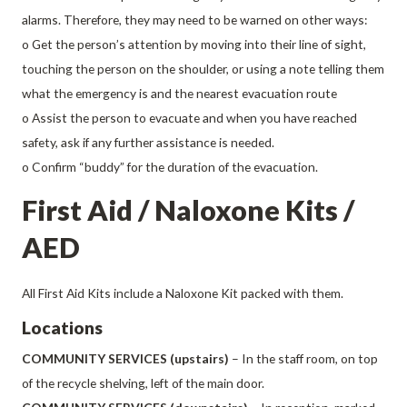
alarms. Therefore, they may need to be warned on other ways:
o Get the person’s attention by moving into their line of sight,
touching the person on the shoulder, or using a note telling them
what the emergency is and the nearest evacuation route
o Assist the person to evacuate and when you have reached
safety, ask if any further assistance is needed.
o Confirm “buddy” for the duration of the evacuation.
First Aid / Naloxone Kits /
AED
All First Aid Kits include a Naloxone Kit packed with them.
Locations
COMMUNITY SERVICES
(upstairs
)
– In the staff room, on top
of the recycle shelving, left of the main door.