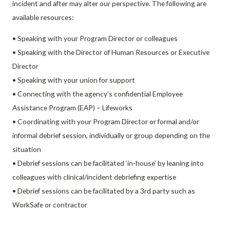
incident and after may alter our perspective. The following are
available resources:
• Speaking with your Program Director or colleagues
• Speaking with the Director of Human Resources or Executive
Director
• Speaking with your union for support
• Connecting with the agency’s confidential Employee
Assistance Program (EAP) – Lifeworks
• Coordinating with your Program Director or formal and/or
informal debrief session, individually or group depending on the
situation
• Debrief sessions can be facilitated ‘in-house’ by leaning into
colleagues with clinical/incident debriefing expertise
• Debrief sessions can be facilitated by a 3rd party such as
WorkSafe or contractor