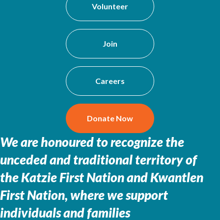
Volunteer
Join
Careers
Donate Now
We are honoured to recognize the
unceded and traditional territory of
the
Katzie First Nation and Kwantlen
First Nation, where we support
individuals and families