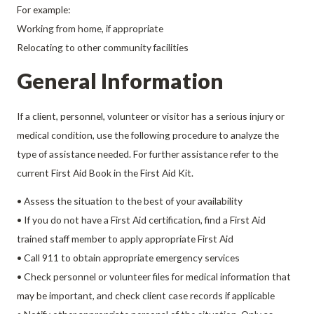
For example:
Working from home, if appropriate
Relocating to other community facilities
General Information
If a client, personnel, volunteer or visitor has a serious injury or
medical condition, use the following procedure to analyze the
type of assistance needed. For further assistance refer to the
current First Aid Book in the First Aid Kit.
• Assess the situation to the best of your availability
• If you do not have a First Aid certification, find a First Aid
trained staff member to apply appropriate First Aid
• Call 911 to obtain appropriate emergency services
• Check personnel or volunteer files for medical information that
may be important, and check client case records if applicable