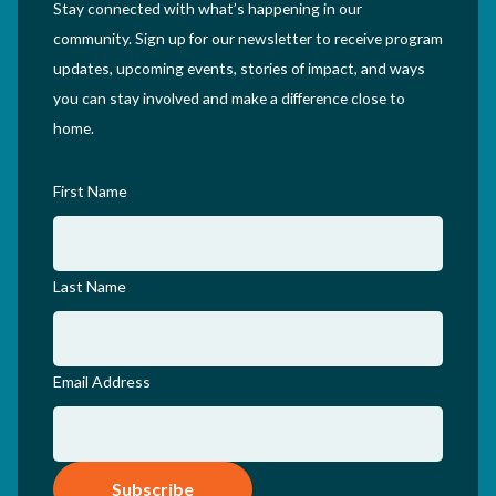
Stay connected with what’s happening in our
community. Sign up for our newsletter to receive program
updates, upcoming events, stories of impact, and ways
you can stay involved and make a difference close to
home.
First Name
Last Name
Email Address
Subscribe