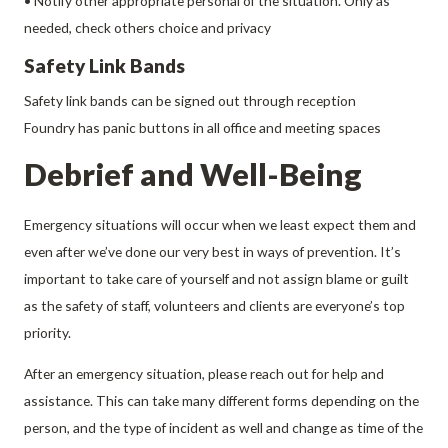
• Notify other appropriate personal of the situation. Only as
needed, check others choice and privacy
Safety Link Bands
Safety link bands can be signed out through reception
Foundry has panic buttons in all office and meeting spaces
Debrief and Well-Being
Emergency situations will occur when we least expect them and
even after we’ve done our very best in ways of prevention. It’s
important to take care of yourself and not assign blame or guilt
as the safety of staff, volunteers and clients are everyone’s top
priority.
After an emergency situation, please reach out for help and
assistance. This can take many different forms depending on the
person, and the type of incident as well and change as time of the