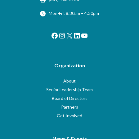
Mon-Fri: 8:30am – 4:30pm
Facebook
Instagram
X
LinkedIn
YouTube
Organization
About
Senior Leadership Team
Board of Directors
Partners
Get Involved
News & Events