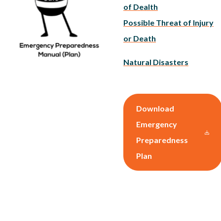
of Dealth
Possible Threat of Injury
or Death
Natural Disasters
Download
Emergency
Preparedness
Plan