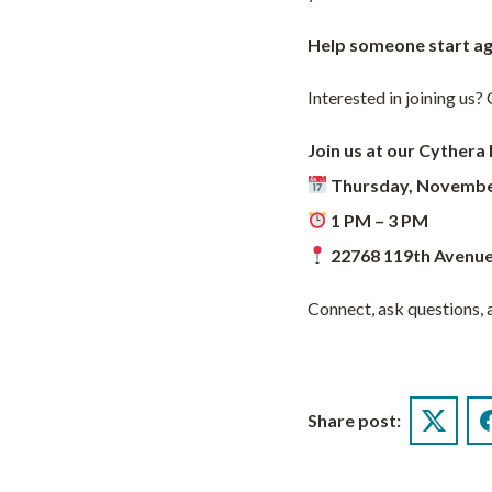
Help someone start ag
Interested in joining us
Join us at our Cythera 
Thursday, Novembe
1 PM – 3 PM
22768 119th Avenue
Connect, ask questions, a
Share post:
Twitter