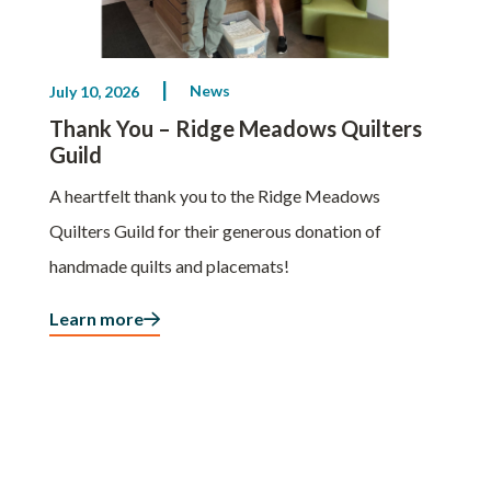
News
July 10, 2026
Thank You – Ridge Meadows Quilters
Guild
A heartfelt thank you to the Ridge Meadows
Quilters Guild for their generous donation of
handmade quilts and placemats!
Learn more