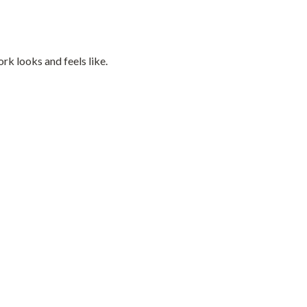
k looks and feels like.