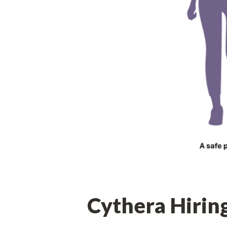
Cythera Hirin