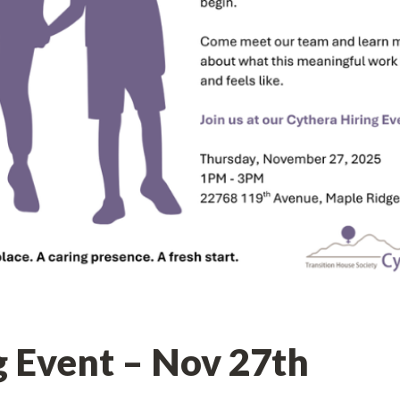
g Event – Nov 27th