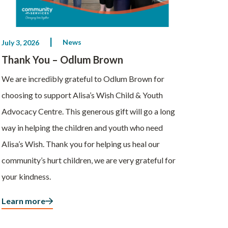
News
July 3, 2026
Thank You – Odlum Brown
We are incredibly grateful to Odlum Brown for
choosing to support Alisa’s Wish Child & Youth
Advocacy Centre. This generous gift will go a long
way in helping the children and youth who need
Alisa’s Wish. Thank you for helping us heal our
community’s hurt children, we are very grateful for
your kindness.
Learn more