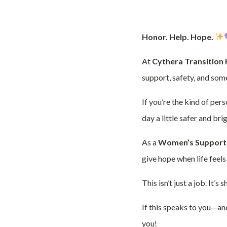
Honor. Help. Hope.
At
Cythera Transition
support, safety, and som
If you’re the kind of per
day a little safer and br
As a
Women’s Support
give hope when life fee
This isn’t just a job. It’
If this speaks to you—an
you!