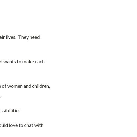
eir lives. They need
and wants to make each
e of women and children,
.
sibilities.
uld love to chat with