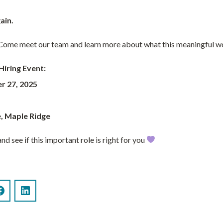
ain.
? Come meet our team and learn more about what this meaningful wor
Hiring Event:
r 27, 2025
, Maple Ridge
nd see if this important role is right for you
Facebook
LinkedIn