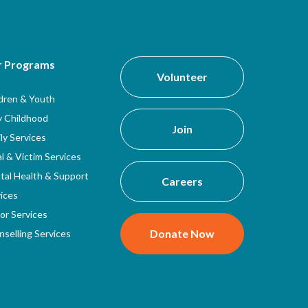
r Programs
Volunteer
ldren & Youth
y Childhood
Join
ly Services
l & Victim Services
tal Health & Support
Careers
ices
or Services
Donate Now
selling Services