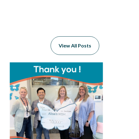
View All Posts