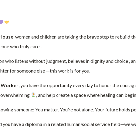
 House
, women and children are taking the brave step to rebuild th
eone who truly cares.
son who listens without judgment, believes in dignity and choice , 
ighter for someone else —this work is for you.
 Worker
, you have the opportunity every day to honor the courag
ls overwhelming
, and help create a space where healing can begin
s showing someone: You matter. You’re not alone. Your future holds pos
d you have a diploma in a related human/social service field—we wo