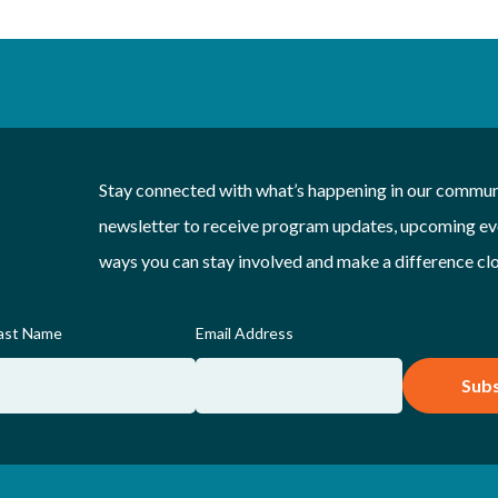
Stay connected with what’s happening in our communi
newsletter to receive program updates, upcoming eve
ways you can stay involved and make a difference cl
ast Name
Email Address
Subs