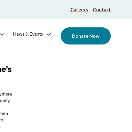
Careers
Contact
News & Events
Donate Now