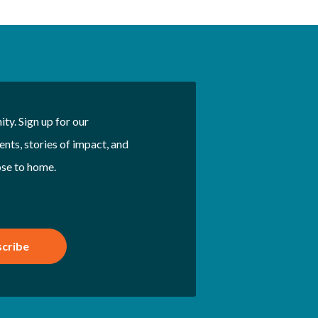
ty. Sign up for our
nts, stories of impact, and
ose to home.
cribe