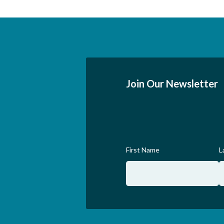
Join Our Newsletter
First Name
L