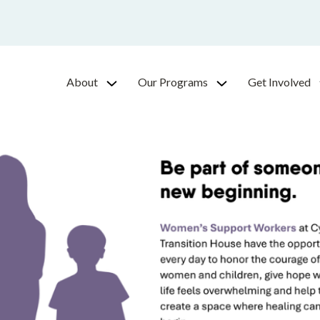
About
Our Programs
Get Involved