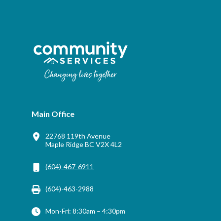
Main Office
22768 119th Avenue
Maple Ridge BC V2X 4L2
(604)-467-6911
(604)-463-2988
Mon-Fri: 8:30am – 4:30pm