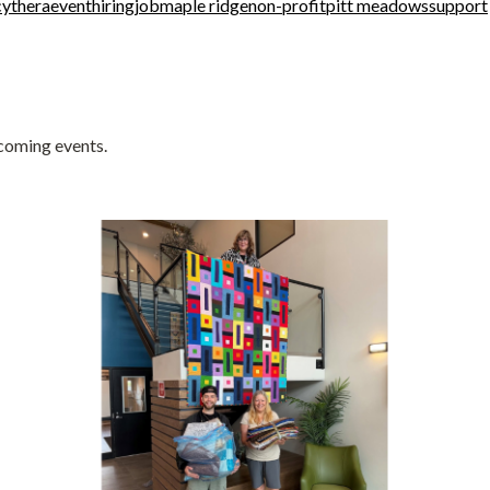
cythera
event
hiring
job
maple ridge
non-profit
pitt meadows
support
pcoming events.