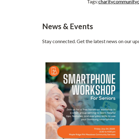
Tags:
charity
community
News & Events
Stay connected. Get the latest news on our u