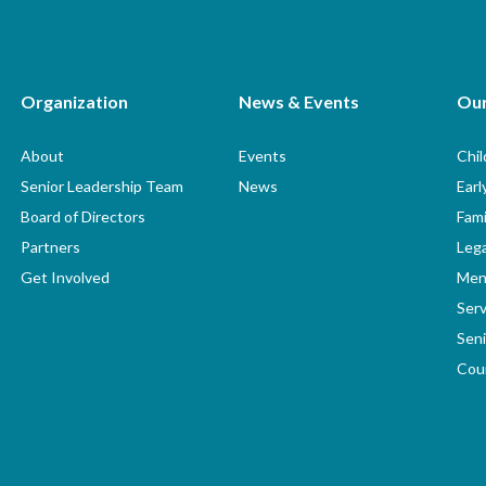
Organization
News & Events
Ou
About
Events
Chi
Senior Leadership Team
News
Earl
Board of Directors
Fami
Partners
Lega
Get Involved
Men
Serv
Seni
Coun