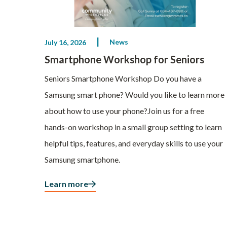
News
July 16, 2026
Smartphone Workshop for Seniors
Seniors Smartphone Workshop Do you have a
Samsung smart phone? Would you like to learn more
about how to use your phone?Join us for a free
hands-on workshop in a small group setting to learn
helpful tips, features, and everyday skills to use your
Samsung smartphone.
Learn more