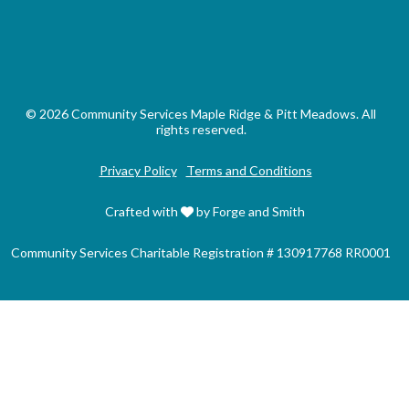
© 2026 Community Services Maple Ridge & Pitt Meadows. All
rights reserved.
Privacy Policy
Terms and Conditions
Crafted with
by Forge and Smith
Community Services Charitable Registration # 130917768 RR0001