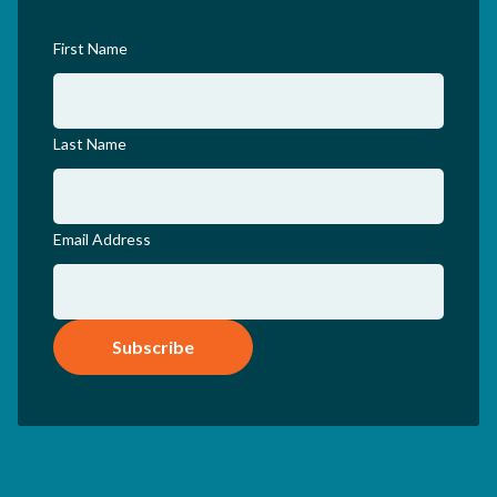
First Name
Last Name
Email Address
Subscribe