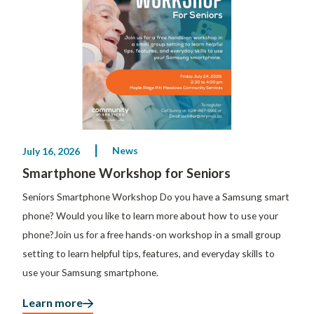
News
July 16, 2026
Smartphone Workshop for Seniors
Seniors Smartphone Workshop Do you have a Samsung smart
phone? Would you like to learn more about how to use your
phone?Join us for a free hands-on workshop in a small group
setting to learn helpful tips, features, and everyday skills to
use your Samsung smartphone.
Learn more