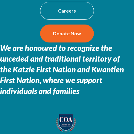
Careers
Donate Now
We are honoured to recognize the
unceded and traditional territory of
the
Katzie First Nation and Kwantlen
First Nation, where we support
individuals and families