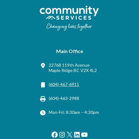
Main Office
22768 119th Avenue
Maple Ridge BC V2X 4L2
(604)-467-6911
(604)-463-2988
Mon-Fri: 8:30am – 4:30pm
Facebook
Instagram
X
LinkedIn
YouTube