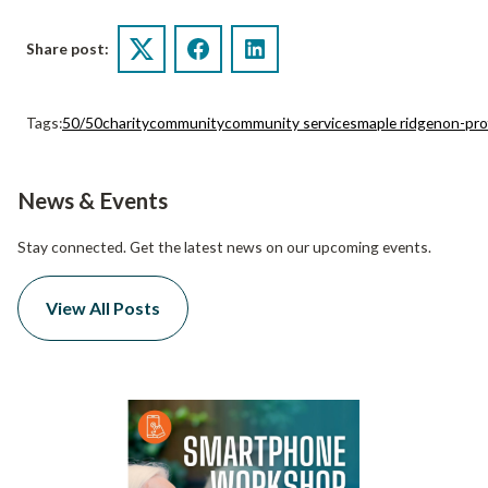
Share post:
Twitter
Facebook
LinkedIn
Tags:
50/50
charity
community
community services
maple ridge
non-pro
News & Events
Stay connected. Get the latest news on our upcoming events.
View All Posts