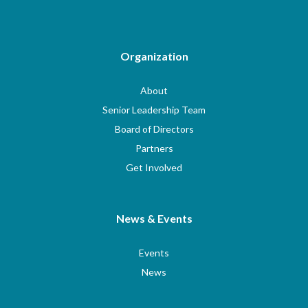
Organization
About
Senior Leadership Team
Board of Directors
Partners
Get Involved
News & Events
Events
News