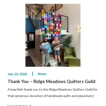
News
July 10, 2026
Thank You – Ridge Meadows Quilters Guild
A heartfelt thank you to the Ridge Meadows Quilters Guild for
their generous donation of handmade quilts and placemats!
Learn more