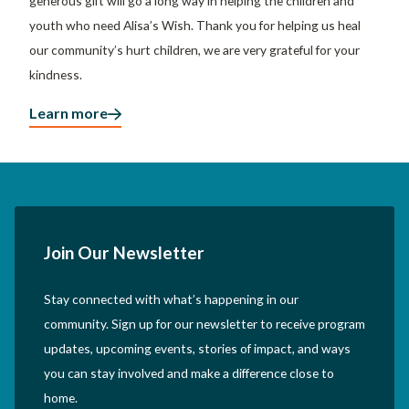
generous gift will go a long way in helping the children and
youth who need Alisa’s Wish. Thank you for helping us heal
our community’s hurt children, we are very grateful for your
kindness.
Learn more
Join Our Newsletter
Stay connected with what’s happening in our
community. Sign up for our newsletter to receive program
updates, upcoming events, stories of impact, and ways
you can stay involved and make a difference close to
home.