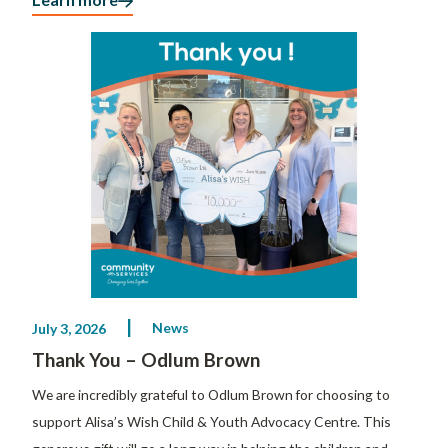
News
July 3, 2026
Thank You – Odlum Brown
We are incredibly grateful to Odlum Brown for choosing to
support Alisa’s Wish Child & Youth Advocacy Centre. This