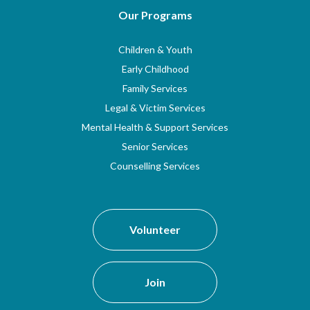
Our Programs
Children & Youth
Early Childhood
Family Services
Legal & Victim Services
Mental Health & Support Services
Senior Services
Counselling Services
Volunteer
Join