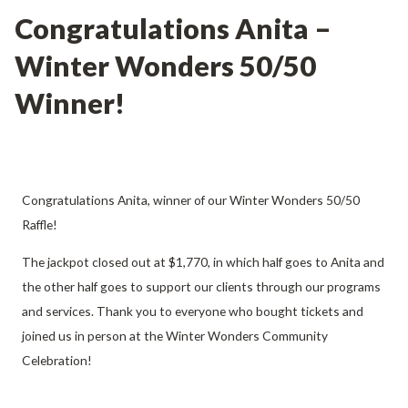
Congratulations Anita –
Winter Wonders 50/50
Winner!
Congratulations Anita, winner of our Winter Wonders 50/50
Raffle!
The jackpot closed out at $1,770, in which half goes to Anita and
the other half goes to support our clients through our programs
and services. Thank you to everyone who bought tickets and
joined us in person at the Winter Wonders Community
Celebration!