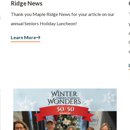
Ridge News
Thank you Maple Ridge News for your article on our
g
annual Seniors Holiday Luncheon!
Learn More