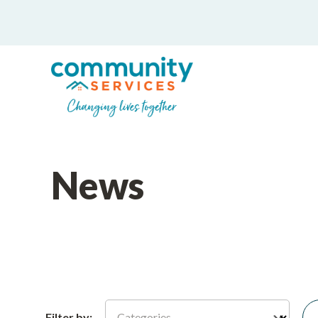
News
Categories