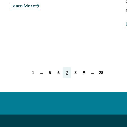
Learn More
1
…
5
6
7
8
9
…
28