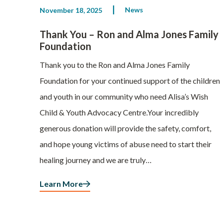
News
November 18, 2025
Thank You – Ron and Alma Jones Family
Foundation
Thank you to the Ron and Alma Jones Family
Foundation for your continued support of the children
and youth in our community who need Alisa’s Wish
Child & Youth Advocacy Centre.Your incredibly
generous donation will provide the safety, comfort,
and hope young victims of abuse need to start their
healing journey and we are truly…
Learn More