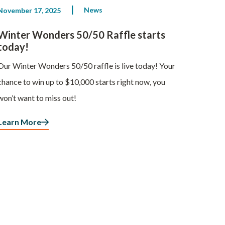
News
November 17, 2025
Winter Wonders 50/50 Raffle starts
today!
Our Winter Wonders 50/50 raffle is live today! Your
chance to win up to $10,000 starts right now, you
won’t want to miss out!
Learn More