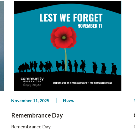
News
November 11, 2025
Remembrance Day
Remembrance Day