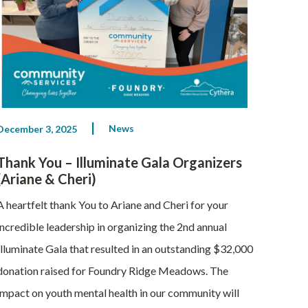
News
December 3, 2025
Thank You – Illuminate Gala Organizers
(Ariane & Cheri)
A heartfelt thank You to Ariane and Cheri for your
incredible leadership in organizing the 2nd annual
Illuminate Gala that resulted in an outstanding $32,000
donation raised for Foundry Ridge Meadows. The
impact on youth mental health in our community will