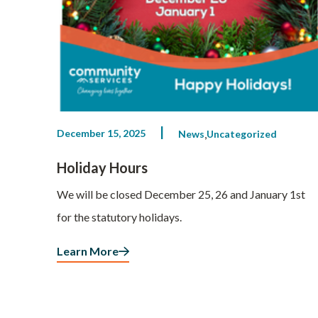
December 15, 2025
News
Uncategorized
Holiday Hours
We will be closed December 25, 26 and January 1st
for the statutory holidays.
Learn More