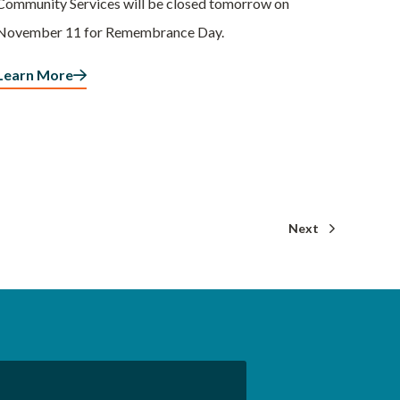
Community Services will be closed tomorrow on
November 11 for Remembrance Day.
Learn More
Next