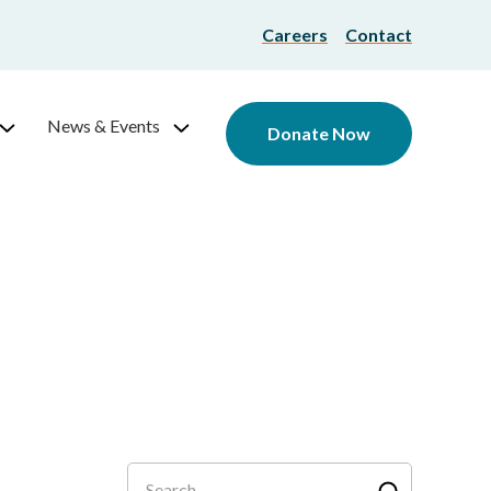
Careers
Contact
News & Events
Donate Now
Search