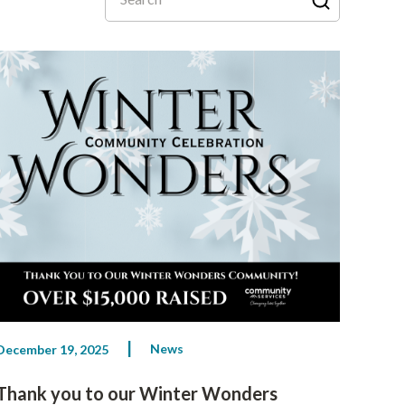
News
December 19, 2025
Thank you to our Winter Wonders