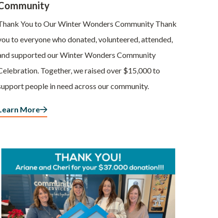
Community
Thank You to Our Winter Wonders Community Thank
you to everyone who donated, volunteered, attended,
and supported our Winter Wonders Community
Celebration. Together, we raised over $15,000 to
support people in need across our community.
Learn More