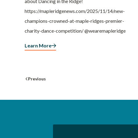
about Dancing in the Ridge!
https://mapleridgenews.com/2025/11/14/new-
champions-crowned-at-maple-ridges-premier-
charity-dance-competition/ @wearemapleridge
Learn More
Previous