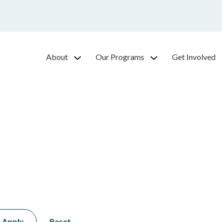
About
Our Programs
Get Involved
Apply
Reset