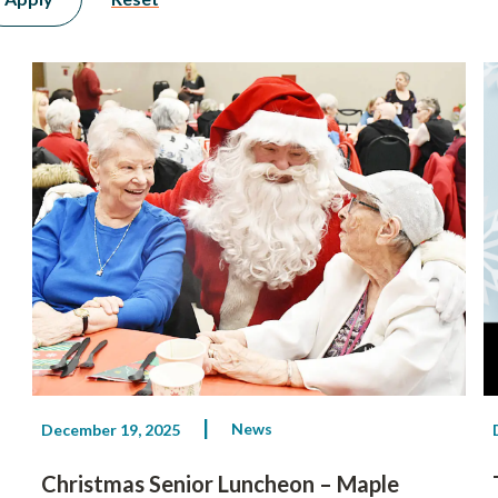
News
December 19, 2025
Christmas Senior Luncheon – Maple