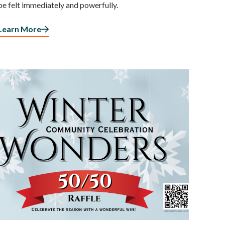
be felt immediately and powerfully.
Learn More