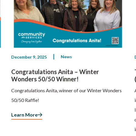
News
December 9, 2025
Congratulations Anita – Winter
Wonders 50/50 Winner!
Congratulations Anita, winner of our Winter Wonders
50/50 Raffle!
Learn More