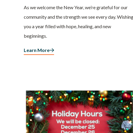
As we welcome the New Year, we’re grateful for our
community and the strength we see every day. Wishin
you a year filled with hope, healing, and new
beginnings.
Learn More