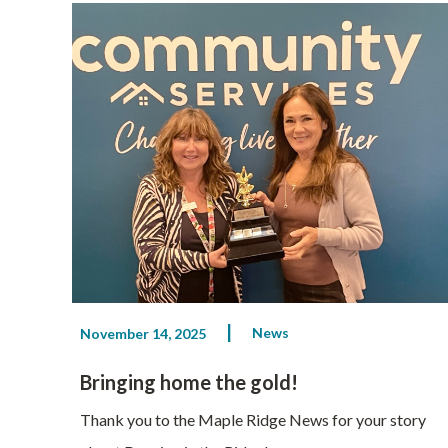
News
November 14, 2025
Bringing home the gold!
Thank you to the Maple Ridge News for your story