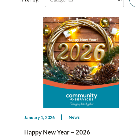
News
January 1, 2026
Happy New Year – 2026