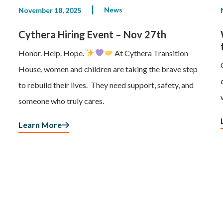
News
November 18, 2025
Cythera Hiring Event – Nov 27th
Honor. Help. Hope.
At Cythera Transition
House, women and children are taking the brave step
to rebuild their lives. They need support, safety, and
someone who truly cares.
Learn More