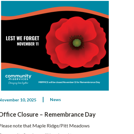
News
November 10, 2025
Office Closure – Remembrance Day
Please note that Maple Ridge/Pitt Meadows