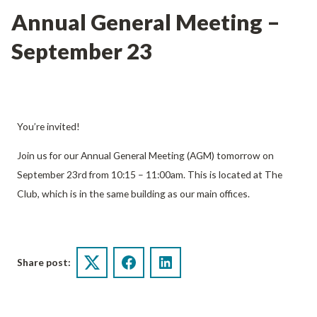
Annual General Meeting –
September 23
You’re invited!
Join us for our Annual General Meeting (AGM) tomorrow on
September 23rd from 10:15 – 11:00am. This is located at The
Club, which is in the same building as our main offices.
Share post:
Twitter
Facebook
LinkedIn