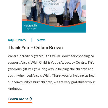
News
July 3, 2026
Thank You – Odlum Brown
We are incredibly grateful to Odlum Brown for choosing to
support Alisa’s Wish Child & Youth Advocacy Centre. This
generous gift will go a long way in helping the children and
youth who need Alisa’s Wish. Thank you for helping us heal
our community’s hurt children, we are very grateful for your
kindness.
Learn more