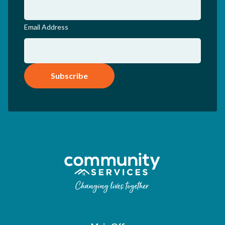
Email Address
Subscribe