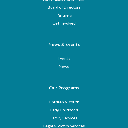
Board of Directors
Partners
Get Involved
News & Events
Events
News
Our Programs
Children & Youth
Early Childhood
Family Services
Legal & Victim Services