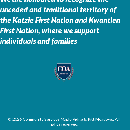
unceded and traditional territory of
the
Katzie First Nation and Kwantlen
First Nation, where we support
individuals and families
© 2026 Community Services Maple Ridge & Pitt Meadows. All
rights reserved.