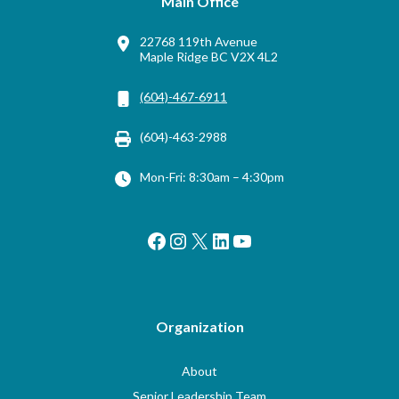
Main Office
22768 119th Avenue
Maple Ridge BC V2X 4L2
(604)-467-6911
(604)-463-2988
Mon-Fri: 8:30am – 4:30pm
Facebook
Instagram
X
LinkedIn
YouTube
Organization
About
Senior Leadership Team