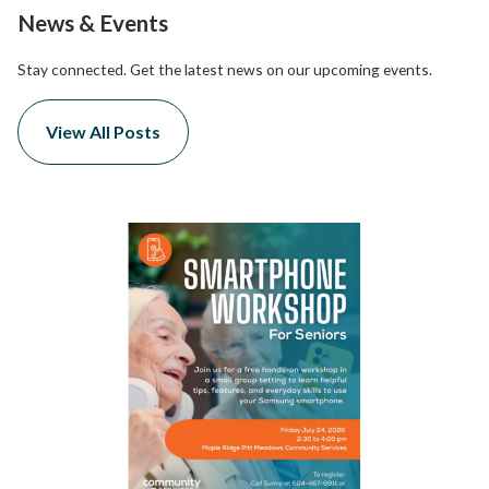
News & Events
Stay connected. Get the latest news on our upcoming events.
View All Posts