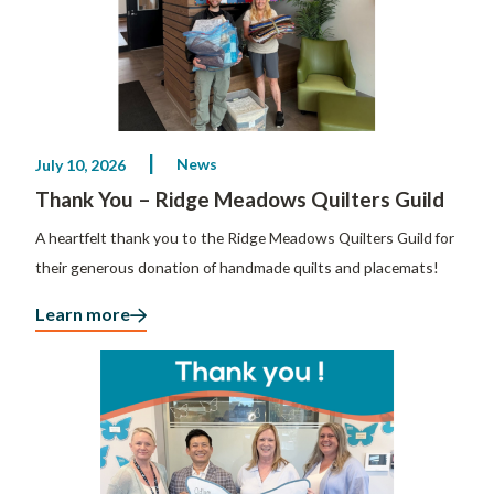
News
July 10, 2026
Thank You – Ridge Meadows Quilters Guild
A heartfelt thank you to the Ridge Meadows Quilters Guild for
their generous donation of handmade quilts and placemats!
Learn more