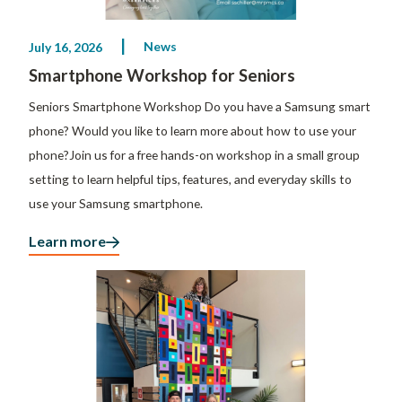
News
July 16, 2026
Smartphone Workshop for Seniors
Seniors Smartphone Workshop Do you have a Samsung smart
phone? Would you like to learn more about how to use your
phone?Join us for a free hands-on workshop in a small group
setting to learn helpful tips, features, and everyday skills to
use your Samsung smartphone.
Learn more