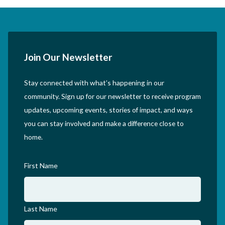
Join Our Newsletter
Stay connected with what’s happening in our
community. Sign up for our newsletter to receive program
updates, upcoming events, stories of impact, and ways
you can stay involved and make a difference close to
home.
First Name
Last Name