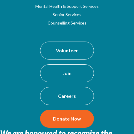
Mental Health & Support Services
Senior Services
Counselling Services
Volunteer
Join
Careers
Donate Now
We are honoured to recognize the