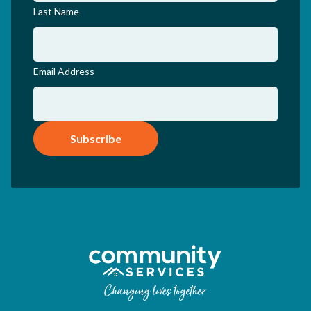
Last Name
Email Address
Subscribe