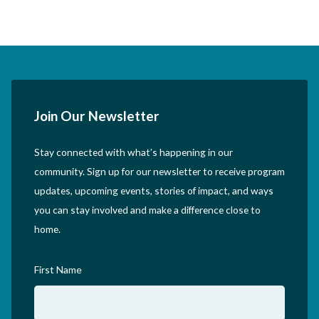
Join Our Newsletter
Stay connected with what’s happening in our
community. Sign up for our newsletter to receive program
updates, upcoming events, stories of impact, and ways
you can stay involved and make a difference close to
home.
First Name