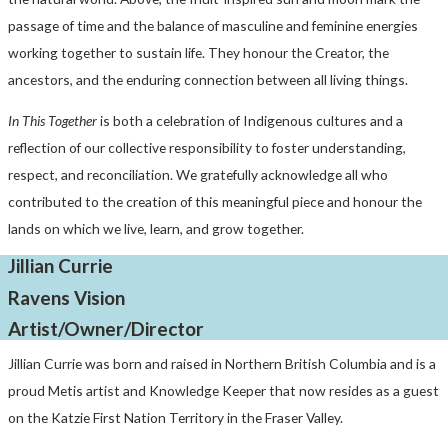
passage of time and the balance of masculine and feminine energies
working together to sustain life. They honour the Creator, the
ancestors, and the enduring connection between all living things.
In This Together
is both a celebration of Indigenous cultures and a
reflection of our collective responsibility to foster understanding,
respect, and reconciliation. We gratefully acknowledge all who
contributed to the creation of this meaningful piece and honour the
lands on which we live, learn, and grow together.
Jillian Currie
Ravens Vision
Artist/Owner/Director
Jillian Currie was born and raised in Northern British Columbia and is a
proud Metis artist and Knowledge Keeper that now resides as a guest
on the Katzie First Nation Territory in the Fraser Valley.