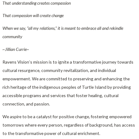
That understanding creates compassion
That compassion will create change
When we say, “all my relations,” it is meant to embrace all and rekindle
community
~Jillian Currie~
Ravens Vision’s mission is to ignite a transformative journey towards
cultural resurgence, community revitalization, and individual
empowerment. We are committed to preserving and enhancing the
rich heritage of the indigenous peoples of Turtle Island by providing
accessible programs and services that foster healing, cultural
connection, and passion.
We aspire to be a catalyst for positive change, fostering empowered
tomorrows where every person, regardless of background, has access
to the transformative power of cultural enrichment.