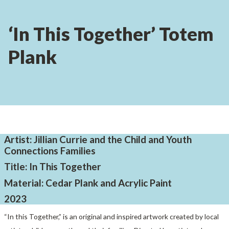
‘In This Together’ Totem
Plank
Artist: Jillian Currie and the Child and Youth
Connections Families
Title: In This Together
Material: Cedar Plank and Acrylic Paint
2023
“In this Together,” is an original and inspired artwork created by local