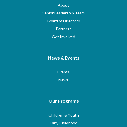
About
Senior Leadership Team
Board of Directors
Partners
Get Involved
News & Events
Events
News
Our Programs
Children & Youth
Early Childhood