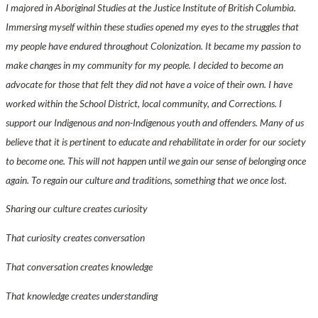
I majored in Aboriginal Studies at the Justice Institute of British Columbia.
Immersing myself within these studies opened my eyes to the struggles that
my people have endured throughout Colonization. It became my passion to
make changes in my community for my people. I decided to become an
advocate for those that felt they did not have a voice of their own. I have
worked within the School District, local community, and Corrections. I
support our Indigenous and non-Indigenous youth and offenders. Many of us
believe that it is pertinent to educate and rehabilitate in order for our society
to become one. This will not happen until we gain our sense of belonging once
again. To regain our culture and traditions, something that we once lost.
Sharing our culture creates curiosity
That curiosity creates conversation
That conversation creates knowledge
That knowledge creates understanding