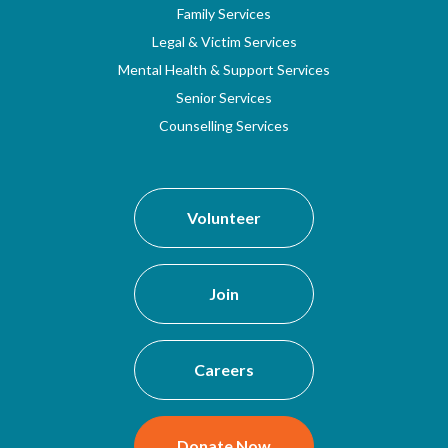
Family Services
Legal & Victim Services
Mental Health & Support Services
Senior Services
Counselling Services
Volunteer
Join
Careers
Donate Now