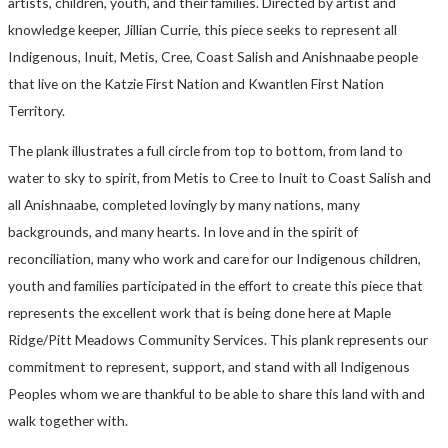
artists, children, youth, and their families. Directed by artist and
knowledge keeper, Jillian Currie, this piece seeks to represent all
Indigenous, Inuit, Metis, Cree, Coast Salish and Anishnaabe people
that live on the Katzie First Nation and Kwantlen First Nation
Territory.
The plank illustrates a full circle from top to bottom, from land to
water to sky to spirit, from Metis to Cree to Inuit to Coast Salish and
all Anishnaabe, completed lovingly by many nations, many
backgrounds, and many hearts. In love and in the spirit of
reconciliation, many who work and care for our Indigenous children,
youth and families participated in the effort to create this piece that
represents the excellent work that is being done here at Maple
Ridge/Pitt Meadows Community Services. This plank represents our
commitment to represent, support, and stand with all Indigenous
Peoples whom we are thankful to be able to share this land with and
walk together with.