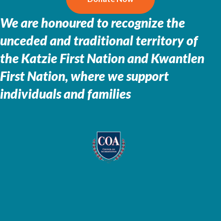
We are honoured to recognize the
unceded and traditional territory of
the
Katzie First Nation and Kwantlen
First Nation, where we support
individuals and families