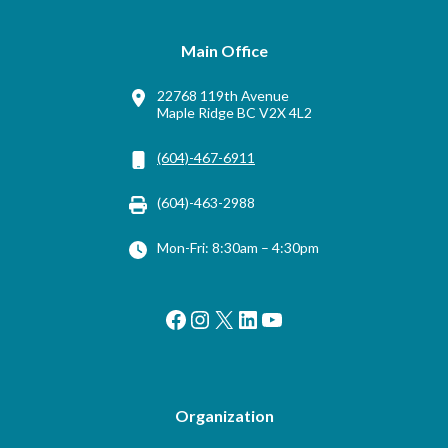
Main Office
22768 119th Avenue
Maple Ridge BC V2X 4L2
(604)-467-6911
(604)-463-2988
Mon-Fri: 8:30am – 4:30pm
Facebook
Instagram
X
LinkedIn
YouTube
Organization