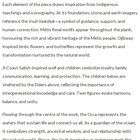
Each element of the piece draws inspiration from Indigenous
teachings and iconography. At its foundation, stone and earth imagery
reference the Inuit
Inukshuk
—a symbol of guidance, support, and
human connection. Métis floral motifs appear throughout the plank,
honouring the rich and vibrant heritage of the Métis people. Ojibway-
inspired birds, flowers, and butterflies represent the growth and
transformation nurtured by the natural world.
A Coast Salish-inspired wolf and children symbolize loyalty, family,
communication, learning, and protection. The children below are
sheltered by the Elders above, reflecting the importance of
intergenerational knowledge and care. Twin figures evoke harmony,
balance, and unity.
Flowing through the centre of the work, the Orca represents the
waters that sustain life and connect us all. As a guardian of the ocean,
it symbolizes strength, ancestral wisdom, and our relationship with
the natural world. Above, the Inuit-inspired sun and moon mark the