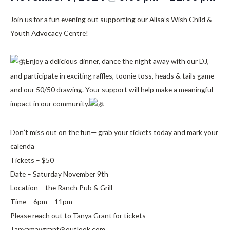
Join us for a fun evening out supporting our Alisa’s Wish Child &
Youth Advocacy Centre!
Enjoy a delicious dinner, dance the night away with our DJ,
and participate in exciting raffles, toonie toss, heads & tails game
and our 50/50 drawing. Your support will help make a meaningful
impact in our community.
Don’t miss out on the fun— grab your tickets today and mark your
calenda
Tickets – $50
Date – Saturday November 9th
Location – the Ranch Pub & Grill
Time – 6pm – 11pm
Please reach out to Tanya Grant for tickets –
Tanyamaygrant@outlook.com