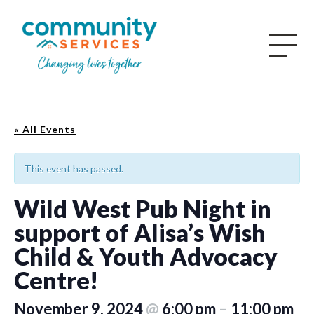
« All Events
This event has passed.
Wild West Pub Night in
support of Alisa’s Wish
Child & Youth Advocacy
Centre!
November 9, 2024
@
6:00 pm
–
11:00 pm