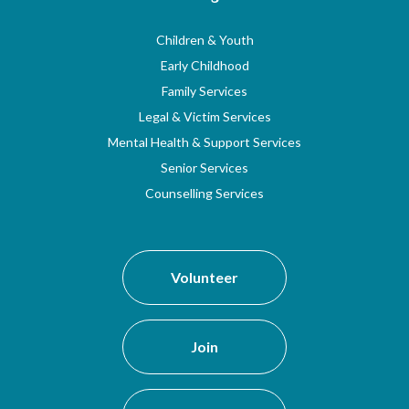
Children & Youth
Early Childhood
Family Services
Legal & Victim Services
Mental Health & Support Services
Senior Services
Counselling Services
Volunteer
Join