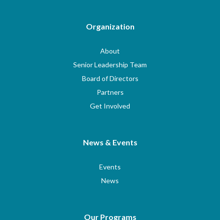
Organization
About
Senior Leadership Team
Board of Directors
Partners
Get Involved
News & Events
Events
News
Our Programs