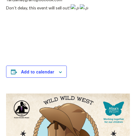
Don’t delay, this event will sell out!
Add to calendar