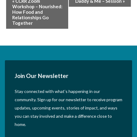
«
CCRR Zoom
Daddy & Me – Session
»
Workshop – Nourished:
Navigation
How Food and
Relationships Go
Together
Join Our Newsletter
Stay connected with what’s happening in our
community. Sign up for our newsletter to receive program
updates, upcoming events, stories of impact, and ways
you can stay involved and make a difference close to
home.