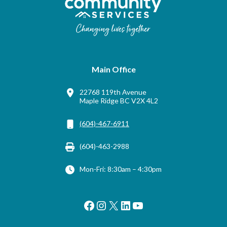
Main Office
22768 119th Avenue
Maple Ridge BC V2X 4L2
(604)-467-6911
(604)-463-2988
Mon-Fri: 8:30am – 4:30pm
Facebook
Instagram
X
LinkedIn
YouTube