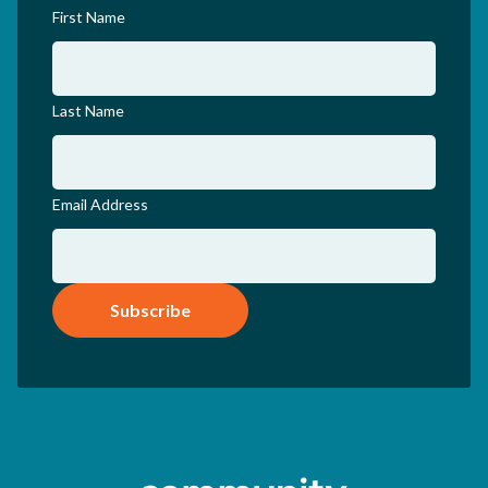
First Name
Last Name
Email Address
Subscribe