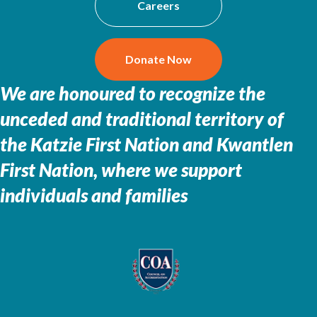
Careers
Donate Now
We are honoured to recognize the
unceded and traditional territory of
the
Katzie First Nation and Kwantlen
First Nation, where we support
individuals and families