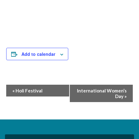
Add to calendar
Event
«
Holi Festival
International Women’s
Day
»
Navigation