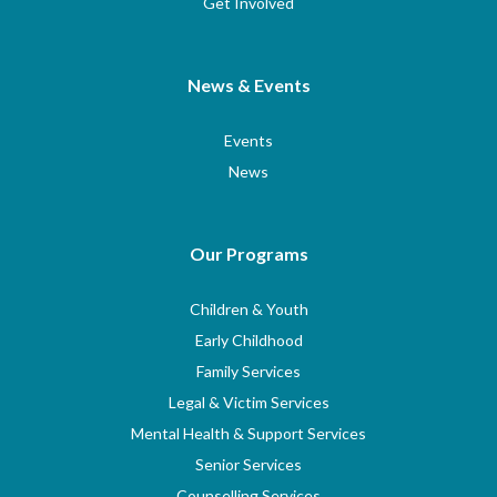
Get Involved
News & Events
Events
News
Our Programs
Children & Youth
Early Childhood
Family Services
Legal & Victim Services
Mental Health & Support Services
Senior Services
Counselling Services