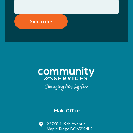
Subscribe
Main Office
22768 119th Avenue
Maple Ridge BC V2X 4L2