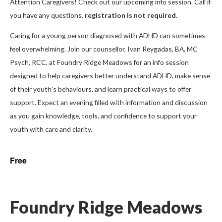
Attention Caregivers! Check out our upcoming info session. Call if
you have any questions,
registration is not required.
Caring for a young person diagnosed with ADHD can sometimes
feel overwhelming. Join our counsellor, Ivan Reygadas, BA, MC
Psych, RCC, at Foundry Ridge Meadows for an info session
designed to help caregivers better understand ADHD, make sense
of their youth’s behaviours, and learn practical ways to offer
support. Expect an evening filled with information and discussion
as you gain knowledge, tools, and confidence to support your
youth with care and clarity.
Free
Foundry Ridge Meadows