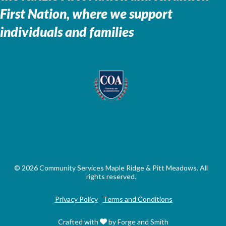
First Nation, where we support
individuals and families
© 2026 Community Services Maple Ridge & Pitt Meadows. All
rights reserved.
Privacy Policy
Terms and Conditions
Crafted with
by Forge and Smith