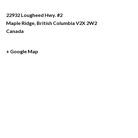
22932 Lougheed Hwy. #2
Maple Ridge
,
British Columbia
V2X 2W2
Canada
+ Google Map