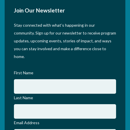
Join Our Newsletter
Stay connected with what’s happening in our
community. Sign up for our newsletter to receive program
updates, upcoming events, stories of impact, and ways
you can stay involved and make a difference close to
home.
First Name
Last Name
Email Address