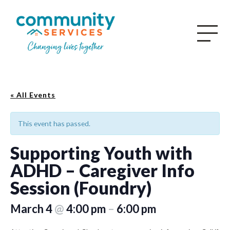
« All Events
This event has passed.
Supporting Youth with
ADHD – Caregiver Info
Session (Foundry)
March 4
@
4:00 pm
–
6:00 pm