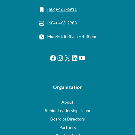
(604)-467-6911
(604)-463-2988
Mon-Fri: 8:30am – 4:30pm
Facebook
Instagram
X
LinkedIn
YouTube
Organization
About
Senior Leadership Team
Board of Directors
Partners