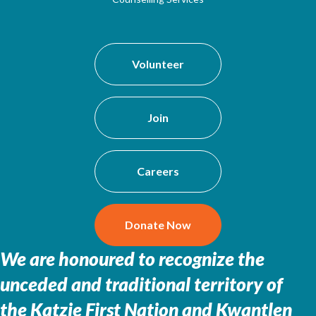
Volunteer
Join
Careers
Donate Now
We are honoured to recognize the
unceded and traditional territory of
the
Katzie First Nation and Kwantlen