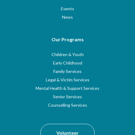
Events
News
Our Programs
Children & Youth
Early Childhood
Family Services
Legal & Victim Services
Mental Health & Support Services
Senior Services
Counselling Services
Volunteer