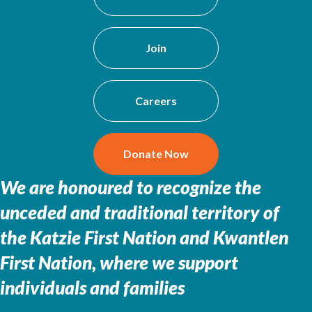
Join
Careers
Donate Now
We are honoured to recognize the
unceded and traditional territory of
the
Katzie First Nation and Kwantlen
First Nation, where we support
individuals and families