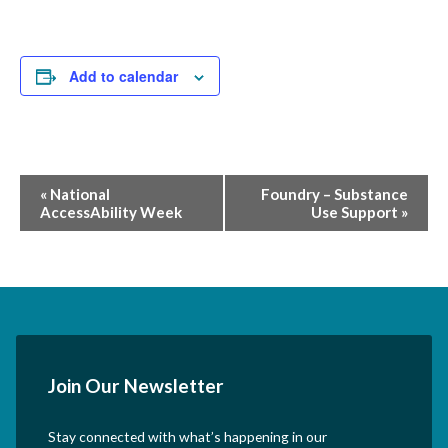
Add to calendar
Event
«
National
Foundry – Substance
AccessAbility Week
Use Support
»
Navigation
Join Our Newsletter
Stay connected with what’s happening in our