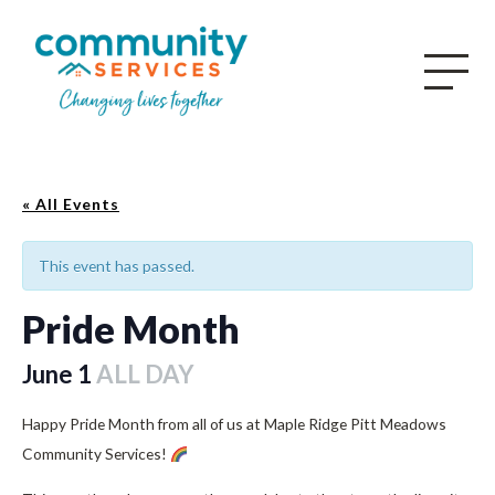
« All Events
This event has passed.
Pride Month
June 1
ALL DAY
Happy Pride Month from all of us at Maple Ridge Pitt Meadows
Community Services!