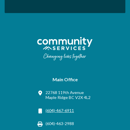
Main Office
22768 119th Avenue
Maple Ridge BC V2X 4L2
(604)-467-6911
(604)-463-2988