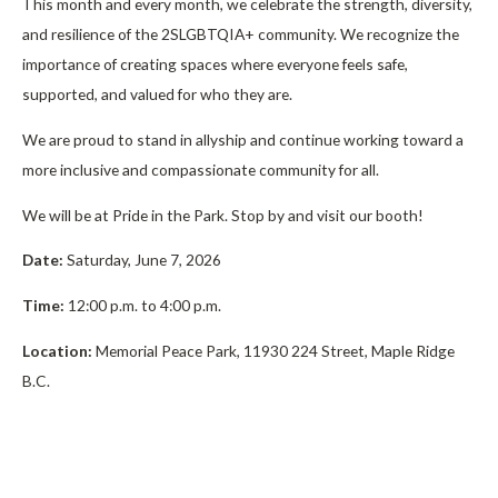
This month and every month, we celebrate the strength, diversity,
and resilience of the 2SLGBTQIA+ community. We recognize the
importance of creating spaces where everyone feels safe,
supported, and valued for who they are.
We are proud to stand in allyship and continue working toward a
more inclusive and compassionate community for all.
We will be at Pride in the Park. Stop by and visit our booth!
Date:
Saturday, June 7, 2026
Time:
12:00 p.m. to 4:00 p.m.
Location:
Memorial Peace Park, 11930 224 Street, Maple Ridge
B.C.