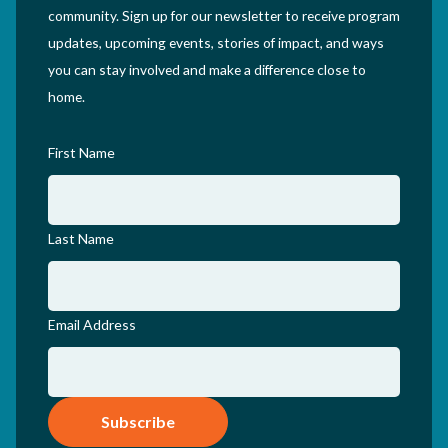
community. Sign up for our newsletter to receive program
updates, upcoming events, stories of impact, and ways
you can stay involved and make a difference close to
home.
First Name
Last Name
Email Address
Subscribe