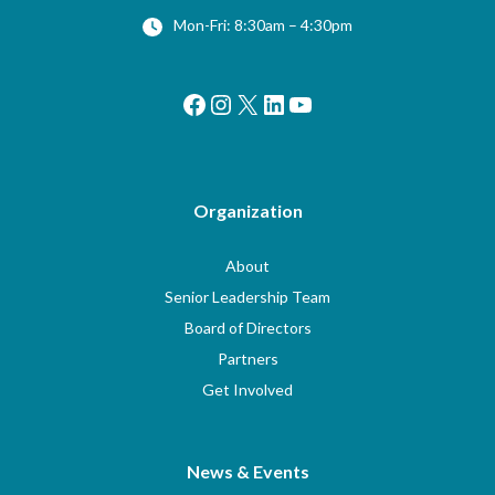
Mon-Fri: 8:30am – 4:30pm
Facebook
Instagram
X
LinkedIn
YouTube
Organization
About
Senior Leadership Team
Board of Directors
Partners
Get Involved
News & Events