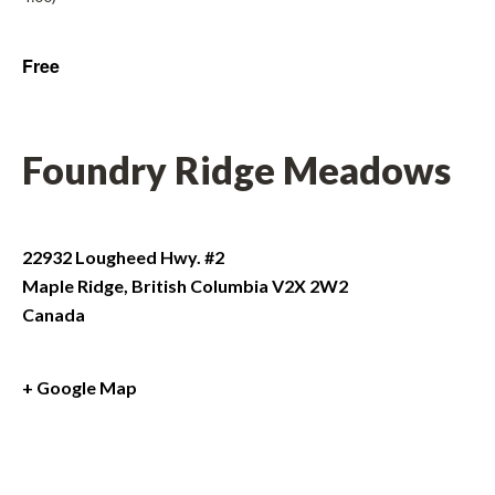
Free
Foundry Ridge Meadows
22932 Lougheed Hwy. #2
Maple Ridge
,
British Columbia
V2X 2W2
Canada
+ Google Map