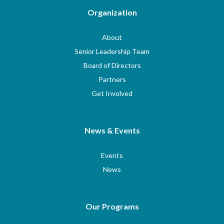
Organization
About
Senior Leadership Team
Board of Directors
Partners
Get Involved
News & Events
Events
News
Our Programs