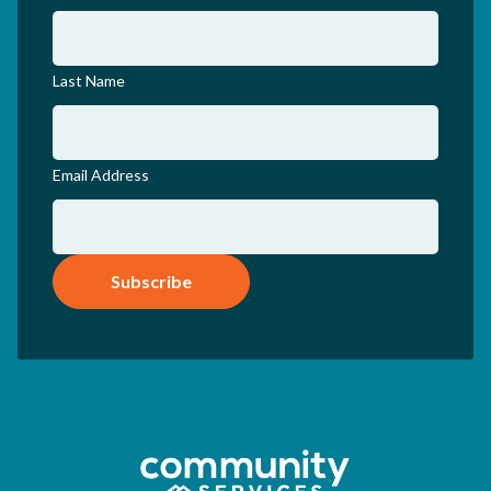
Last Name
Email Address
Subscribe