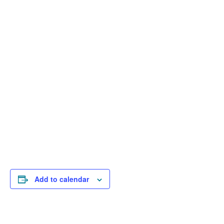
Add to calendar