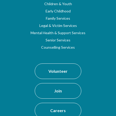
Children & Youth
Early Childhood
Family Services
Legal & Victim Services
Mental Health & Support Services
Senior Services
Counselling Services
Volunteer
Join
Careers