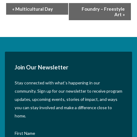
Event
«
Multicultural Day
Foundry – Freestyle
Art
»
Navigation
Join Our Newsletter
Stay connected with what’s happening in our
community. Sign up for our newsletter to receive program
updates, upcoming events, stories of impact, and ways
you can stay involved and make a difference close to
home.
First Name