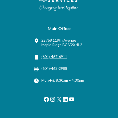
Main Office
22768 119th Avenue
Maple Ridge BC V2X 4L2
(604)-467-6911
(604)-463-2988
Mon-Fri: 8:30am – 4:30pm
Facebook
Instagram
X
LinkedIn
YouTube