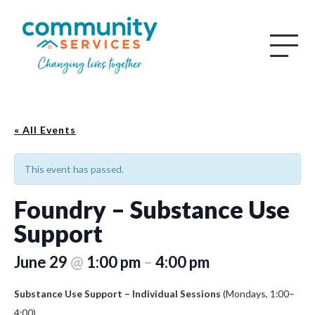
« All Events
This event has passed.
Foundry – Substance Use
Support
June 29
@
1:00 pm
–
4:00 pm
Substance Use Support – Individual Sessions
(Mondays, 1:00–
4:00)