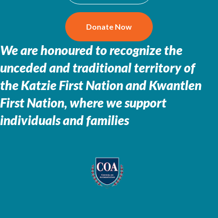
Donate Now
We are honoured to recognize the
unceded and traditional territory of
the
Katzie First Nation and Kwantlen
First Nation, where we support
individuals and families