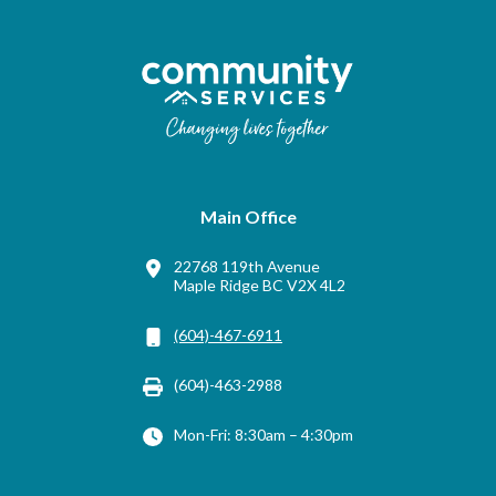
Main Office
22768 119th Avenue
Maple Ridge BC V2X 4L2
(604)-467-6911
(604)-463-2988
Mon-Fri: 8:30am – 4:30pm