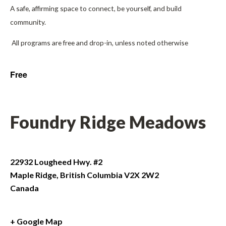
A safe, affirming space to connect, be yourself, and build
community.
All programs are free and drop-in, unless noted otherwise
Free
Foundry Ridge Meadows
22932 Lougheed Hwy. #2
Maple Ridge
,
British Columbia
V2X 2W2
Canada
+ Google Map