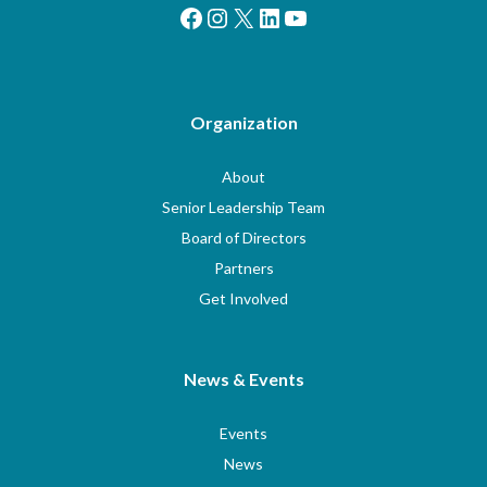
Facebook
Instagram
X
LinkedIn
YouTube
Organization
About
Senior Leadership Team
Board of Directors
Partners
Get Involved
News & Events
Events
News