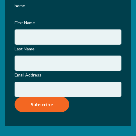
home.
First Name
Last Name
Email Address
Subscribe