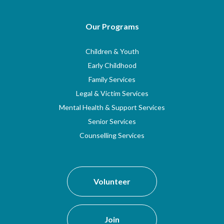
Our Programs
Children & Youth
Early Childhood
Family Services
Legal & Victim Services
Mental Health & Support Services
Senior Services
Counselling Services
Volunteer
Join