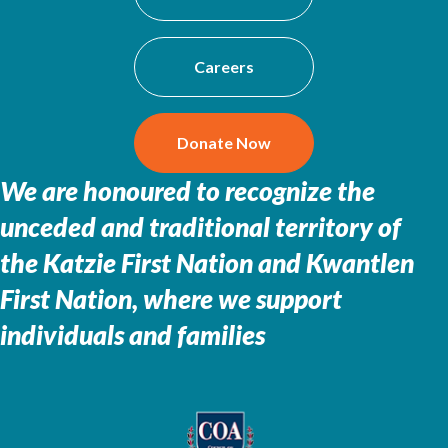
Careers
Donate Now
We are honoured to recognize the
unceded and traditional territory of
the
Katzie First Nation and Kwantlen
First Nation, where we support
individuals and families