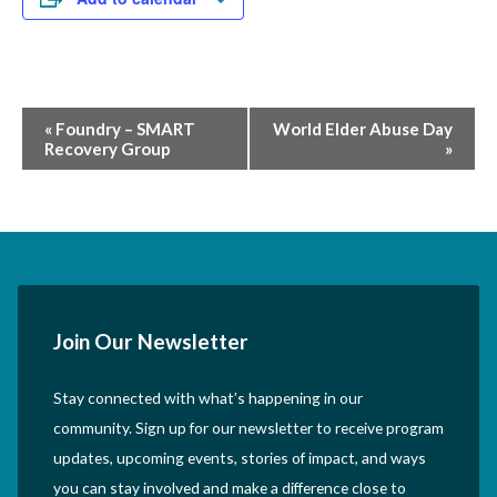
Event
«
Foundry – SMART
World Elder Abuse Day
Recovery Group
»
Navigation
Join Our Newsletter
Stay connected with what’s happening in our
community. Sign up for our newsletter to receive program
updates, upcoming events, stories of impact, and ways
you can stay involved and make a difference close to