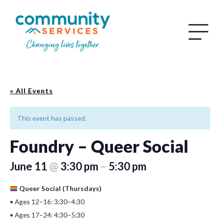
« All Events
This event has passed.
Foundry – Queer Social
June 11
@
3:30 pm
–
5:30 pm
Queer Social (Thursdays)
• Ages 12–16: 3:30–4:30
• Ages 17–24: 4:30–5:30