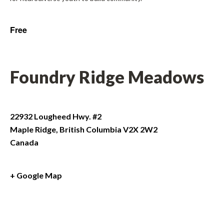
Free
Foundry Ridge Meadows
22932 Lougheed Hwy. #2
Maple Ridge
,
British Columbia
V2X 2W2
Canada
+ Google Map