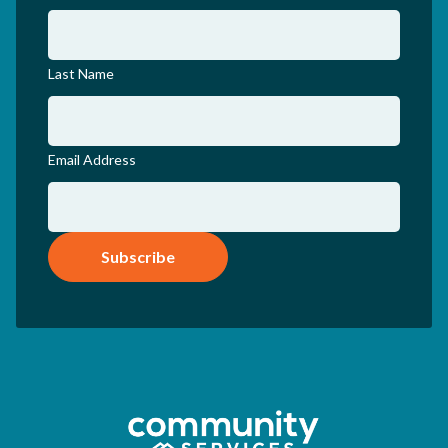
Last Name
Email Address
Subscribe