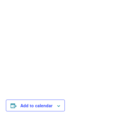
Add to calendar