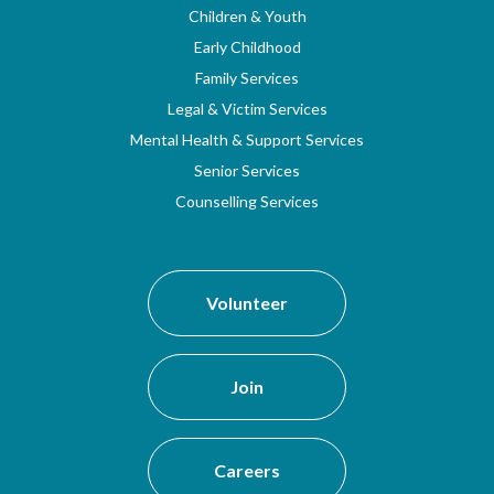
Children & Youth
Early Childhood
Family Services
Legal & Victim Services
Mental Health & Support Services
Senior Services
Counselling Services
Volunteer
Join
Careers