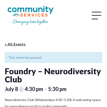
« All Events
This event has passed.
Foundry – Neurodiversity
Club
July 8
@
4:30 pm
–
5:30 pm
Neurodiversity Club (Wednesdays 4:30–5:30): A welcoming space
for neurodiverse youth to build community.