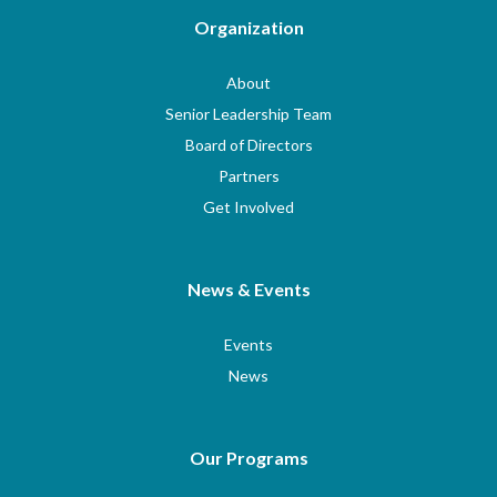
Organization
About
Senior Leadership Team
Board of Directors
Partners
Get Involved
News & Events
Events
News
Our Programs