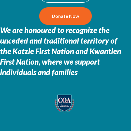
Donate Now
We are honoured to recognize the
unceded and traditional territory of
the
Katzie First Nation and Kwantlen
First Nation, where we support
individuals and families