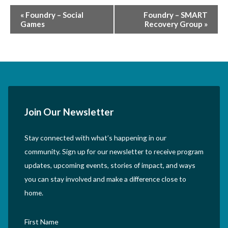
Event
«
Foundry – Social
Foundry – SMART
Games
Recovery Group
»
Navigation
Join Our Newsletter
Stay connected with what’s happening in our
community. Sign up for our newsletter to receive program
updates, upcoming events, stories of impact, and ways
you can stay involved and make a difference close to
home.
First Name