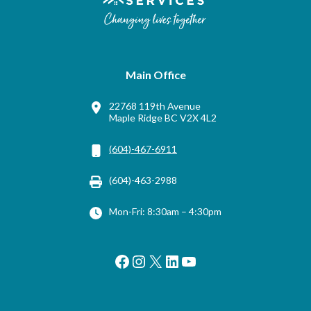
Main Office
22768 119th Avenue
Maple Ridge BC V2X 4L2
(604)-467-6911
(604)-463-2988
Mon-Fri: 8:30am – 4:30pm
Facebook
Instagram
X
LinkedIn
YouTube