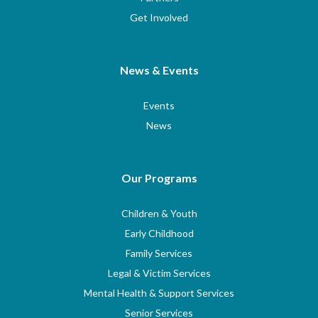
Get Involved
News & Events
Events
News
Our Programs
Children & Youth
Early Childhood
Family Services
Legal & Victim Services
Mental Health & Support Services
Senior Services