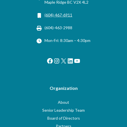
Maple Ridge BC V2X 4L2
(604)-467-6911
(604)-463-2988
Mon-Fri: 8:30am – 4:30pm
Facebook
Instagram
X
LinkedIn
YouTube
Organization
About
Senior Leadership Team
Board of Directors
Partners