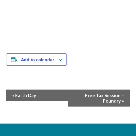
Add to calendar
Event
«
Earth Day
Free Tax Session –
Foundry
»
Navigation