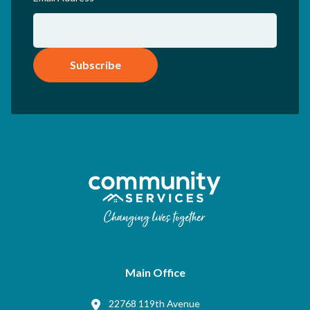
Subscribe
Main Office
22768 119th Avenue