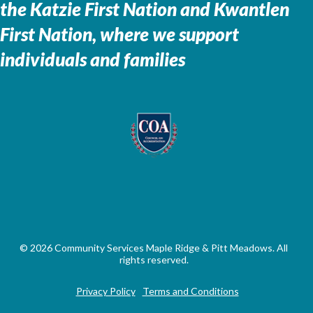
the
Katzie First Nation and Kwantlen
First Nation, where we support
individuals and families
© 2026 Community Services Maple Ridge & Pitt Meadows. All
rights reserved.
Privacy Policy
Terms and Conditions