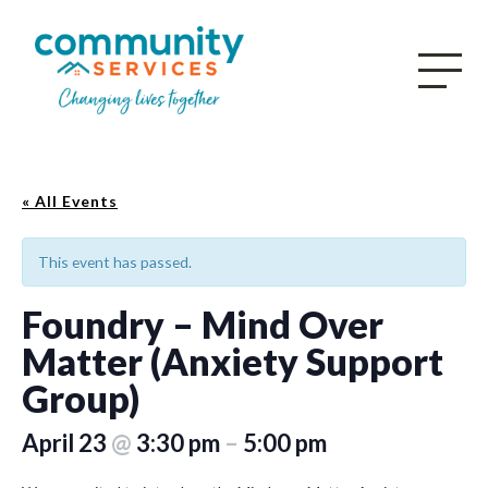
« All Events
This event has passed.
Foundry – Mind Over
Matter (Anxiety Support
Group)
April 23
@
3:30 pm
–
5:00 pm