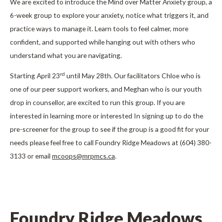
We are excited to introduce the Mind over Matter Anxiety group, a
6-week group to explore your anxiety, notice what triggers it, and
practice ways to manage it. Learn tools to feel calmer, more
confident, and supported while hanging out with others who
understand what you are navigating.
rd
Starting April 23
until May 28th. Our facilitators Chloe who is
one of our peer support workers, and Meghan who is our youth
drop in counsellor, are excited to run this group. If you are
interested in learning more or interested In signing up to do the
pre-screener for the group to see if the group is a good fit for your
needs please feel free to call Foundry Ridge Meadows at (604) 380-
3133 or email
mcoops@mrpmcs.ca
.
Foundry Ridge Meadows