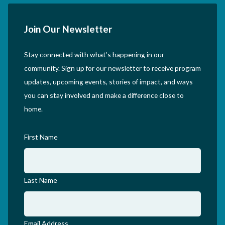
Join Our Newsletter
Stay connected with what’s happening in our
community. Sign up for our newsletter to receive program
updates, upcoming events, stories of impact, and ways
you can stay involved and make a difference close to
home.
First Name
Last Name
Email Address