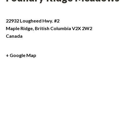
22932 Lougheed Hwy. #2
Maple Ridge
,
British Columbia
V2X 2W2
Canada
+ Google Map