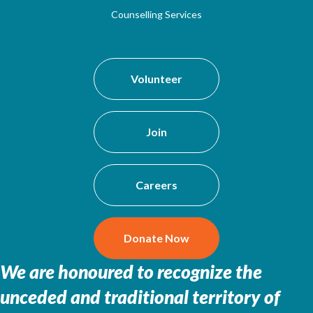
Counselling Services
Volunteer
Join
Careers
Donate Now
We are honoured to recognize the
unceded and traditional territory of