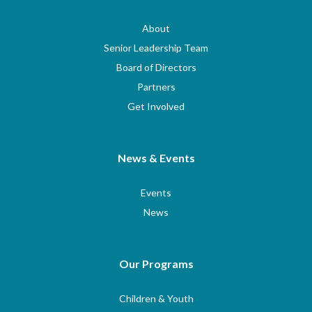
About
Senior Leadership Team
Board of Directors
Partners
Get Involved
News & Events
Events
News
Our Programs
Children & Youth