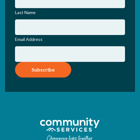
Last Name
Email Address
Subscribe