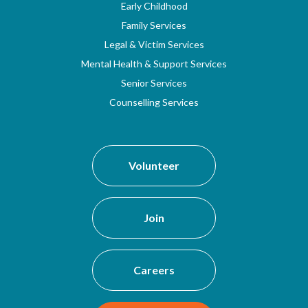
Early Childhood
Family Services
Legal & Victim Services
Mental Health & Support Services
Senior Services
Counselling Services
Volunteer
Join
Careers