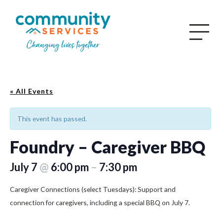
« All Events
This event has passed.
Foundry – Caregiver BBQ
July 7
@
6:00 pm
–
7:30 pm
Caregiver Connections (select Tuesdays): Support and
connection for caregivers, including a special BBQ on July 7.