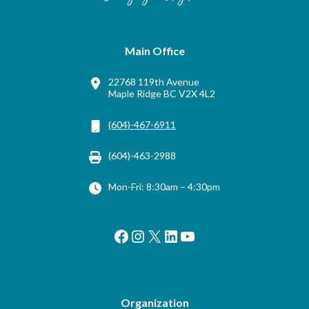
Main Office
22768 119th Avenue
Maple Ridge BC V2X 4L2
(604)-467-6911
(604)-463-2988
Mon-Fri: 8:30am – 4:30pm
Facebook
Instagram
X
LinkedIn
YouTube
Organization