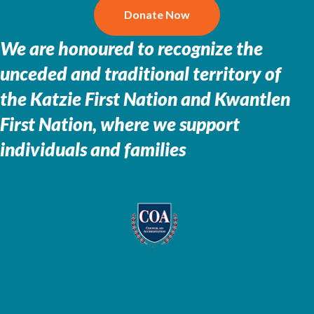
Donate Now
We are honoured to recognize the
unceded and traditional territory of
the
Katzie First Nation and Kwantlen
First Nation, where we support
individuals and families