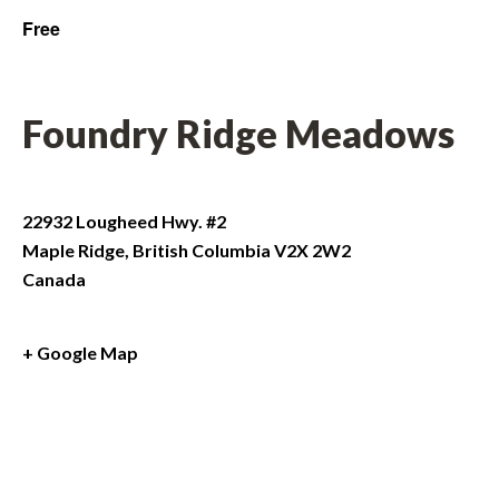
Free
Foundry Ridge Meadows
22932 Lougheed Hwy. #2
Maple Ridge
,
British Columbia
V2X 2W2
Canada
+ Google Map