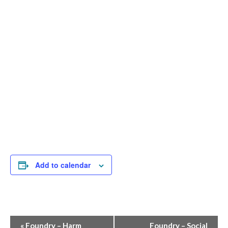
Add to calendar
Event
«
Foundry – Harm
Foundry – Social