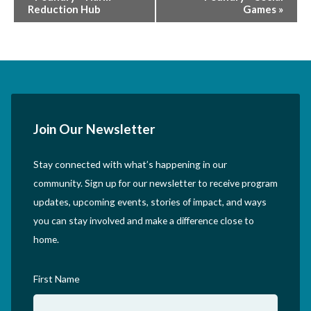
Reduction Hub
Games
»
Navigation
Join Our Newsletter
Stay connected with what’s happening in our
community. Sign up for our newsletter to receive program
updates, upcoming events, stories of impact, and ways
you can stay involved and make a difference close to
home.
First Name