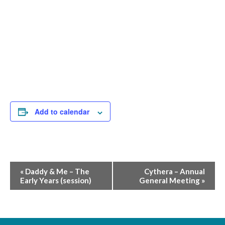
Add to calendar
Event
«
Daddy & Me – The
Cythera – Annual
Early Years (session)
General Meeting
»
Navigation