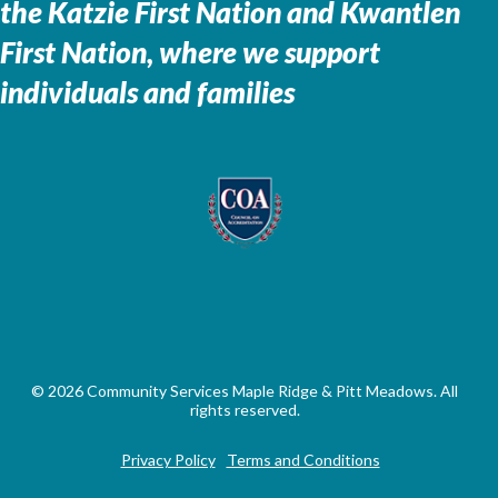
the
Katzie First Nation and Kwantlen
First Nation, where we support
individuals and families
© 2026 Community Services Maple Ridge & Pitt Meadows. All
rights reserved.
Privacy Policy
Terms and Conditions