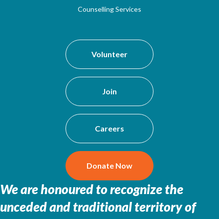
Counselling Services
Volunteer
Join
Careers
Donate Now
We are honoured to recognize the
unceded and traditional territory of