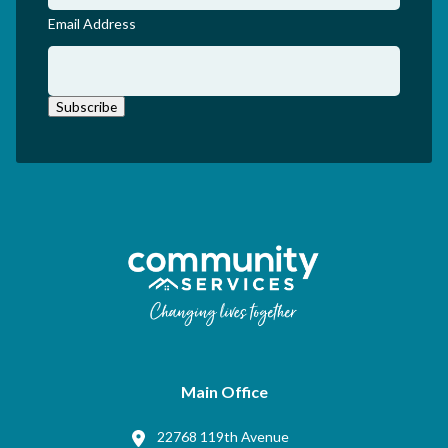
Email Address
Subscribe
Main Office
22768 119th Avenue