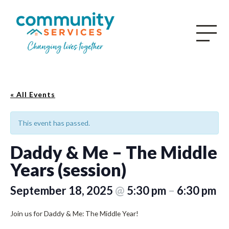
« All Events
This event has passed.
Daddy & Me – The Middle
Years (session)
September 18, 2025
@
5:30 pm
–
6:30 pm
Join us for Daddy & Me: The Middle Year!