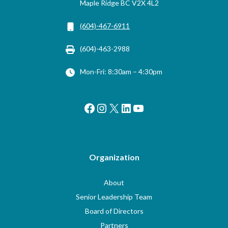
Maple Ridge BC V2X 4L2
(604)-467-6911
(604)-463-2988
Mon-Fri: 8:30am – 4:30pm
Facebook
Instagram
X
LinkedIn
YouTube
Organization
About
Senior Leadership Team
Board of Directors
Partners