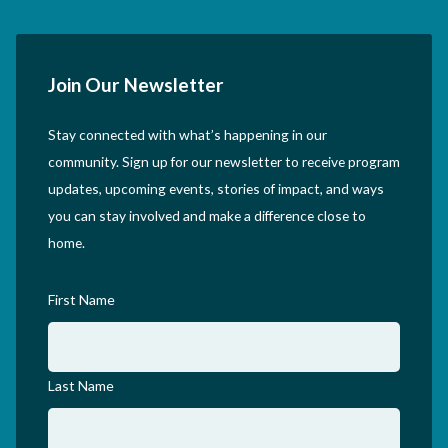
Join Our Newsletter
Stay connected with what’s happening in our
community. Sign up for our newsletter to receive program
updates, upcoming events, stories of impact, and ways
you can stay involved and make a difference close to
home.
First Name
Last Name