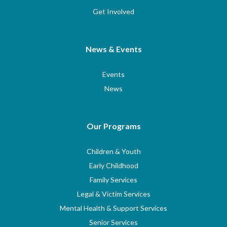
Get Involved
News & Events
Events
News
Our Programs
Children & Youth
Early Childhood
Family Services
Legal & Victim Services
Mental Health & Support Services
Senior Services