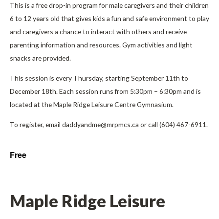
This is a free drop-in program for male caregivers and their children
6 to 12 years old that gives kids a fun and safe environment to play
and caregivers a chance to interact with others and receive
parenting information and resources. Gym activities and light
snacks are provided.
This session is every Thursday, starting September 11th to
December 18th. Each session runs from 5:30pm – 6:30pm and is
located at the Maple Ridge Leisure Centre Gymnasium.
To register, email daddyandme@mrpmcs.ca or call (604) 467-6911.
Free
Maple Ridge Leisure