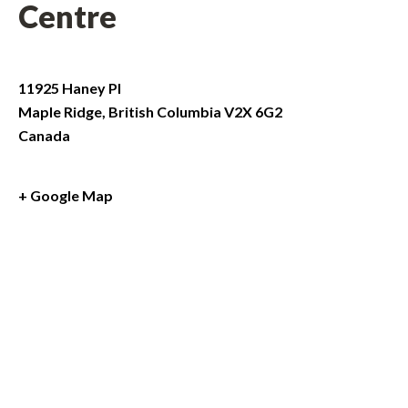
Centre
11925 Haney Pl
Maple Ridge
,
British Columbia
V2X 6G2
Canada
+ Google Map