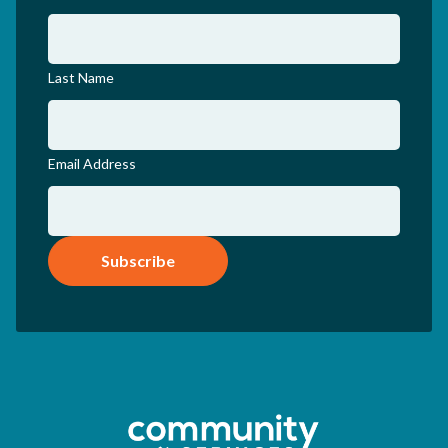
Last Name
Email Address
Subscribe