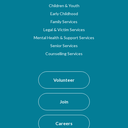
Children & Youth
Early Childhood
Family Services
Legal & Victim Services
Mental Health & Support Services
Senior Services
Counselling Services
Volunteer
Join
Careers