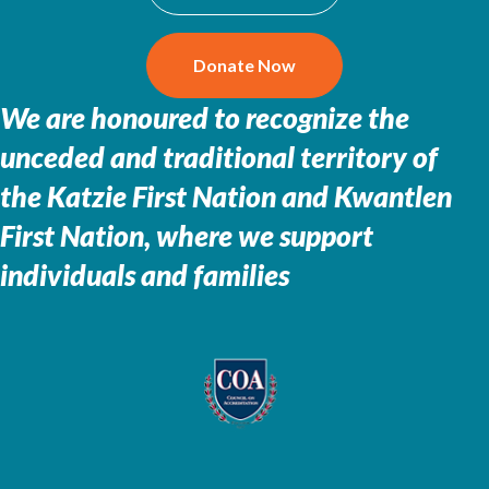
Donate Now
We are honoured to recognize the
unceded and traditional territory of
the
Katzie First Nation and Kwantlen
First Nation, where we support
individuals and families