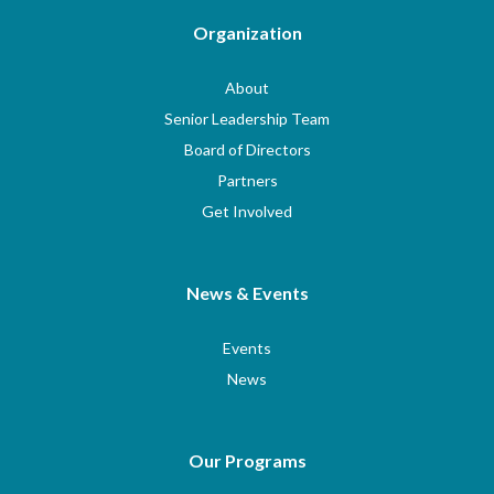
Organization
About
Senior Leadership Team
Board of Directors
Partners
Get Involved
News & Events
Events
News
Our Programs