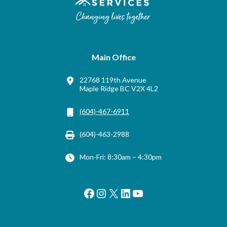
Main Office
22768 119th Avenue
Maple Ridge BC V2X 4L2
(604)-467-6911
(604)-463-2988
Mon-Fri: 8:30am – 4:30pm
Facebook
Instagram
X
LinkedIn
YouTube