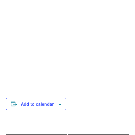
Add to calendar