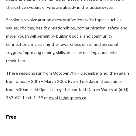
the justice system, or who are already in the justice system.
Sessions revolve around a restorative lens with topics such as
values, choices, healthy relationships, communication, safety, and
more. Youth will benefit by building social and community
connections, increasing their awareness of self and personal
triggers, improving coping skills, decision making, and conflict
resolution.
These sessions run from October 7th – December 2nd, then again
from January 20th – March 20th. Every Tuesday in those times
from 5:30pm – 7:00pm. To register, contact Darren Watts at (604)
467-6911 ext. 1159 or
dwatts@mrpmcs.ca
.
Free