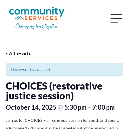
« All Events
This event has passed.
CHOICES (restorative
justice session)
October 14, 2025
@
5:30 pm
–
7:00 pm
Join us for CHOICES – a free group session for youth and young
adults age 12-19 who may be at greater risk of being involved in