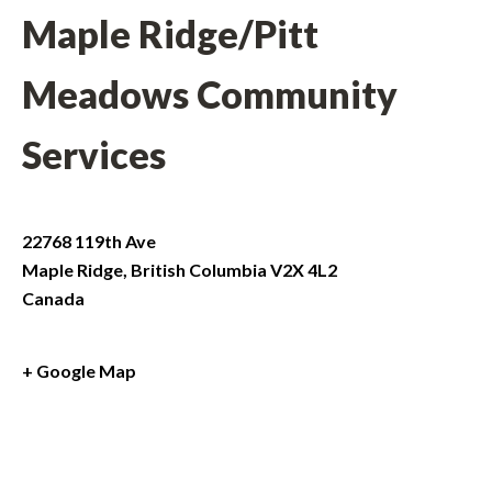
Maple Ridge/Pitt
Meadows Community
Services
22768 119th Ave
Maple Ridge
,
British Columbia
V2X 4L2
Canada
+ Google Map