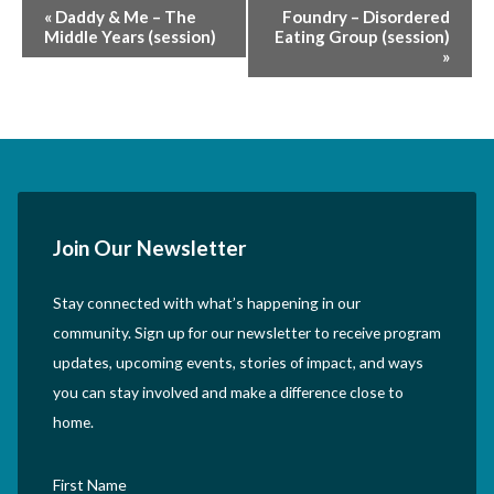
Event
«
Daddy & Me – The
Foundry – Disordered
Middle Years (session)
Eating Group (session)
Navigation
»
Join Our Newsletter
Stay connected with what’s happening in our
community. Sign up for our newsletter to receive program
updates, upcoming events, stories of impact, and ways
you can stay involved and make a difference close to
home.
First Name