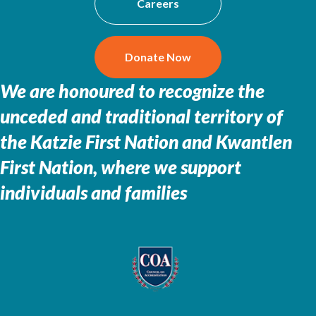
Careers
Donate Now
We are honoured to recognize the
unceded and traditional territory of
the
Katzie First Nation and Kwantlen
First Nation, where we support
individuals and families