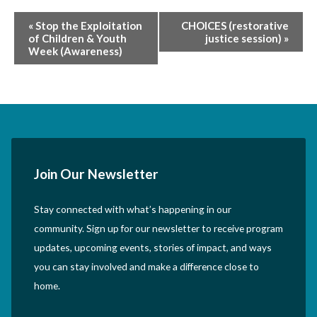
Event
«
Stop the Exploitation
CHOICES (restorative
of Children & Youth
justice session)
»
Navigation
Week (Awareness)
Join Our Newsletter
Stay connected with what’s happening in our
community. Sign up for our newsletter to receive program
updates, upcoming events, stories of impact, and ways
you can stay involved and make a difference close to
home.