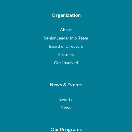
Organization
About
Senior Leadership Team
Board of Directors
Partners
Get Involved
News & Events
Events
News
Our Programs