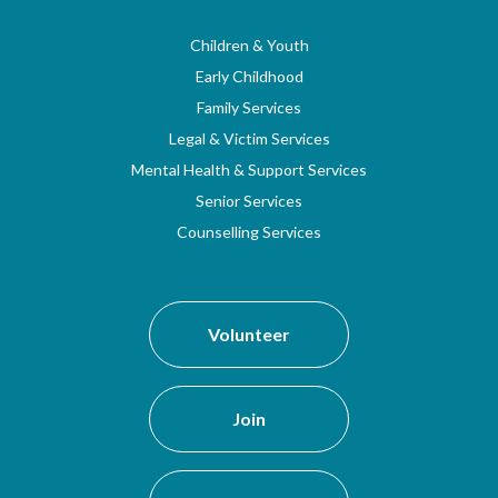
Children & Youth
Early Childhood
Family Services
Legal & Victim Services
Mental Health & Support Services
Senior Services
Counselling Services
Volunteer
Join