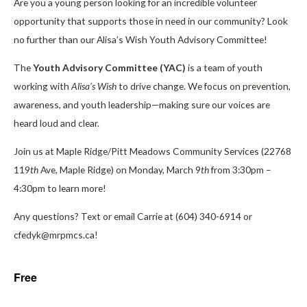
Are you a young person looking for an incredible volunteer
opportunity that supports those in need in our community? Look
no further than our Alisa’s Wish Youth Advisory Committee!
The
Youth Advisory Committee (YAC)
is a team of youth
working with
Alisa’s Wish
to drive change. We focus on prevention,
awareness, and youth leadership—making sure our voices are
heard loud and clear.
Join us at Maple Ridge/Pitt Meadows Community Services (22768
119
th
Ave, Maple Ridge) on Monday, March 9
th
from 3:30pm –
4:30pm to learn more!
Any questions? Text or email Carrie at (604) 340-6914 or
cfedyk@mrpmcs.ca!
Free