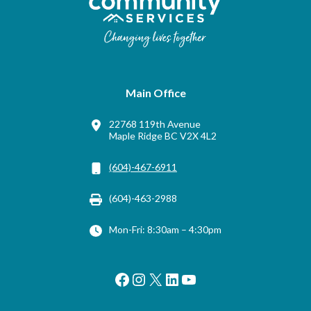
Main Office
22768 119th Avenue
Maple Ridge BC V2X 4L2
(604)-467-6911
(604)-463-2988
Mon-Fri: 8:30am – 4:30pm
Facebook
Instagram
X
LinkedIn
YouTube