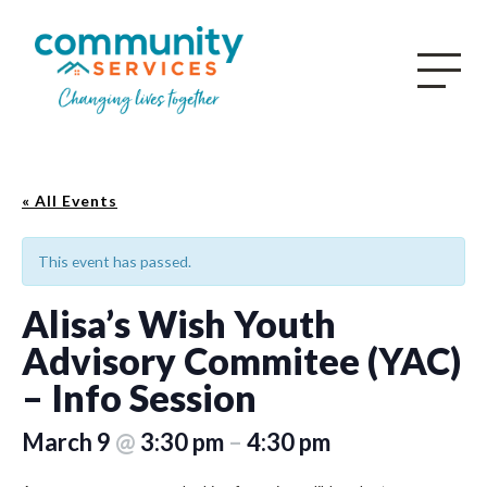
« All Events
This event has passed.
Alisa’s Wish Youth
Advisory Commitee (YAC)
– Info Session
March 9
@
3:30 pm
–
4:30 pm