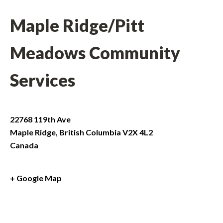
Maple Ridge/Pitt
Meadows Community
Services
22768 119th Ave
Maple Ridge
,
British Columbia
V2X 4L2
Canada
+ Google Map