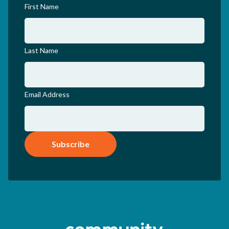
First Name
Last Name
Email Address
Subscribe