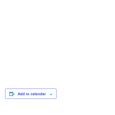
Add to calendar