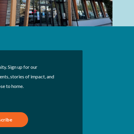
ty. Sign up for our
nts, stories of impact, and
ose to home.
cribe