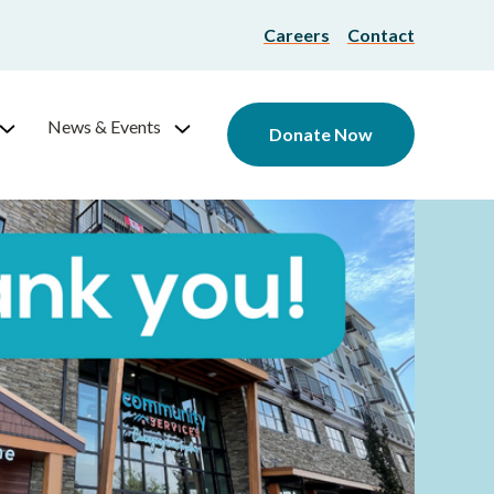
Careers
Contact
News & Events
Donate Now