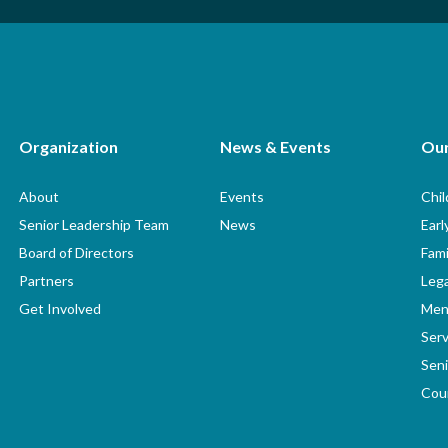
Organization
News & Events
Ou
About
Events
Chi
Senior Leadership Team
News
Earl
Board of Directors
Fami
Partners
Lega
Get Involved
Men
Serv
Seni
Coun