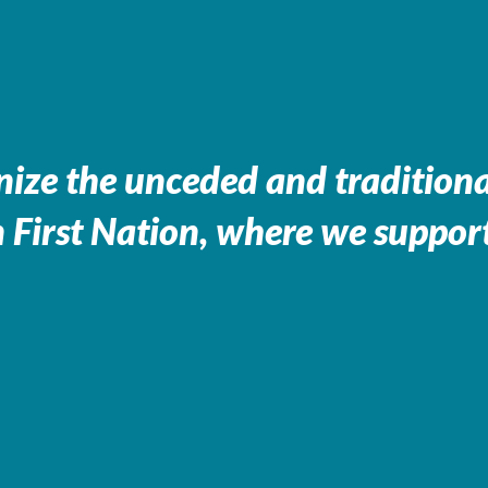
ize the unceded and traditional
 First Nation, where we support