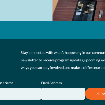
Stay connected with what’s happening in our communi
newsletter to receive program updates, upcoming eve
ways you can stay involved and make a difference cl
ast Name
Email Address
Subs