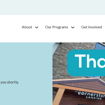
About
Our Programs
Get Involved
 you shortly.