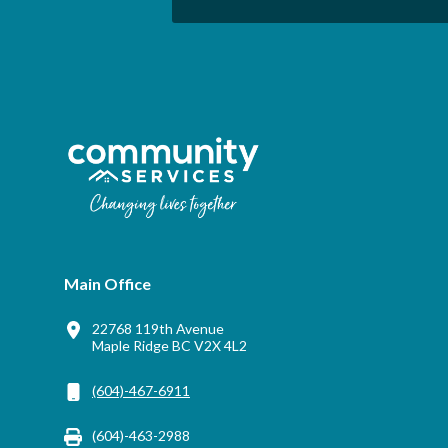
Main Office
22768 119th Avenue
Maple Ridge BC V2X 4L2
(604)-467-6911
(604)-463-2988