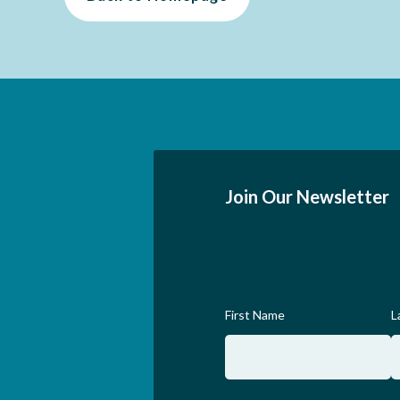
Join Our Newsletter
First Name
L