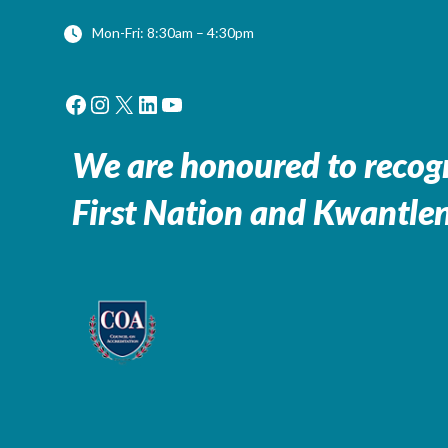
Mon-Fri: 8:30am – 4:30pm
Facebook
Instagram
X
LinkedIn
YouTube
We are honoured to recogn
First Nation and Kwantlen