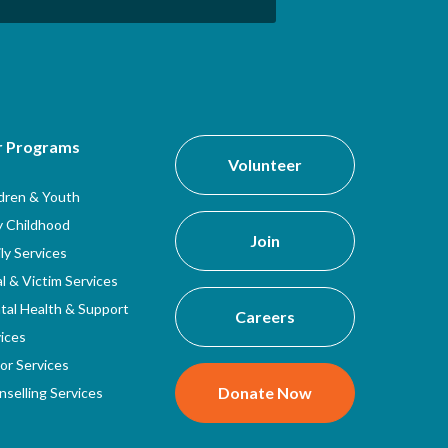
r Programs
Volunteer
ldren & Youth
y Childhood
Join
ly Services
l & Victim Services
tal Health & Support
Careers
ices
or Services
Donate Now
selling Services