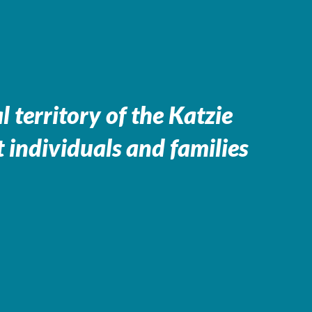
 territory of the
Katzie
 individuals and families