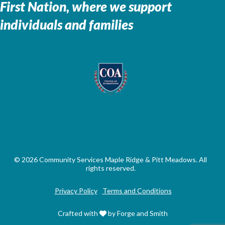
First Nation, where we support
individuals and families
© 2026 Community Services Maple Ridge & Pitt Meadows. All
rights reserved.
Privacy Policy
Terms and Conditions
Crafted with
by Forge and Smith