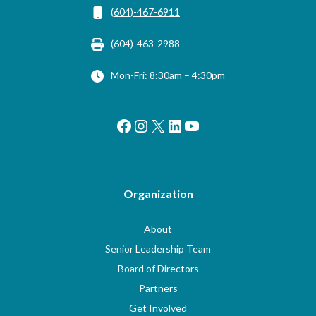
(604)-467-6911
(604)-463-2988
Mon-Fri: 8:30am – 4:30pm
Facebook
Instagram
X
LinkedIn
YouTube
Organization
About
Senior Leadership Team
Board of Directors
Partners
Get Involved