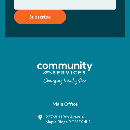
Subscribe
Main Office
22768 119th Avenue
Maple Ridge BC V2X 4L2