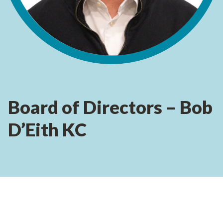
Board of Directors – Bob
D’Eith KC