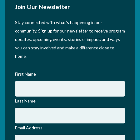
Join Our Newsletter
Stay connected with what’s happening in our
community. Sign up for our newsletter to receive program
updates, upcoming events, stories of impact, and ways
you can stay involved and make a difference close to
home.
First Name
Last Name
Email Address