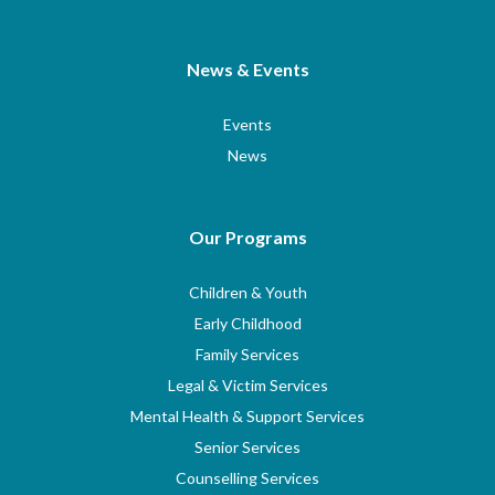
News & Events
Events
News
Our Programs
Children & Youth
Early Childhood
Family Services
Legal & Victim Services
Mental Health & Support Services
Senior Services
Counselling Services