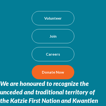
Volunteer
Join
Careers
Donate Now
We are honoured to recognize the
unceded and traditional territory of
the
Katzie First Nation and Kwantlen