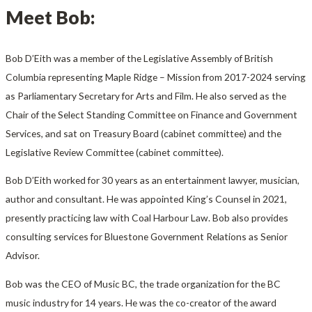
Meet Bob:
Bob D’Eith was a member of the Legislative Assembly of British
Columbia representing Maple Ridge – Mission from 2017-2024 serving
as Parliamentary Secretary for Arts and Film. He also served as the
Chair of the Select Standing Committee on Finance and Government
Services, and sat on Treasury Board (cabinet committee) and the
Legislative Review Committee (cabinet committee).
Bob D’Eith worked for 30 years as an entertainment lawyer, musician,
author and consultant. He was appointed King’s Counsel in 2021,
presently practicing law with Coal Harbour Law. Bob also provides
consulting services for Bluestone Government Relations as Senior
Advisor.
Bob was the CEO of Music BC, the trade organization for the BC
music industry for 14 years. He was the co-creator of the award