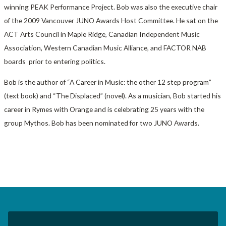
winning PEAK Performance Project. Bob was also the executive chair
of the 2009 Vancouver JUNO Awards Host Committee. He sat on the
ACT Arts Council in Maple Ridge, Canadian Independent Music
Association, Western Canadian Music Alliance, and FACTOR NAB
boards prior to entering politics.
Bob is the author of “A Career in Music: the other 12 step program”
(text book) and “The Displaced” (novel). As a musician, Bob started his
career in Rymes with Orange and is celebrating 25 years with the
group Mythos. Bob has been nominated for two JUNO Awards.